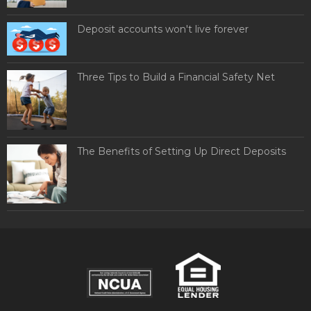
Deposit accounts won't live forever
Three Tips to Build a Financial Safety Net
The Benefits of Setting Up Direct Deposits