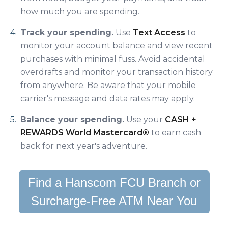
how much you are spending.
Track your spending.
Use
Text Access
to
monitor your account balance and view recent
purchases with minimal fuss. Avoid accidental
overdrafts and monitor your transaction history
from anywhere. Be aware that your mobile
carrier's message and data rates may apply.
Balance your spending.
Use your
CASH +
REWARDS World Mastercard®
to earn cash
back for next year's adventure.
Find a Hanscom FCU Branch or
Surcharge-Free ATM Near You