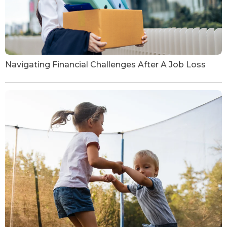
Navigating Financial Challenges After A Job Loss