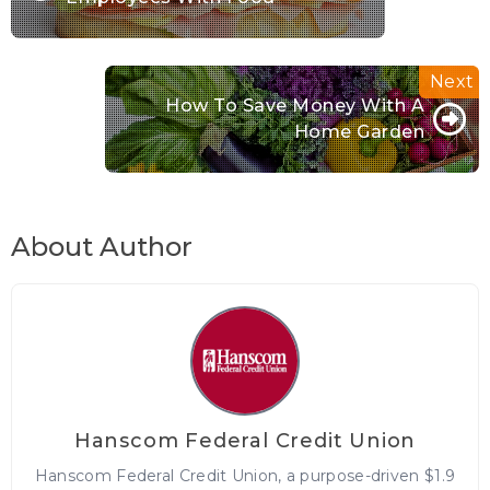
How To Save Money With A
Home Garden
About Author
Hanscom Federal Credit Union
Hanscom Federal Credit Union, a purpose-driven $1.9