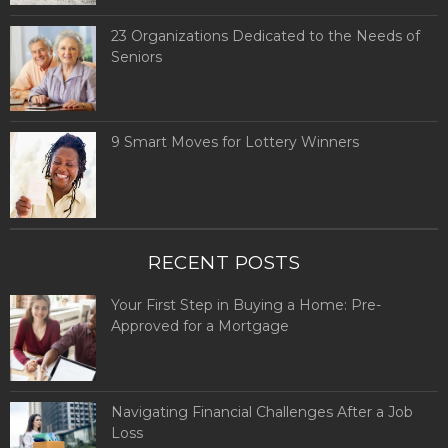
23 Organizations Dedicated to the Needs of
Seniors
9 Smart Moves for Lottery Winners
RECENT POSTS
Your First Step in Buying a Home: Pre-
Approved for a Mortgage
Navigating Financial Challenges After a Job
Loss