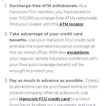
Surcharge-free ATM withdrawals.
As a
Hanscom FCU member, you have access to
over 100,000 surcharge-free ATMs nationwide.
Find your closest with this
ATM locator
.
Take advantage of your credit card
benefits.
Use your Hanscom FCU credit card
and skip the expensive insurance coverage at
the car rental office. With few
exceptions
,
your regular vehicle insurance combined with
your free auto coverage benefit will be
enough to protect you.
Pay as much in advance as possible.
Tickets
to attractions can be purchased online or from
a travel company, often at a discount. Use
your
Hanscom FCU credit card
to protect
from fraud, budget your payments, and track