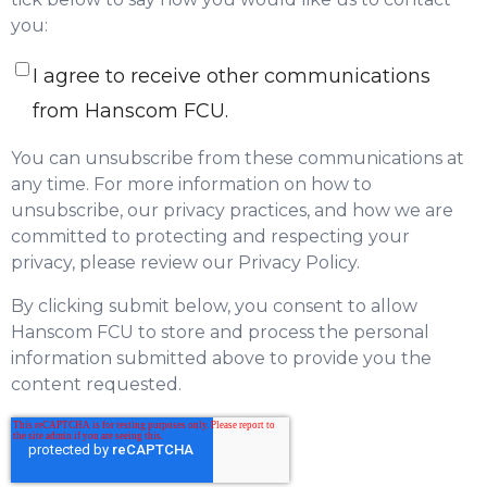
you:
I agree to receive other communications
from Hanscom FCU.
You can unsubscribe from these communications at
any time. For more information on how to
unsubscribe, our privacy practices, and how we are
committed to protecting and respecting your
privacy, please review our Privacy Policy.
By clicking submit below, you consent to allow
Hanscom FCU to store and process the personal
information submitted above to provide you the
content requested.