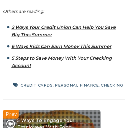
Others are reading:
2 Ways Your Credit Union Can Help You Save
Big This Summer
6 Ways Kids Can Earn Money This Summer
5 Steps to Save Money With Your Checking
Account
CREDIT CARDS
,
PERSONAL FINANCE
,
CHECKING
5 Ways To Engage Your
Employees With Food