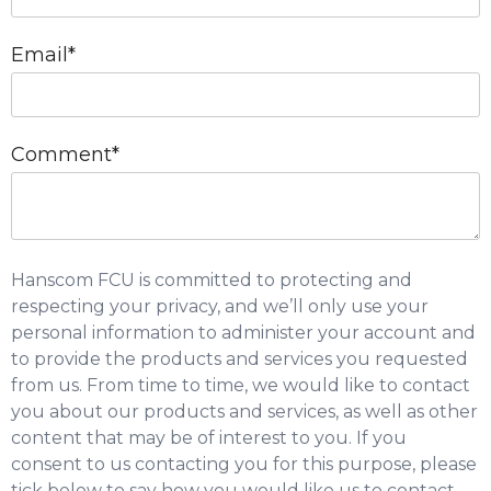
Email
*
Comment
*
Hanscom FCU is committed to protecting and
respecting your privacy, and we’ll only use your
personal information to administer your account and
to provide the products and services you requested
from us. From time to time, we would like to contact
you about our products and services, as well as other
content that may be of interest to you. If you
consent to us contacting you for this purpose, please
tick below to say how you would like us to contact