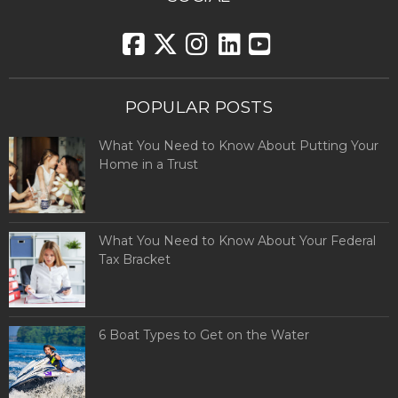
POPULAR POSTS
What You Need to Know About Putting Your
Home in a Trust
What You Need to Know About Your Federal
Tax Bracket
6 Boat Types to Get on the Water