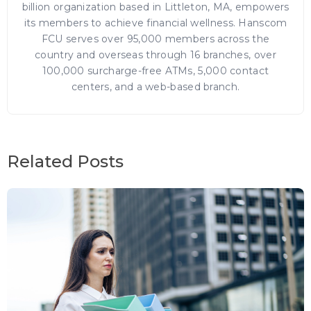
billion organization based in Littleton, MA, empowers
its members to achieve financial wellness. Hanscom
FCU serves over 95,000 members across the
country and overseas through 16 branches, over
100,000 surcharge-free ATMs, 5,000 contact
centers, and a web-based branch.
Related Posts