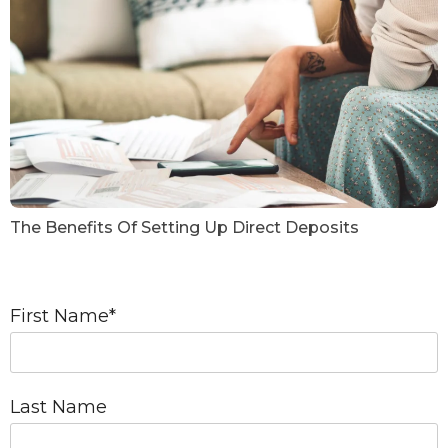
The Benefits Of Setting Up Direct Deposits
First Name
*
Last Name