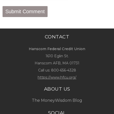
CONTACT
Hanscom Federal Credit Union
1610 Eglin St.
Hanscom AFB, MA 01731
Call us:
800-656-4328
https://www.hfcu.org/
ABOUT US
The MoneyWisdom Blog
SOCIAL