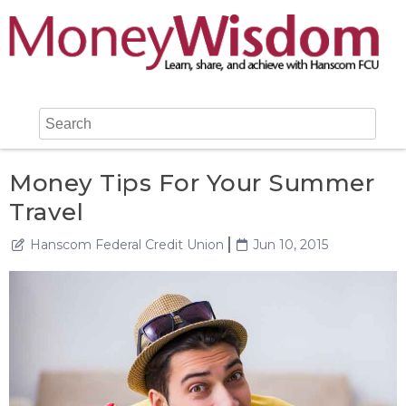
Money Tips For Your Summer
Travel
Hanscom Federal Credit Union
Jun 10, 2015