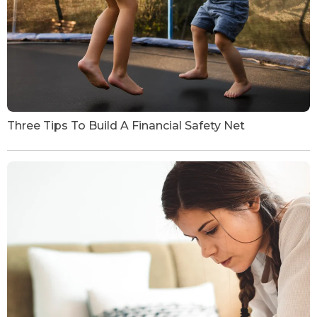
Three Tips To Build A Financial Safety Net