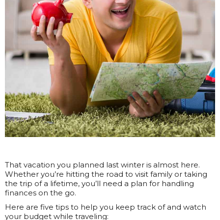
That vacation you planned last winter is almost here.
Whether you’re hitting the road to visit family or taking
the trip of a lifetime, you’ll need a plan for handling
finances on the go.
Here are five tips to help you keep track of and watch
your budget while traveling: