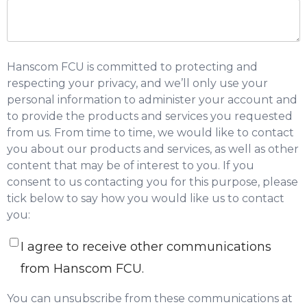
Hanscom FCU is committed to protecting and
respecting your privacy, and we’ll only use your
personal information to administer your account and
to provide the products and services you requested
from us. From time to time, we would like to contact
you about our products and services, as well as other
content that may be of interest to you. If you
consent to us contacting you for this purpose, please
tick below to say how you would like us to contact
you:
I agree to receive other communications
from Hanscom FCU.
You can unsubscribe from these communications at