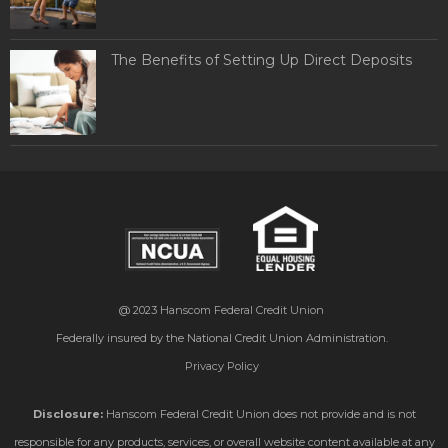
The Benefits of Setting Up Direct Deposits
@ 2023
Hanscom Federal Credit Union
Federally insured by the National Credit Union Administration.
Privacy Policy
Disclosure:
Hanscom Federal Credit Union does not provide and is not
responsible for any products, services, or overall website content available at any