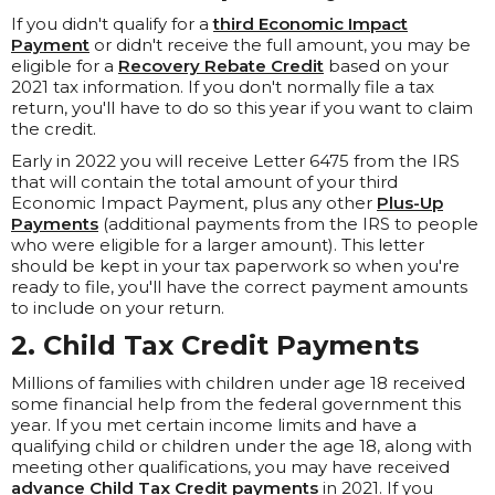
If you didn't qualify for a
third Economic Impact
Payment
or didn't receive the full amount, you may be
eligible for a
Recovery Rebate Credit
based on your
2021 tax information. If you don't normally file a tax
return, you'll have to do so this year if you want to claim
the credit.
Early in 2022 you will receive Letter 6475 from the IRS
that will contain the total amount of your third
Economic Impact Payment, plus any other
Plus-Up
Payments
(additional payments from the IRS to people
who were eligible for a larger amount). This letter
should be kept in your tax paperwork so when you're
ready to file, you'll have the correct payment amounts
to include on your return.
2. Child Tax Credit Payments
Millions of families with children under age 18 received
some financial help from the federal government this
year. If you met certain income limits and have a
qualifying child or children under the age 18, along with
meeting other qualifications, you may have received
advance Child Tax Credit payments
in 2021. If you