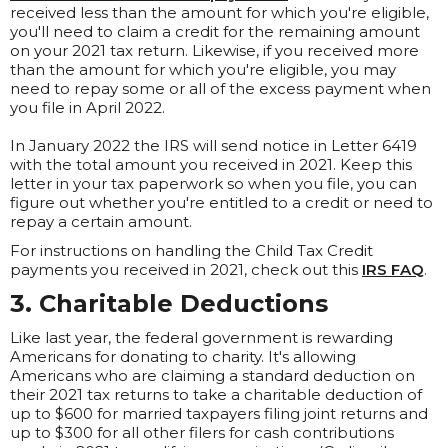
received less than the amount for which you're eligible,
you'll need to claim a credit for the remaining amount
on your 2021 tax return. Likewise, if you received more
than the amount for which you're eligible, you may
need to repay some or all of the excess payment when
you file in April 2022.
In January 2022 the IRS will send notice in Letter 6419
with the total amount you received in 2021. Keep this
letter in your tax paperwork so when you file, you can
figure out whether you're entitled to a credit or need to
repay a certain amount.
For instructions on handling the Child Tax Credit
payments you received in 2021, check out this
IRS FAQ
.
3. Charitable Deductions
Like last year, the federal government is rewarding
Americans for donating to charity. It's allowing
Americans who are claiming a standard deduction on
their 2021 tax returns to take a charitable deduction of
up to $600 for married taxpayers filing joint returns and
up to $300 for all other filers for cash contributions