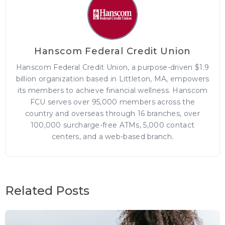
Hanscom Federal Credit Union
Hanscom Federal Credit Union, a purpose-driven $1.9
billion organization based in Littleton, MA, empowers
its members to achieve financial wellness. Hanscom
FCU serves over 95,000 members across the
country and overseas through 16 branches, over
100,000 surcharge-free ATMs, 5,000 contact
centers, and a web-based branch.
Related Posts