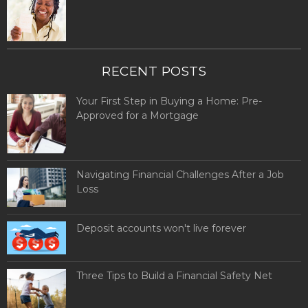
RECENT POSTS
Your First Step in Buying a Home: Pre-
Approved for a Mortgage
Navigating Financial Challenges After a Job
Loss
Deposit accounts won't live forever
Three Tips to Build a Financial Safety Net