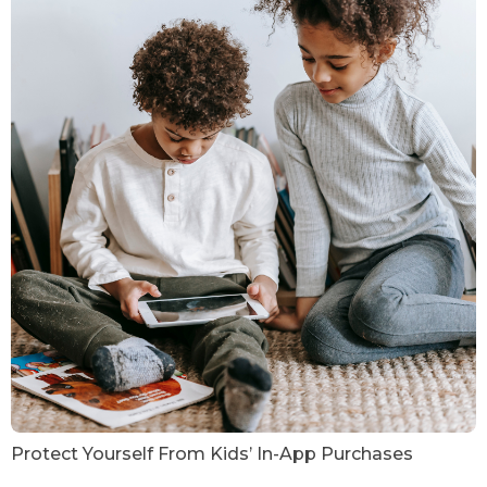
Protect Yourself From Kids’ In-App Purchases