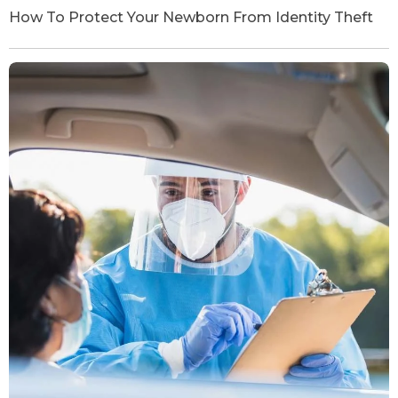
How To Protect Your Newborn From Identity Theft