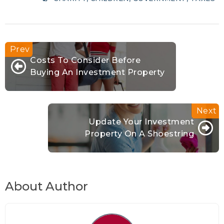
Costs To Consider Before
Buying An Investment Property
Update Your Investment
Property On A Shoestring
About Author