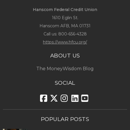
Hanscom Federal Credit Union
1610 Eglin St.
Hanscom AFB, MA 01731
Call us:
800-656-4328
https://www.hfcu.org/
ABOUT US
The MoneyWisdom Blog
SOCIAL
POPULAR POSTS