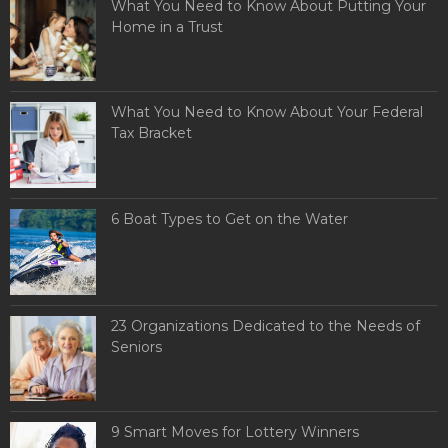
What You Need to Know About Putting Your
Home in a Trust
What You Need to Know About Your Federal
Tax Bracket
6 Boat Types to Get on the Water
23 Organizations Dedicated to the Needs of
Seniors
9 Smart Moves for Lottery Winners