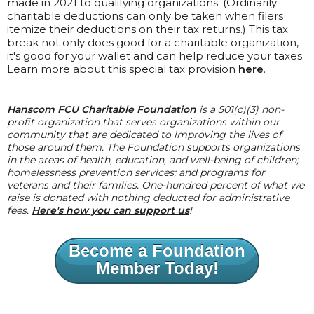
made in 2021 to qualifying organizations. (Ordinarily
charitable deductions can only be taken when filers
itemize their deductions on their tax returns.) This tax
break not only does good for a charitable organization,
it's good for your wallet and can help reduce your taxes.
Learn more about this special tax provision
here
.
Hanscom FCU Charitable Foundation
is a 501(c)(3) non-
profit organization that serves organizations within our
community that are dedicated to improving the lives of
those around them. The Foundation supports organizations
in the areas of health, education, and well-being of children;
homelessness prevention services; and programs for
veterans and their families. One-hundred percent of what we
raise is donated with nothing deducted for administrative
fees.
Here's how you can support us
!
Become a Foundation
Member Today!