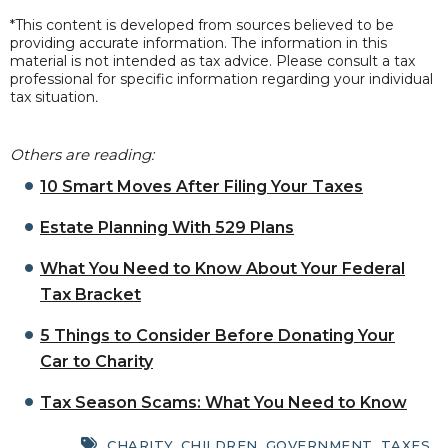
*This content is developed from sources believed to be
providing accurate information. The information in this
material is not intended as tax advice. Please consult a tax
professional for specific information regarding your individual
tax situation
.
Others are reading:
10 Smart Moves After Filing Your Taxes
Estate Planning With 529 Plans
What You Need to Know About Your Federal
Tax Bracket
5 Things to Consider Before Donating Your
Car to Charity
Tax Season Scams: What You Need to Know
CHARITY
,
CHILDREN
,
GOVERNMENT
,
TAXES