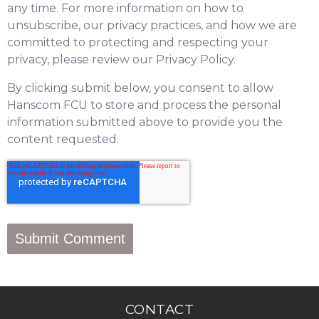
any time. For more information on how to
unsubscribe, our privacy practices, and how we are
committed to protecting and respecting your
privacy, please review our Privacy Policy.
By clicking submit below, you consent to allow
Hanscom FCU to store and process the personal
information submitted above to provide you the
content requested.
CONTACT