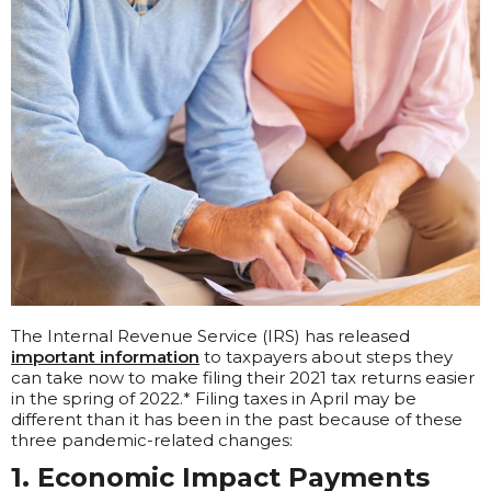
The Internal Revenue Service (IRS) has released
important information
to taxpayers about steps they
can take now to make filing their 2021 tax returns easier
in the spring of 2022.* Filing taxes in April may be
different than it has been in the past because of these
three pandemic-related changes:
1. Economic Impact Payments