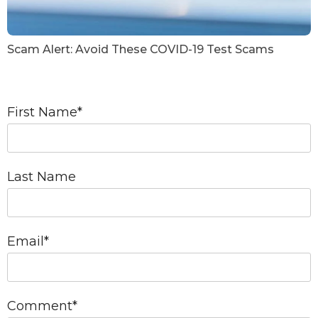
Scam Alert: Avoid These COVID-19 Test Scams
First Name
*
Last Name
Email
*
Comment
*