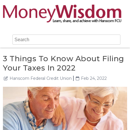
3 Things To Know About Filing
Your Taxes In 2022
Hanscom Federal Credit Union
Feb 24, 2022