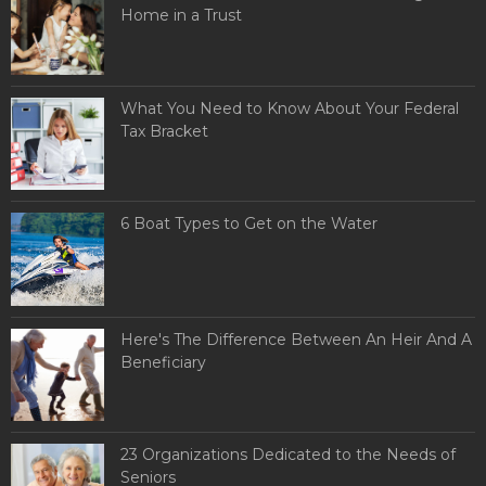
Home in a Trust
What You Need to Know About Your Federal
Tax Bracket
6 Boat Types to Get on the Water
Here's The Difference Between An Heir And A
Beneficiary
23 Organizations Dedicated to the Needs of
Seniors