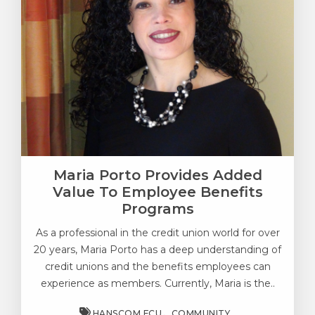
Maria Porto Provides Added
Value To Employee Benefits
Programs
As a professional in the credit union world for over
20 years, Maria Porto has a deep understanding of
credit unions and the benefits employees can
experience as members. Currently, Maria is the..
HANSCOM FCU
COMMUNITY