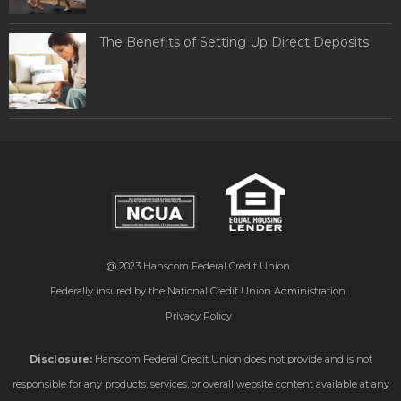
The Benefits of Setting Up Direct Deposits
@ 2023
Hanscom Federal Credit Union
Federally insured by the National Credit Union Administration.
Privacy Policy
Disclosure:
Hanscom Federal Credit Union does not provide and is not
responsible for any products, services, or overall website content available at any