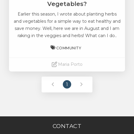
Vegetables?
Earlier this season, I wrote about planting herbs
and vegetables for a simple way to eat healthy and
save money. Well, here we are in August and I am
raking in the veggies and herbs! What can I do..
COMMUNITY
Maria Porto
Read More
1
CONTACT