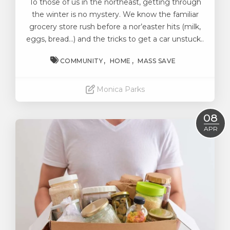
To those of us in the northeast, getting through
the winter is no mystery. We know the familiar
grocery store rush before a nor’easter hits (milk,
eggs, bread…) and the tricks to get a car unstuck..
COMMUNITY
HOME
MASS SAVE
Monica Parks
Read More
08
APR