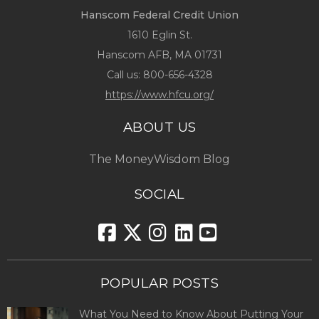
Hanscom Federal Credit Union
1610 Eglin St.
Hanscom AFB, MA 01731
Call us:
800-656-4328
https://www.hfcu.org/
ABOUT US
The MoneyWisdom Blog
SOCIAL
POPULAR POSTS
What You Need to Know About Putting Your