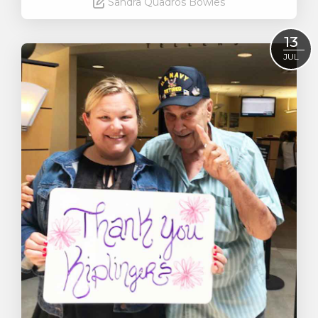
Sandra Quadros Bowles
Read More
13
JUL