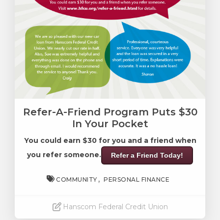
Refer-A-Friend Program Puts $30
In Your Pocket
You could earn $30 for you and a friend when
you refer someone.
Refer a Friend Today!
COMMUNITY
PERSONAL FINANCE
Hanscom Federal Credit Union