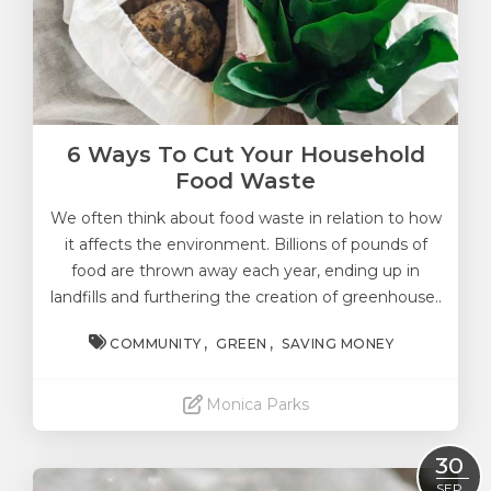
6 Ways To Cut Your Household
Food Waste
We often think about food waste in relation to how
it affects the environment. Billions of pounds of
food are thrown away each year, ending up in
landfills and furthering the creation of greenhouse..
COMMUNITY
GREEN
SAVING MONEY
Monica Parks
Read More
30
SEP