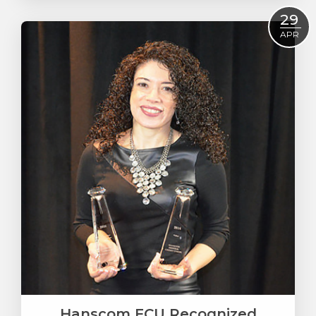
Read More
29
APR
Hanscom FCU Recognized