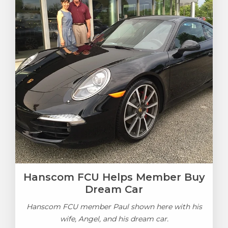
Hanscom FCU Helps Member Buy
Dream Car
Hanscom FCU member Paul shown here with his
wife, Angel, and his dream car.