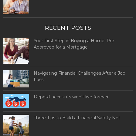
RECENT POSTS
Your First Step in Buying a Home: Pre-
Approved for a Mortgage
Navigating Financial Challenges After a Job
Loss
Deposit accounts won't live forever
Three Tips to Build a Financial Safety Net