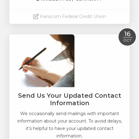
Hanscom Federal Credit Union
Read More
16
OCT
Send Us Your Updated Contact
Information
We occasionally send mailings with important
information about your account. To avoid delays,
it’s helpful to have your updated contact
information.