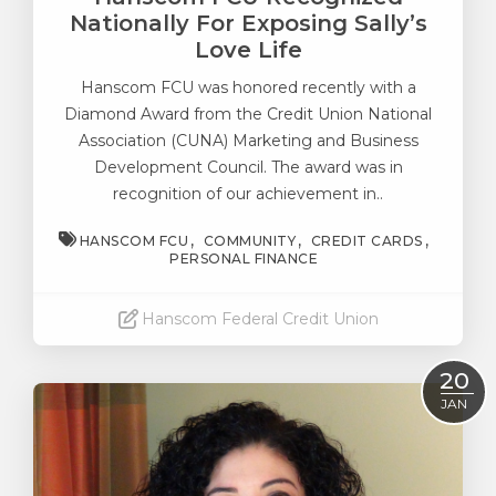
Nationally For Exposing Sally’s
Love Life
Hanscom FCU was honored recently with a
Diamond Award from the Credit Union National
Association (CUNA) Marketing and Business
Development Council. The award was in
recognition of our achievement in..
HANSCOM FCU
COMMUNITY
CREDIT CARDS
PERSONAL FINANCE
Hanscom Federal Credit Union
Read More
20
JAN