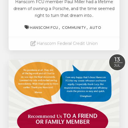
Hanscom FCU member Paul Miller had a lifetime
dream of owning a Porsche, and the time seemed
right to turn that dream into..
HANSCOM FCU
COMMUNITY
AUTO
Hanscom Federal Credit Union
Read More
13
JUL