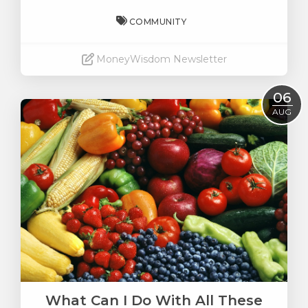
COMMUNITY
MoneyWisdom Newsletter
Read More
06
AUG
What Can I Do With All These