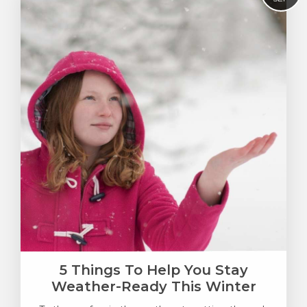
5 Things To Help You Stay
Weather-Ready This Winter