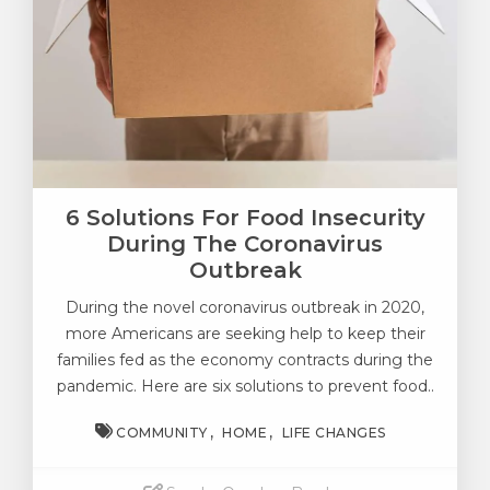
6 Solutions For Food Insecurity
During The Coronavirus
Outbreak
During the novel coronavirus outbreak in 2020,
more Americans are seeking help to keep their
families fed as the economy contracts during the
pandemic. Here are six solutions to prevent food..
COMMUNITY
HOME
LIFE CHANGES