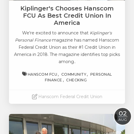
Kiplinger's Chooses Hanscom
FCU As Best Credit Union In
America
We're excited to announce that
Kiplinger's
Personal Finance
magazine has named Hanscom
Federal Credit Union as their #1 Credit Union in
America in 2018. The magazine identifies top picks
among..
HANSCOM FCU
COMMUNITY
PERSONAL
FINANCE
CHECKING
Hanscom Federal Credit Union
Read More
02
AUG