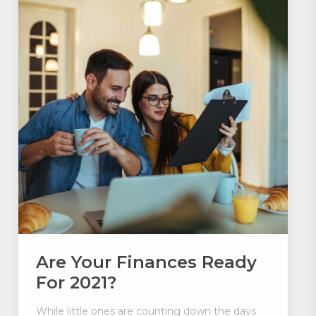
Are Your Finances Ready
For 2021?
While little ones are counting down the days