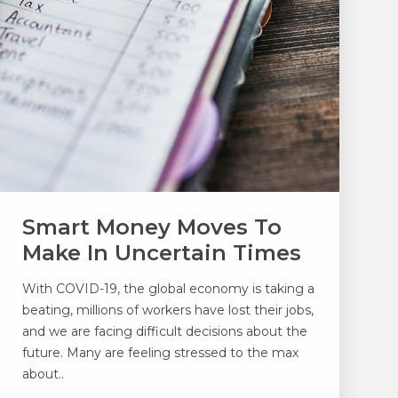
Smart Money Moves To
Make In Uncertain Times
With COVID-19, the global economy is taking a
beating, millions of workers have lost their jobs,
and we are facing difficult decisions about the
future. Many are feeling stressed to the max
about..