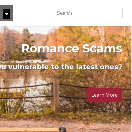
rush Lifestyle Creep
Celebrate the Move!
Share Certificates
Reach Your Goals
Romance Scams
Money-Down Mortgage can help
ness loan can help get you there
u vulnerable to the latest ones?
arn a better rate on your savings
Protect your financial future
Read more here
Learn More
Learn More
Learn more
Read more