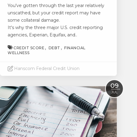
You've gotten through the last year relatively
unscathed, but your credit report may have
some collateral damage.
It's why the three major U.S. credit reporting
agencies, Experian, Equifax, and..
CREDIT SCORE
DEBT
FINANCIAL
WELLNESS
Hanscom Federal Credit Union
Read More
09
JUL