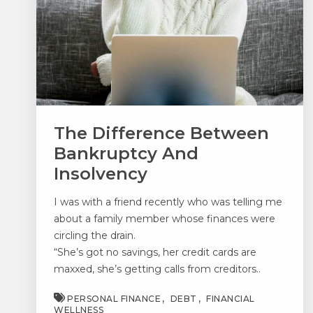
The Difference Between
Bankruptcy And
Insolvency
I was with a friend recently who was telling me
about a family member whose finances were
circling the drain.
“She’s got no savings, her credit cards are
maxxed, she’s getting calls from creditors..
PERSONAL FINANCE
DEBT
FINANCIAL
WELLNESS