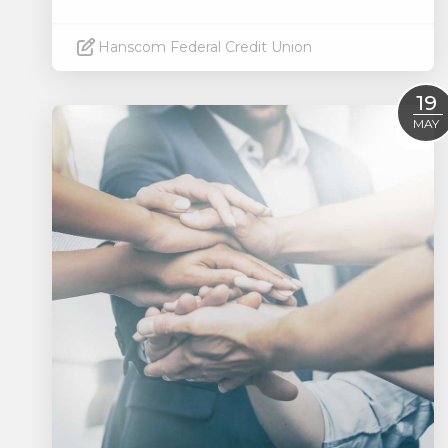
Hanscom Federal Credit Union
Read More
19
MAY