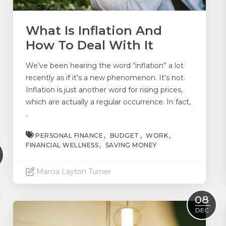
What Is Inflation And
How To Deal With It
We’ve been hearing the word “inflation” a lot
recently as if it’s a new phenomenon. It’s not.
Inflation is just another word for rising prices,
which are actually a regular occurrence. In fact,
..
PERSONAL FINANCE
BUDGET
WORK
FINANCIAL WELLNESS
SAVING MONEY
Marcia Layton Turner
Read More
08
DEC