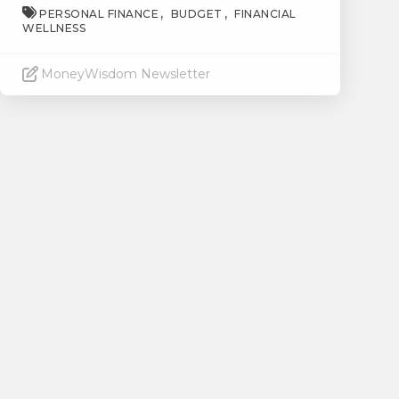
PERSONAL FINANCE
BUDGET
FINANCIAL
WELLNESS
MoneyWisdom Newsletter
Read More