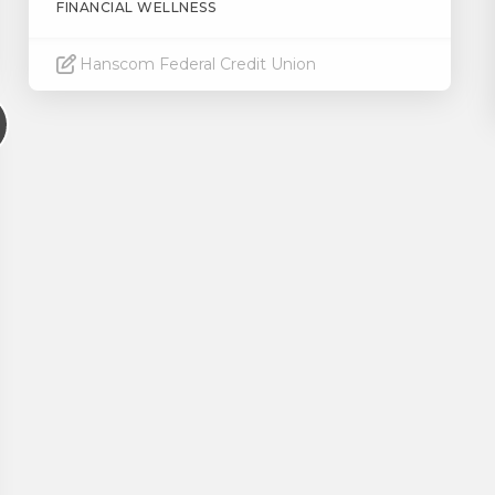
FINANCIAL WELLNESS
Hanscom Federal Credit Union
Read More