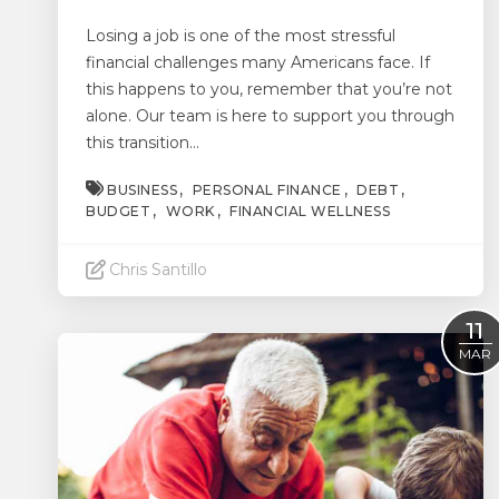
Losing a job is one of the most stressful
financial challenges many Americans face. If
this happens to you, remember that you’re not
alone. Our team is here to support you through
this transition...
BUSINESS
PERSONAL FINANCE
DEBT
BUDGET
WORK
FINANCIAL WELLNESS
Chris Santillo
Read More
11
MAR