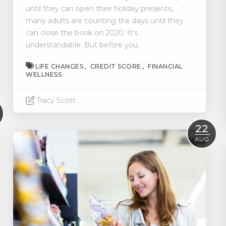
until they can open their holiday presents,
many adults are counting the days until they
can close the book on 2020. It's
understandable. But before you..
LIFE CHANGES
CREDIT SCORE
FINANCIAL
WELLNESS
Tracy Scott
Read More
22
AUG