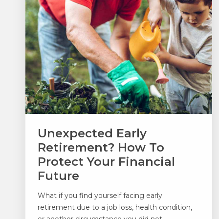
Unexpected Early
Retirement? How To
Protect Your Financial
Future
What if you find yourself facing early
retirement due to a job loss, health condition,