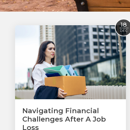
18
DEC
Navigating Financial
Challenges After A Job
Loss