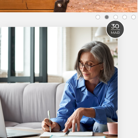
30
MAR