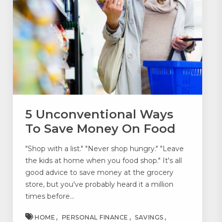
5 Unconventional Ways
To Save Money On Food
"Shop with a list." "Never shop hungry." "Leave
the kids at home when you food shop." It's all
good advice to save money at the grocery
store, but you've probably heard it a million
times before...
HOME
PERSONAL FINANCE
SAVINGS