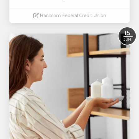
Hanscom Federal Credit Union
Read More
15
JUN