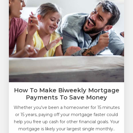
How To Make Biweekly Mortgage
Payments To Save Money
Whether you've been a homeowner for 15 minutes
or 15 years, paying off your mortgage faster could
help you free up cash for other financial goals. Your
mortgage is likely your largest single monthly..