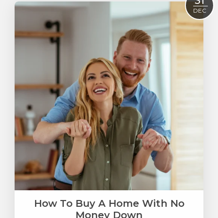
31
DEC
How To Buy A Home With No
Money Down