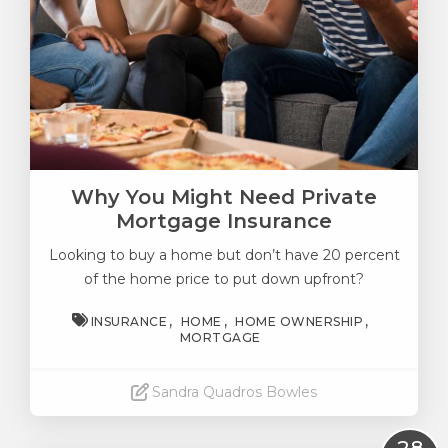
Why You Might Need Private
Mortgage Insurance
Looking to buy a home but don’t have 20 percent
of the home price to put down upfront?
INSURANCE
HOME
HOME OWNERSHIP
MORTGAGE
Sandra Quadros Bowles
Read More
28