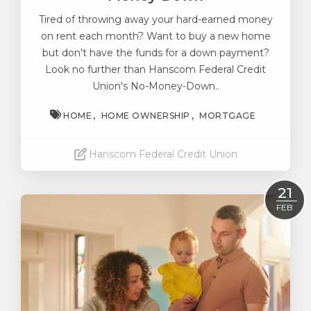
Tired of throwing away your hard-earned money
on rent each month? Want to buy a new home
but don't have the funds for a down payment?
Look no further than Hanscom Federal Credit
Union's No-Money-Down..
HOME
HOME OWNERSHIP
MORTGAGE
Hanscom Federal Credit Union
Read More
21
FEB