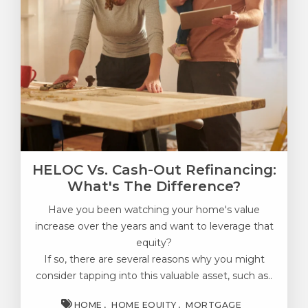
HELOC Vs. Cash-Out Refinancing:
What's The Difference?
Have you been watching your home's value
increase over the years and want to leverage that
equity?
If so, there are several reasons why you might
consider tapping into this valuable asset, such as..
HOME
HOME EQUITY
MORTGAGE