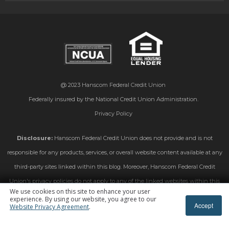
@ 2023
Hanscom Federal Credit Union
Federally insured by the National Credit Union Administration.
Privacy Policy
Disclosure:
Hanscom Federal Credit Union does not provide and is not
responsible for any products, services, or overall website content available at any
third-party sites linked within this blog. Moreover, Hanscom Federal Credit
Union's privacy policies do not apply to any of the linked websites within this
We use cookies on this site to enhance your user
blog. Please consult the privacy disclosures on those linked sites for further
experience. By using our website, you agree to our
Accept
Website Privacy Agreement
.
information.
Subscribe To Blog