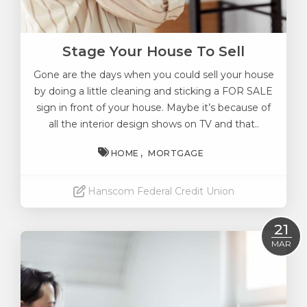
Stage Your House To Sell
Gone are the days when you could sell your house
by doing a little cleaning and sticking a FOR SALE
sign in front of your house. Maybe it’s because of
all the interior design shows on TV and that..
HOME
MORTGAGE
Hanscom Federal Credit Union
Read More
21
MAR