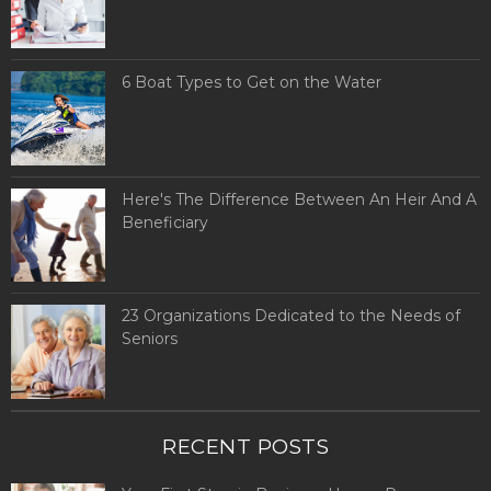
6 Boat Types to Get on the Water
Here's The Difference Between An Heir And A
Beneficiary
23 Organizations Dedicated to the Needs of
Seniors
RECENT POSTS