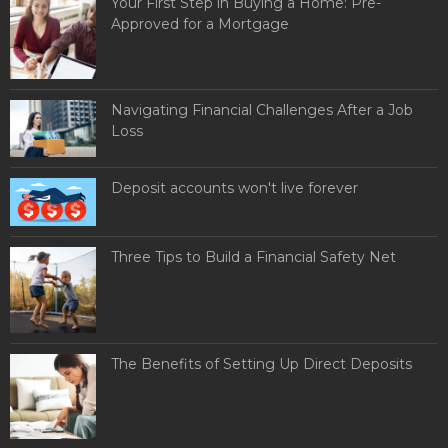
Your First Step in Buying a Home: Pre-
Approved for a Mortgage
Navigating Financial Challenges After a Job
Loss
Deposit accounts won't live forever
Three Tips to Build a Financial Safety Net
The Benefits of Setting Up Direct Deposits