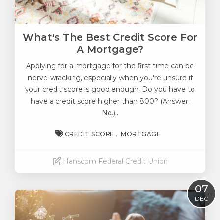
What's The Best Credit Score For
A Mortgage?
Applying for
a mortgage for the first time
can be
nerve-wracking, especially when you're unsure if
your credit score is good enough. Do you have to
have a credit score higher than 800? (Answer:
No.)..
CREDIT SCORE
MORTGAGE
Hanscom Federal Credit Union
Read More
07
DEC