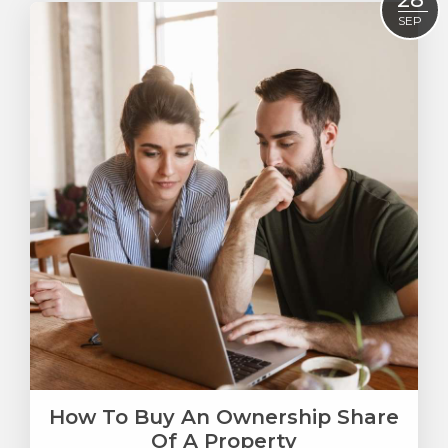
SEP
How To Buy An Ownership Share
Of A Property