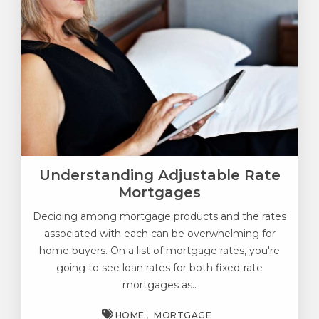
Understanding Adjustable Rate
Mortgages
Deciding among mortgage products and the rates
associated with each can be overwhelming for
home buyers. On a list of mortgage rates, you're
going to see loan rates for both fixed-rate
mortgages as..
HOME
MORTGAGE