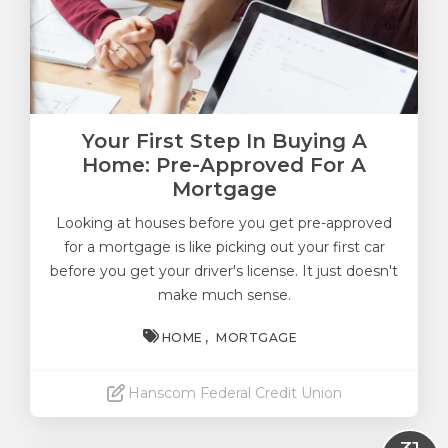
Your First Step In Buying A
Home: Pre-Approved For A
Mortgage
Looking at houses before you get pre-approved
for a mortgage is like picking out your first car
before you get your driver's license. It just doesn't
make much sense.
HOME
MORTGAGE
Hanscom Federal Credit Union
Read More