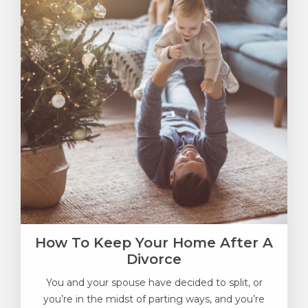
How To Keep Your Home After A
Divorce
You and your spouse have decided to split, or
you’re in the midst of parting ways, and you’re