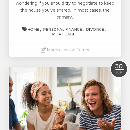
wondering if you should try to negotiate to keep
the house you’ve shared. In most cases, the
primary..
HOME
PERSONAL FINANCE
DIVORCE
MORTGAGE
Marcia Layton Turner
Read More
30
SEP