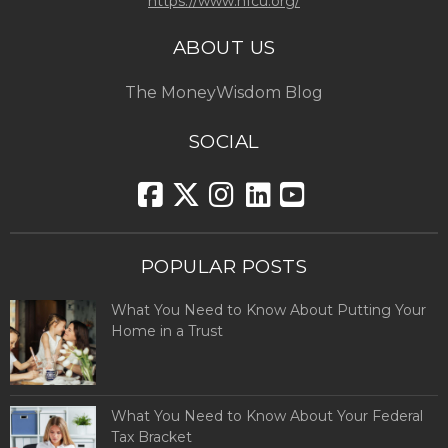
https://www.hfcu.org/
ABOUT US
The MoneyWisdom Blog
SOCIAL
POPULAR POSTS
What You Need to Know About Putting Your
Home in a Trust
What You Need to Know About Your Federal
Tax Bracket