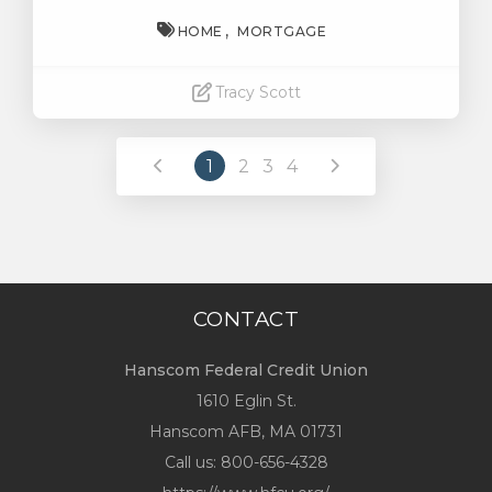
HOME
MORTGAGE
Tracy Scott
Read More
1
2
3
4
CONTACT
Hanscom Federal Credit Union
1610 Eglin St.
Hanscom AFB, MA 01731
Call us:
800-656-4328