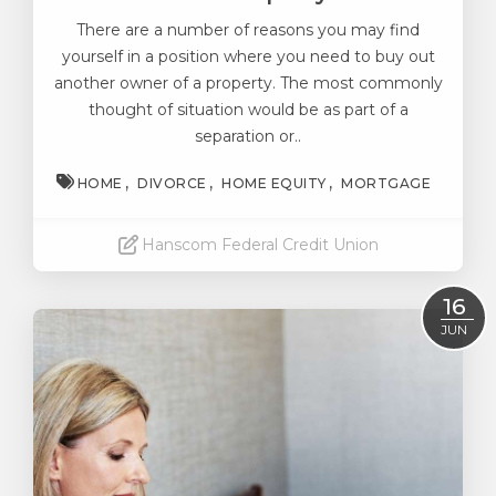
There are a number of reasons you may find
yourself in a position where you need to buy out
another owner of a property. The most commonly
thought of situation would be as part of a
separation or..
HOME
DIVORCE
HOME EQUITY
MORTGAGE
Hanscom Federal Credit Union
Read More
16
JUN