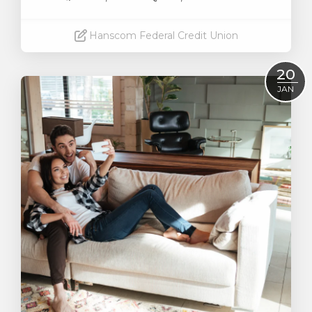
Hanscom Federal Credit Union
Read More
20
JAN