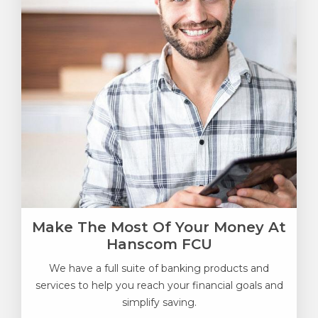
Make The Most Of Your Money At
Hanscom FCU
We have a full suite of banking products and
services to help you reach your financial goals and
simplify saving.