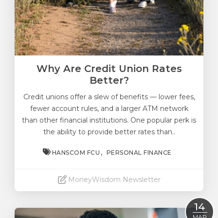
Why Are Credit Union Rates
Better?
Credit unions offer a slew of benefits —
lower fees
,
fewer account rules, and a larger ATM network
than other financial institutions. One popular perk is
the ability to provide better rates than..
HANSCOM FCU
PERSONAL FINANCE
MoneyWisdom Newsletter
Read More
14
MAR