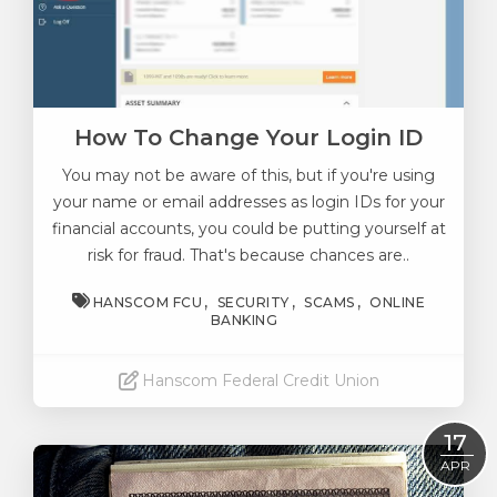
How To Change Your Login ID
You may not be aware of this, but if you're using
your name or email addresses as login IDs for your
financial accounts, you could be putting yourself at
risk for fraud.
That's because chances are..
HANSCOM FCU
SECURITY
SCAMS
ONLINE
BANKING
Hanscom Federal Credit Union
Read More
17
APR