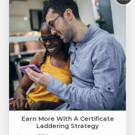
Earn More With A Certificate
Laddering Strategy