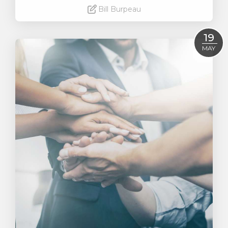
Bill Burpeau
Read More
19
MAY