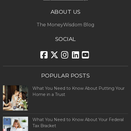
ABOUT US
The MoneyWisdom Blog
SOCIAL
POPULAR POSTS
What You Need to Know About Putting Your
Home in a Trust
What You Need to Know About Your Federal
Tax Bracket