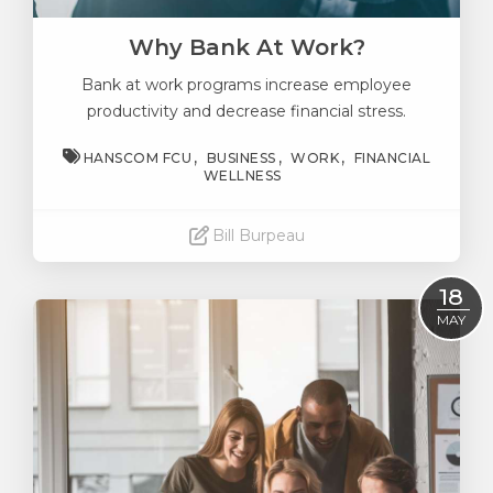
Why Bank At Work?
Bank at work programs increase employee
productivity and decrease financial stress.
HANSCOM FCU
BUSINESS
WORK
FINANCIAL
WELLNESS
Bill Burpeau
Read More
18
MAY