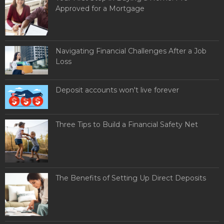
Approved for a Mortgage
Navigating Financial Challenges After a Job
Loss
Deposit accounts won't live forever
Three Tips to Build a Financial Safety Net
The Benefits of Setting Up Direct Deposits