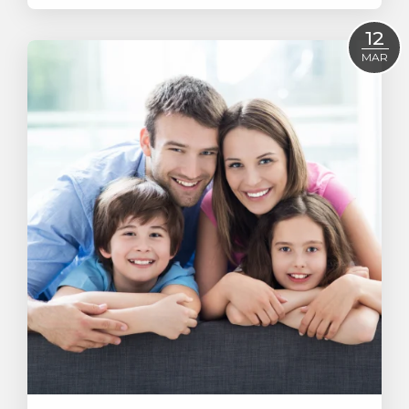
Read More
12
MAR