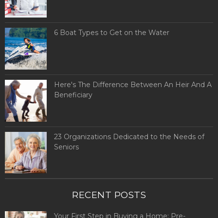
6 Boat Types to Get on the Water
Here's The Difference Between An Heir And A
Beneficiary
23 Organizations Dedicated to the Needs of
Seniors
RECENT POSTS
Your First Step in Buying a Home: Pre-