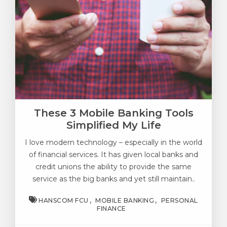
These 3 Mobile Banking Tools
Simplified My Life
I love modern technology – especially in the world
of financial services. It has given local banks and
credit unions the ability to provide the same
service as the big banks and yet still maintain..
HANSCOM FCU
MOBILE BANKING
PERSONAL
FINANCE