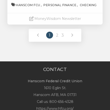
HANSCOM FCU
PERSONAL FINANCE
CHECKING
MoneyWisdom Newsletter
Read More
1
2
3
CONTACT
Hanscom Federal Credit Union
1610 Eglin St.
Hanscom AFB, MA 01731
Call us:
800-656-4328
https://www.hfcu.org/