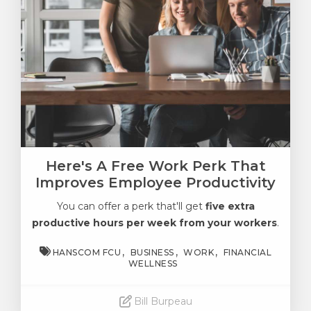
Here's A Free Work Perk That
Improves Employee Productivity
You can offer a perk that'll get
five extra
productive hours per week from your workers
.
HANSCOM FCU
BUSINESS
WORK
FINANCIAL
WELLNESS
Bill Burpeau