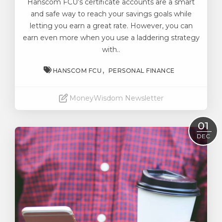
Hanscom FCU’s certificate accounts
are a smart
and safe way to reach your savings goals while
letting you earn a great rate. However, you can
earn even more when you use a laddering strategy
with..
HANSCOM FCU
PERSONAL FINANCE
MoneyWisdom Newsletter
Read More
01
DEC