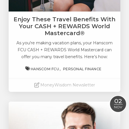
Enjoy These Travel Benefits With
Your CASH + REWARDS World
Mastercard®
As you're making vacation plans, your
Hanscom
FCU CASH + REWARDS World Mastercard
can
offer you many travel benefits. Here’s how:
HANSCOM FCU
PERSONAL FINANCE
MoneyWisdom Newsletter
Read More
02
NOV