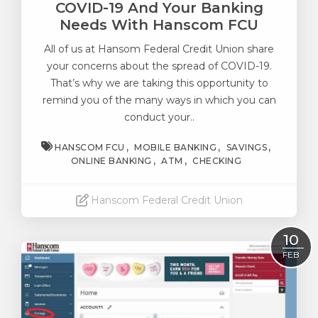
COVID-19 And Your Banking
Needs With Hanscom FCU
All of us at Hansom Federal Credit Union share
your concerns about
the spread of COVID-19
.
That’s why we are taking this opportunity to
remind you of the many ways in which you can
conduct your..
HANSCOM FCU
MOBILE BANKING
SAVINGS
ONLINE BANKING
ATM
CHECKING
Hanscom Federal Credit Union
Read More
10
FEB