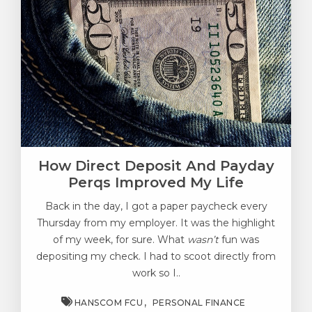
How Direct Deposit And Payday
Perqs Improved My Life
Back in the day, I got a paper paycheck every
Thursday from my employer. It was the highlight
of my week, for sure. What
wasn’t
fun was
depositing my check. I had to scoot directly from
work so I..
HANSCOM FCU
PERSONAL FINANCE