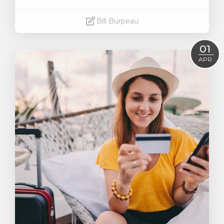
Bill Burpeau
Read More
01
APR