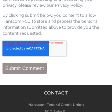
privacy, please review our Privacy Policy.
By clicking submit below, you consent to allow
Hanscom FCU to store and process the personal
information submitted above to provide you the
content requested.
CONTACT
Hanscom Federal Credit Union
1610 Eglin St.