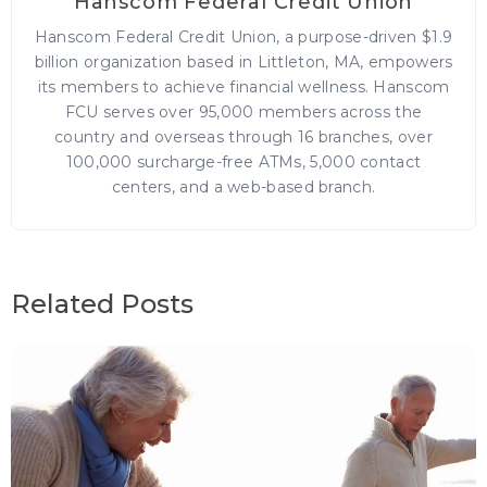
Hanscom Federal Credit Union
Hanscom Federal Credit Union, a purpose-driven $1.9
billion organization based in Littleton, MA, empowers
its members to achieve financial wellness. Hanscom
FCU serves over 95,000 members across the
country and overseas through 16 branches, over
100,000 surcharge-free ATMs, 5,000 contact
centers, and a web-based branch.
Related Posts