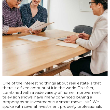
One of the interesting things about real estate is that
there is a fixed amount of it in the world. This fact,
combined with a wide variety of home improvement
television shows, have many convinced buying a
property as an investment is a smart move. Is it?
We
spoke with several investment property professionals