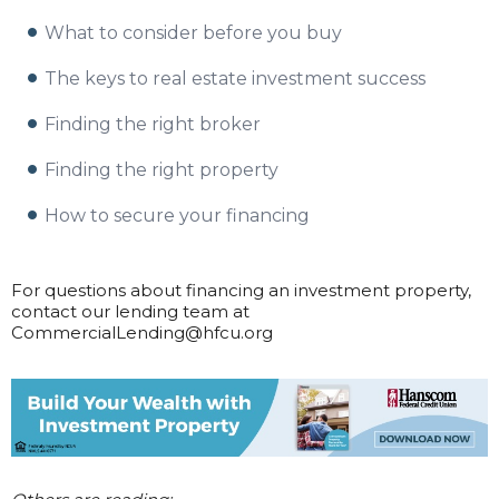
What to consider before you buy
The keys to real estate investment success
Finding the right broker
Finding the right property
How to secure your financing
For questions about financing an investment property,
contact our lending team at
CommercialLending@hfcu.org