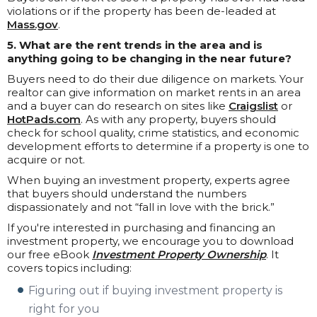
violations or if the property has been de-leaded at
Mass.gov
.
5. What are the rent trends in the area and is
anything going to be changing in the near future?
Buyers need to do their due diligence on markets. Your
realtor can give information on market rents in an area
and a buyer can do research on sites like
Craigslist
or
HotPads.com
. As with any property, buyers should
check for school quality, crime statistics, and economic
development efforts to determine if a property is one to
acquire or not.
When buying an investment property, experts agree
that buyers should understand the numbers
dispassionately and not “fall in love with the brick.”
If you're interested in purchasing and financing an
investment property, we encourage you to download
our free eBook
Investment Property Ownership
. It
covers topics including:
Figuring out if buying investment property is
right for you