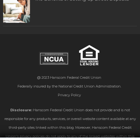
@ 2023
Hanscom Federal Credit Union
Federally insured by the National Credit Union Administration.
Privacy Policy
Disclosure:
Hanscom Federal Credit Union does not provide and is not
responsible for any products, services, or overall website content available at any
third-party sites linked within this blog. Moreover, Hanscom Federal Credit
Union's privacy policies do not apply to any of the linked websites within this