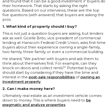
and found that it can be a good investment
if
buyers do
their homework. That starts by asking the right
questions. Based on our interviews, these are the top
five questions (with answers!) that buyers are asking the
pros.
1. What kind of property should I buy?
This is not just a question buyers are asking, but lenders
ask as well. Gicelle Brito, vice president of commercial
lending at Hanscom Federal Credit Union, asks first-time
buyers about their experience owning a single-family,
two-family, three-family, or even a commercial building.
He shared, “We partner with buyers and ask them to
think about themselves first. For example, can they
knock on doors and collect rents?” Potential buyers
should start by considering if they have the time and
interest in the
post-sale responsibilities
of
owning an
investment property
.
2. Can I make money here?
Ultimately real estate as an investment vehicle comes
down to money. This is where buyers need to
be
pragmatic and analyze properties
.