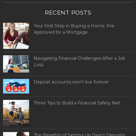
RECENT POSTS
Your First Step in Buying a Home: Pre-
Approved for a Mortgage
Navigating Financial Challenges After a Job
Loss
Deposit accounts won't live forever
Three Tips to Build a Financial Safety Net
The Benefits of Setting Up Direct Deposits