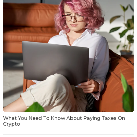
What You Need To Know About Paying Taxes On
Crypto