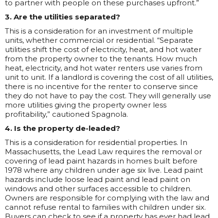
to partner with people on these purchases upfront.”
3. Are the utilities separated?
This is a consideration for an investment of multiple
units, whether commercial or residential. “Separate
utilities shift the cost of electricity, heat, and hot water
from the property owner to the tenants. How much
heat, electricity, and hot water renters use varies from
unit to unit. If a landlord is covering the cost of all utilities,
there is no incentive for the renter to conserve since
they do not have to pay the cost. They will generally use
more utilities giving the property owner less
profitability,” cautioned Spagnola.
4. Is the property de-leaded?
This is a consideration for residential properties. In
Massachusetts, the Lead Law requires the removal or
covering of lead paint hazards in homes built before
1978 where any children under age six live. Lead paint
hazards include loose lead paint and lead paint on
windows and other surfaces accessible to children.
Owners are responsible for complying with the law and
cannot refuse rental to families with children under six.
Buyers can check to see if a property has ever had lead