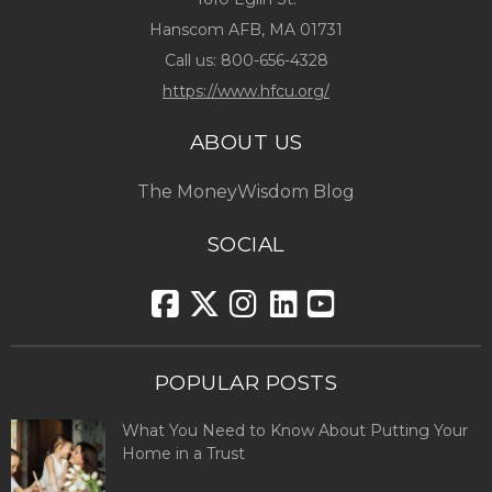
Hanscom AFB, MA 01731
Call us:
800-656-4328
https://www.hfcu.org/
ABOUT US
The MoneyWisdom Blog
SOCIAL
POPULAR POSTS
What You Need to Know About Putting Your
Home in a Trust