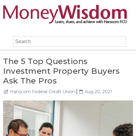
The 5 Top Questions
Investment Property Buyers
Ask The Pros
Hanscom Federal Credit Union
Aug 20, 2021