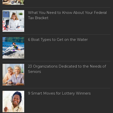
What You Need to Know About Your Federal
Tax Bracket
6 Boat Types to Get on the Water
23 Organizations Dedicated to the Needs of
Seniors
9 Smart Moves for Lottery Winners