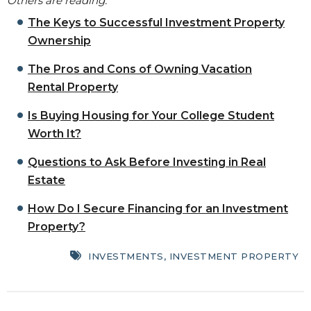
Others are reading:
The Keys to Successful Investment Property
Ownership
The Pros and Cons of Owning Vacation
Rental Property
Is Buying Housing for Your College Student
Worth It?
Questions to Ask Before Investing in Real
Estate
How Do I Secure Financing for an Investment
Property?
INVESTMENTS
,
INVESTMENT PROPERTY