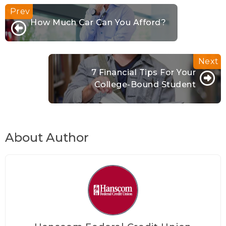
How Much Car Can You Afford?
7 Financial Tips For Your
College-Bound Student
About Author