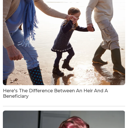
Here's The Difference Between An Heir And A
Beneficiary