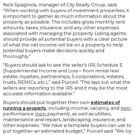
Nick Spagnola, manager of City Realty Group, said,
“When working with buyers of investment properties, it
is important to gather as much information about the
property as possible. This includes gross monthly rent
amounts, taxes, insurance, and any other expenses
associated with managing the property. Listing agents
should provide all potential buyers with a clear picture
of what the net income will be on a property to help
potential buyers make decisions quickly and
thoroughly.”
“Buyers should ask to see the seller’s IRS Schedule E
(Supplemental Income and Loss – from rental real
estate, royalties, partnerships, S corporations, estates,
trusts, REMICs, etc.),” said Purcell. “This lays out what the
sellers are reporting to the IRS and it may be the most
accurate information available.”
Buyers should put together their own
estimates of
running a property
, including income, vacancy, and
non-
performance (
non-
payment), as well as utilities,
maintenance and repairs, landscaping, insurance, and
other expenses. “We have a template buyers can use to
put together an estimated budget,” Purcell said. “We try