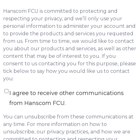
Hanscom FCU is committed to protecting and
respecting your privacy, and we’ll only use your
personal information to administer your account and
to provide the products and services you requested
from us. From time to time, we would like to contact
you about our products and services, as well as other
content that may be of interest to you. If you
consent to us contacting you for this purpose, please
tick below to say how you would like us to contact
you:
I agree to receive other communications
from Hanscom FCU.
You can unsubscribe from these communications at
any time. For more information on how to
unsubscribe, our privacy practices, and how we are
committed to protecting and respecting your