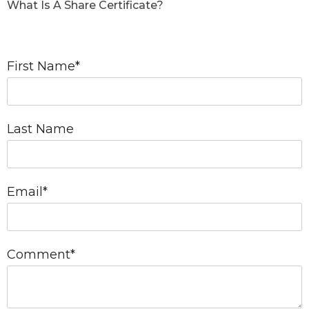
What Is A Share Certificate?
First Name
*
Last Name
Email
*
Comment
*