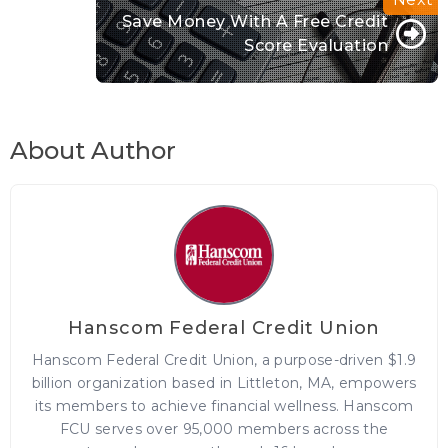
Save Money With A Free Credit
Score Evaluation
About Author
Hanscom Federal Credit Union
Hanscom Federal Credit Union, a purpose-driven $1.9
billion organization based in Littleton, MA, empowers
its members to achieve financial wellness. Hanscom
FCU serves over 95,000 members across the