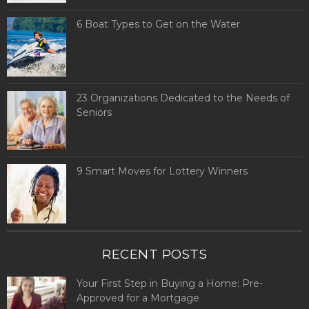
6 Boat Types to Get on the Water
23 Organizations Dedicated to the Needs of
Seniors
9 Smart Moves for Lottery Winners
RECENT POSTS
Your First Step in Buying a Home: Pre-
Approved for a Mortgage