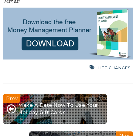
wishes!
LIFE CHANGES
Make A Date Now To Use Your
Holiday Gift Cards