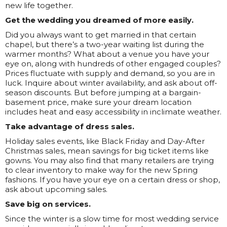
new life together.
Get the wedding you dreamed of more easily.
Did you always want to get married in that certain
chapel, but there’s a two-year waiting list during the
warmer months? What about a venue you have your
eye on, along with hundreds of other engaged couples?
Prices fluctuate with supply and demand, so you are in
luck. Inquire about winter availability, and ask about off-
season discounts. But before jumping at a bargain-
basement price, make sure your dream location
includes heat and easy accessibility in inclimate weather.
Take advantage of dress sales.
Holiday sales events, like Black Friday and Day-After
Christmas sales, mean savings for big ticket items like
gowns. You may also find that many retailers are trying
to clear inventory to make way for the new Spring
fashions. If you have your eye on a certain dress or shop,
ask about upcoming sales.
Save big on services.
Since the winter is a slow time for most wedding service