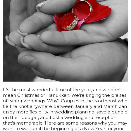
It’s the most wonderful time of the year, and we don’t
mean Christmas or Hanukkah. We’re singing the praises
of winter weddings. Why? Couples in the Northeast who
tie the knot anywhere between January and March can
enjoy more flexibility in wedding planning, save a bundle
on their budget, and host a wedding and reception
that’s memorable. Here are some reasons why you may
want to wait until the beginning of a New Year for your