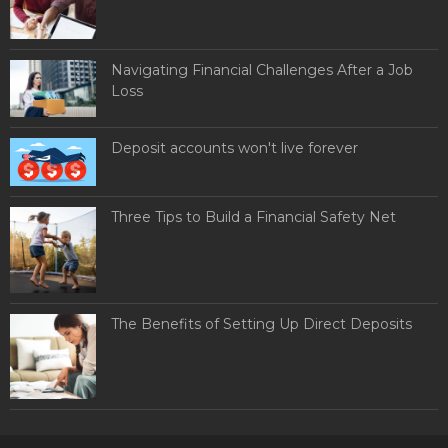
Navigating Financial Challenges After a Job
Loss
Deposit accounts won't live forever
Three Tips to Build a Financial Safety Net
The Benefits of Setting Up Direct Deposits