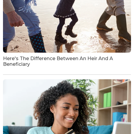
Here's The Difference Between An Heir And A
Beneficiary