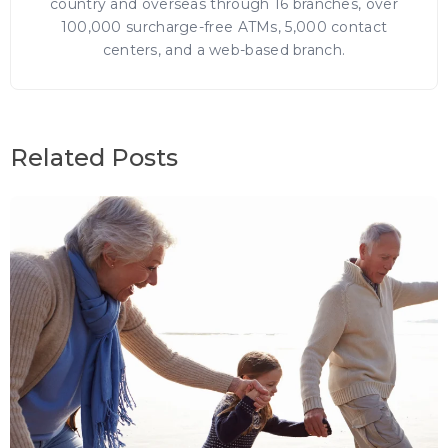
country and overseas through 16 branches, over
100,000 surcharge-free ATMs, 5,000 contact
centers, and a web-based branch.
Related Posts