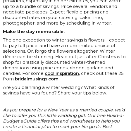
providers, especially in colder climates, you can warm
up to a bundle of savings. Price several vendors and
negotiate packages. Expect flexible pricing and
discounted rates on your catering, cake, limo,
photographer, and more by scheduling in winter.
Make the day memorable.
The one exception to winter savings is flowers – expect
to pay full price, and have a more limited choice of
selections. Or, forgo the flowers altogether! Winter
décor can be stunning. Head out just after Christmas to
shop for drastically discounted winter-themed
decorations using pine cones, ribbon, garland and
candles. For some
cool inspiration
, check out these 25
from
bridalmusings.com
.
Are you planning a winter wedding? What kinds of
savings have you found? Share your tips below.
As you prepare for a New Year as a married couple, we’d
like to offer you this little wedding gift. Our free Build-a-
Budget eGuide offers tips and worksheets to help you
create a financial plan to meet your life goals. Best