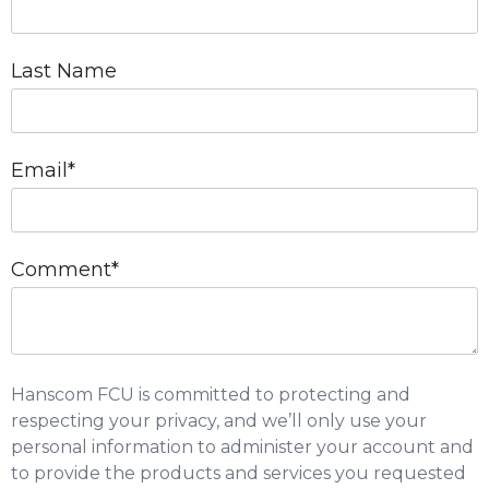
Last Name
Email
*
Comment
*
Hanscom FCU is committed to protecting and
respecting your privacy, and we’ll only use your
personal information to administer your account and
to provide the products and services you requested