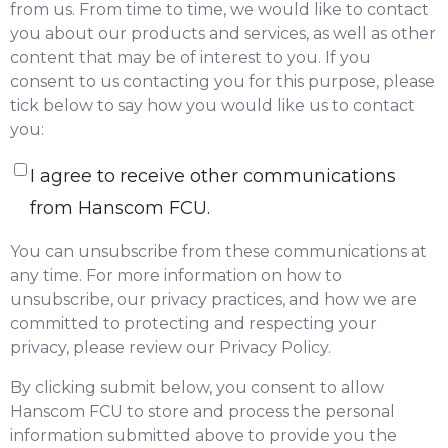
from us. From time to time, we would like to contact
you about our products and services, as well as other
content that may be of interest to you. If you
consent to us contacting you for this purpose, please
tick below to say how you would like us to contact
you:
I agree to receive other communications
from Hanscom FCU.
You can unsubscribe from these communications at
any time. For more information on how to
unsubscribe, our privacy practices, and how we are
committed to protecting and respecting your
privacy, please review our Privacy Policy.
By clicking submit below, you consent to allow
Hanscom FCU to store and process the personal
information submitted above to provide you the