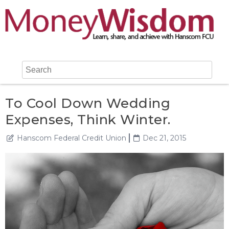
To Cool Down Wedding
Expenses, Think Winter.
Hanscom Federal Credit Union
Dec 21, 2015