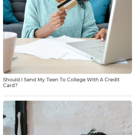
Should I Send My Teen To College With A Credit
Card?