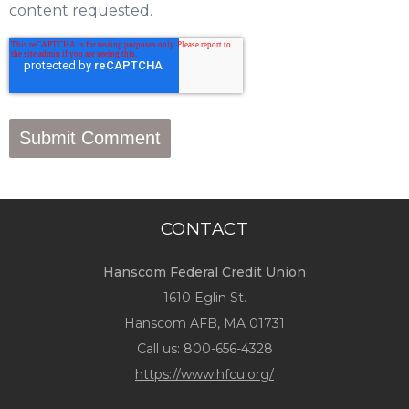
content requested.
CONTACT
Hanscom Federal Credit Union
1610 Eglin St.
Hanscom AFB, MA 01731
Call us:
800-656-4328
https://www.hfcu.org/