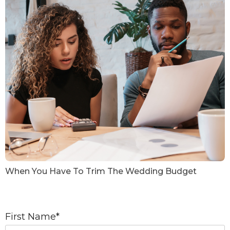
When You Have To Trim The Wedding Budget
First Name
*