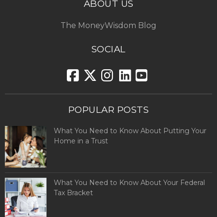
ABOUT US
The MoneyWisdom Blog
SOCIAL
POPULAR POSTS
What You Need to Know About Putting Your
Home in a Trust
What You Need to Know About Your Federal
Tax Bracket