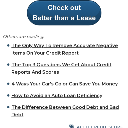
Others are reading:
The Only Way To Remove Accurate Negative
Items On Your Credit Report
The Top 3 Questions We Get About Credit
Reports And Scores
4 Ways Your Car's Color Can Save You Money
How to Avoid an Auto Loan Deficiency
The Difference Between Good Debt and Bad
Debt
AUTO
,
CREDIT SCORE