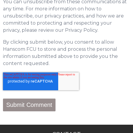
You can unsubscribe from these communications at
any time. For more information on how to
unsubscribe, our privacy practices, and how we are
committed to protecting and respecting your
privacy, please review our Privacy Policy.
By clicking submit below, you consent to allow
Hanscom FCU to store and process the personal
information submitted above to provide you the
content requested.