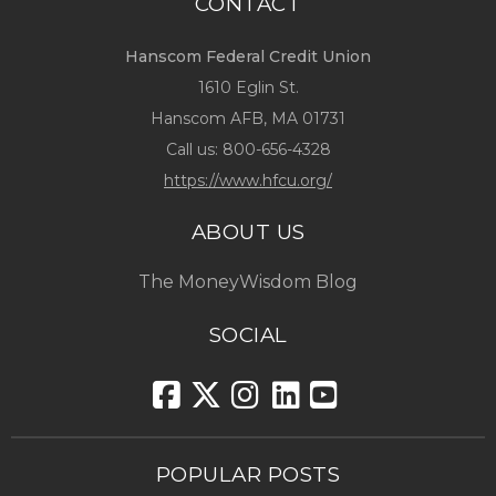
CONTACT
Hanscom Federal Credit Union
1610 Eglin St.
Hanscom AFB, MA 01731
Call us:
800-656-4328
https://www.hfcu.org/
ABOUT US
The MoneyWisdom Blog
SOCIAL
POPULAR POSTS