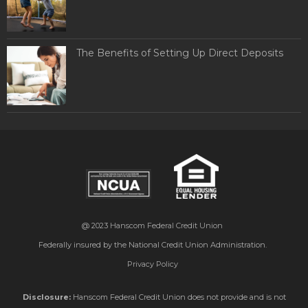
The Benefits of Setting Up Direct Deposits
@ 2023
Hanscom Federal Credit Union
Federally insured by the National Credit Union Administration.
Privacy Policy
Disclosure:
Hanscom Federal Credit Union does not provide and is not