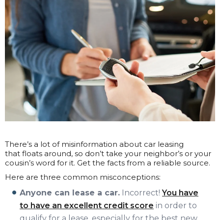
There’s a lot of misinformation about car leasing
that floats around, so don’t take your neighbor’s or your
cousin’s word for it. Get the facts from a reliable source.
Here are three common misconceptions:
Anyone can lease a car.
Incorrect!
You have
to have an excellent credit score
in order to
qualify for a lease, especially for the best new