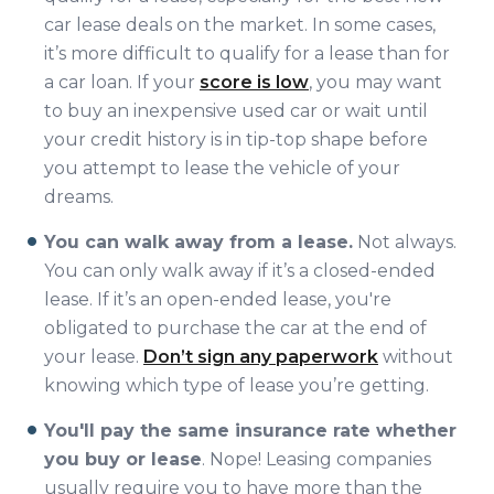
car lease deals on the market. In some cases,
it’s more difficult to qualify for a lease than for
a car loan. If your
score is low
, you may want
to buy an inexpensive used car or wait until
your credit history is in tip-top shape before
you attempt to lease the vehicle of your
dreams.
You can walk away from a lease.
Not always.
You can only walk away if it’s a closed-ended
lease. If it’s an open-ended lease, you're
obligated to purchase the car at the end of
your lease.
Don’t sign any paperwork
without
knowing which type of lease you’re getting.
You'll pay the same insurance rate whether
you buy or lease
. Nope! Leasing companies
usually require you to have more than the