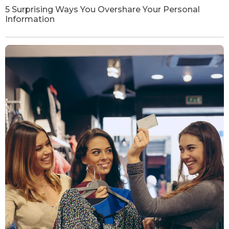
5 Surprising Ways You Overshare Your Personal
Information