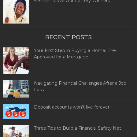
9 Smart Moves for Lottery Winners
RECENT POSTS
Your First Step in Buying a Home: Pre-
Approved for a Mortgage
Navigating Financial Challenges After a Job
Loss
Deposit accounts won't live forever
Three Tips to Build a Financial Safety Net