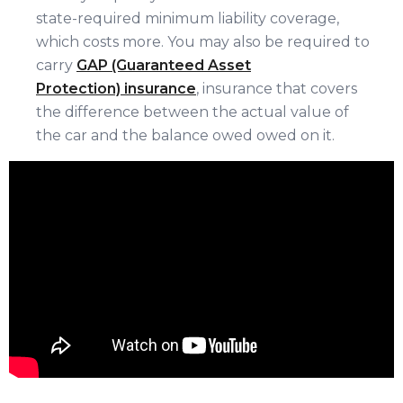
state-required minimum liability coverage,
which costs more. You may also be required to
carry
GAP (Guaranteed Asset
Protection) insurance
, insurance that covers
the difference between the actual value of
the car and the balance owed owed on it.