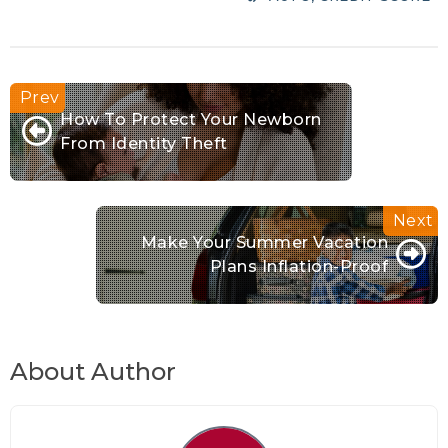
How To Protect Your Newborn
From Identity Theft
Make Your Summer Vacation
Plans Inflation-Proof
About Author