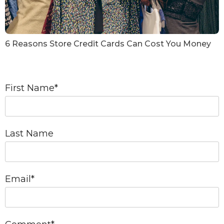
6 Reasons Store Credit Cards Can Cost You Money
First Name
*
Last Name
Email
*