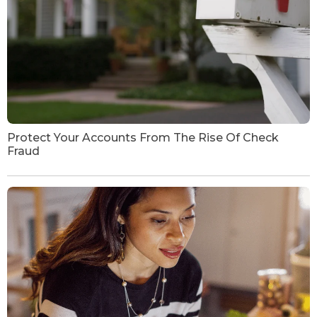
Protect Your Accounts From The Rise Of Check
Fraud