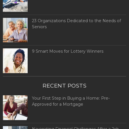
23 Organizations Dedicated to the Needs of
Seniors
9 Smart Moves for Lottery Winners
RECENT POSTS
Your First Step in Buying a Home: Pre-
Approved for a Mortgage
Navigating Financial Challenges After a Job