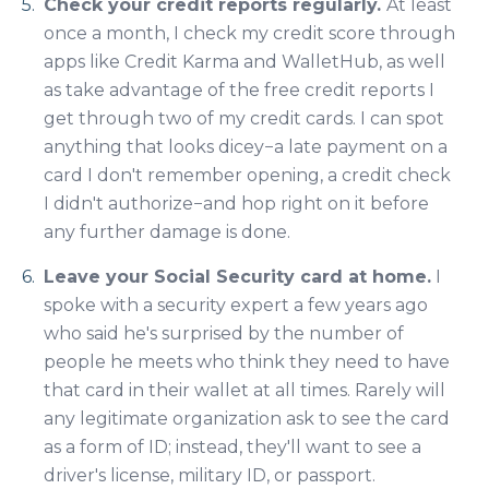
Check your credit reports regularly.
At least
once a month, I check my credit score through
apps like Credit Karma and WalletHub, as well
as take advantage of the free credit reports I
get through two of my credit cards. I can spot
anything that looks dicey−a late payment on a
card I don't remember opening, a credit check
I didn't authorize
−and
hop right on it before
any further damage is done.
Leave your Social Security card at home.
I
spoke with a security expert a few years ago
who said he's surprised by the number of
people he meets who think they need to have
that card in their wallet at all times. Rarely will
any legitimate organization ask to see the card
as a form of ID; instead, they'll want to see a
driver's license, military ID, or passport.