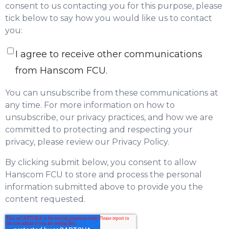
consent to us contacting you for this purpose, please
tick below to say how you would like us to contact
you:
I agree to receive other communications
from Hanscom FCU.
You can unsubscribe from these communications at
any time. For more information on how to
unsubscribe, our privacy practices, and how we are
committed to protecting and respecting your
privacy, please review our Privacy Policy.
By clicking submit below, you consent to allow
Hanscom FCU to store and process the personal
information submitted above to provide you the
content requested.