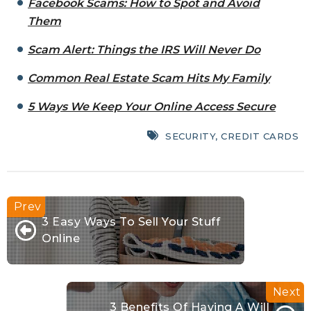
Facebook Scams: How to Spot and Avoid
Them
Scam Alert: Things the IRS Will Never Do
Common Real Estate Scam Hits My Family
5 Ways We Keep Your Online Access Secure
SECURITY
,
CREDIT CARDS
3 Easy Ways To Sell Your Stuff
Online
3 Benefits Of Having A Will