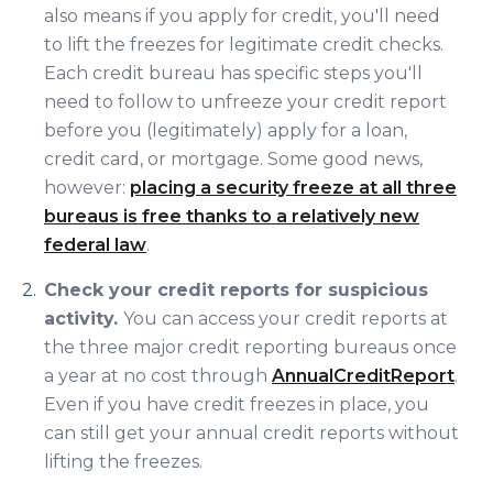
also means if you apply for credit, you'll need
to lift the freezes for legitimate credit checks.
Each credit bureau has specific steps you'll
need to follow to unfreeze your credit report
before you (legitimately) apply for a loan,
credit card, or mortgage. Some good news,
however:
placing a security freeze at all three
bureaus is free thanks to a relatively new
federal law
.
Check your credit reports for suspicious
activity.
You can access your credit reports at
the three major credit reporting bureaus once
a year at no cost through
AnnualCreditReport
.
Even if you have credit freezes in place, you
can still get your annual credit reports without
lifting the freezes.