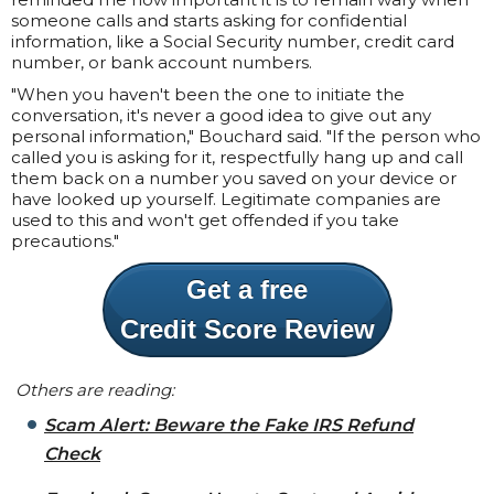
someone calls and starts asking for confidential
information, like a Social Security number, credit card
number, or bank account numbers.
"When you haven't been the one to initiate the
conversation, it's never a good idea to give out any
personal information," Bouchard said. "If the person who
called you is asking for it, respectfully hang up and call
them back on a number you saved on your device or
have looked up yourself. Legitimate companies are
used to this and won't get offended if you take
precautions."
Get a free
Credit Score Review
Others are reading:
Scam Alert: Beware the Fake IRS Refund
Check