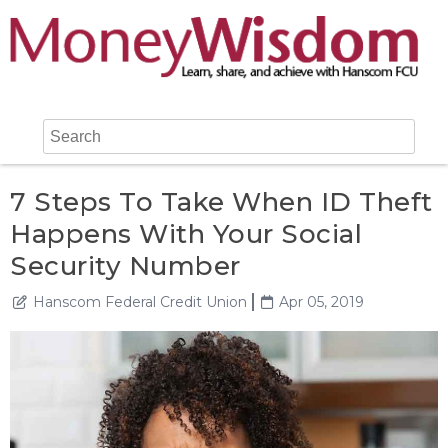
7 Steps To Take When ID Theft
Happens With Your Social
Security Number
Hanscom Federal Credit Union
Apr 05, 2019