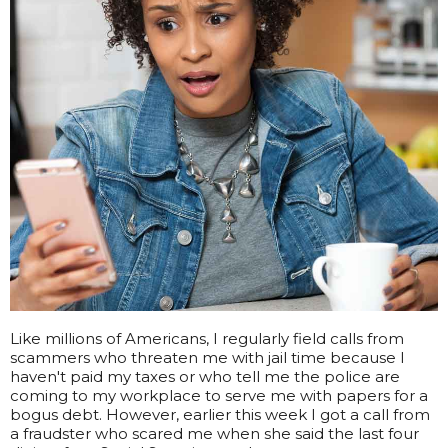
Like millions of Americans, I regularly field calls from
scammers who threaten me with jail time because I
haven't paid my taxes or who tell me the police are
coming to my workplace to serve me with papers for a
bogus debt. However, earlier this week I got a call from
a fraudster who scared me when she said the last four