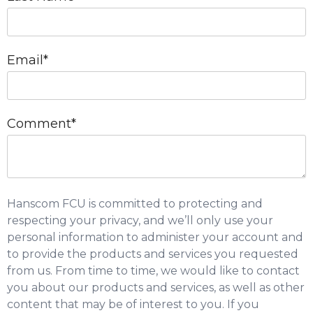
Email
*
Comment
*
Hanscom FCU is committed to protecting and
respecting your privacy, and we’ll only use your
personal information to administer your account and
to provide the products and services you requested
from us. From time to time, we would like to contact
you about our products and services, as well as other
content that may be of interest to you. If you