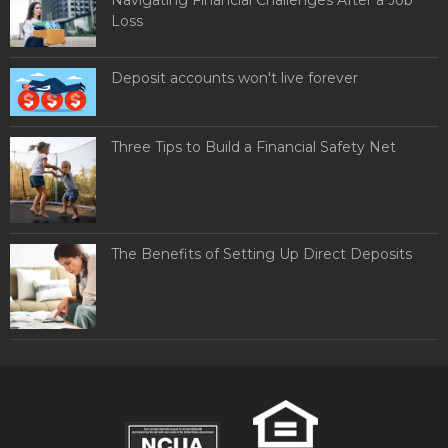
Loss
Deposit accounts won't live forever
Three Tips to Build a Financial Safety Net
The Benefits of Setting Up Direct Deposits