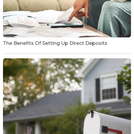
The Benefits Of Setting Up Direct Deposits