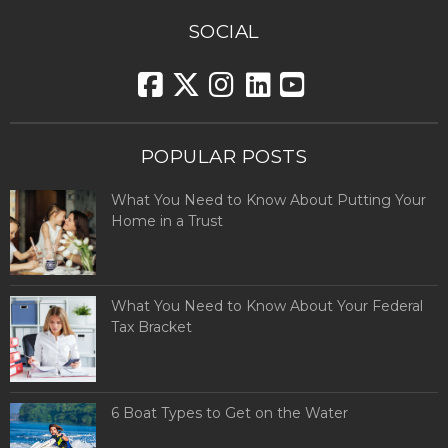
SOCIAL
POPULAR POSTS
What You Need to Know About Putting Your
Home in a Trust
What You Need to Know About Your Federal
Tax Bracket
6 Boat Types to Get on the Water