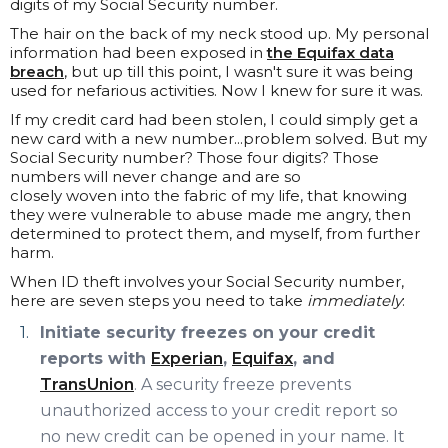
digits of my Social Security number.
The hair on the back of my neck stood up. My personal
information had been exposed in
the Equifax data
breach
, but up till this point, I wasn't sure it was being
used for nefarious activities. Now I knew for sure it was.
If my credit card had been stolen, I could simply get a
new card with a new number...problem solved. But my
Social Security number? Those four digits? Those
numbers will never change and are so
closely woven into the fabric of my life, that knowing
they were vulnerable to abuse made me angry, then
determined to protect them, and myself, from further
harm.
When ID theft involves your Social Security number,
here are seven steps you need to take
immediately
:
Initiate security freezes on your credit
reports with
Experian
,
Equifax
, and
TransUnion
. A security freeze prevents
unauthorized access to your credit report so
no new credit can be opened in your name. It