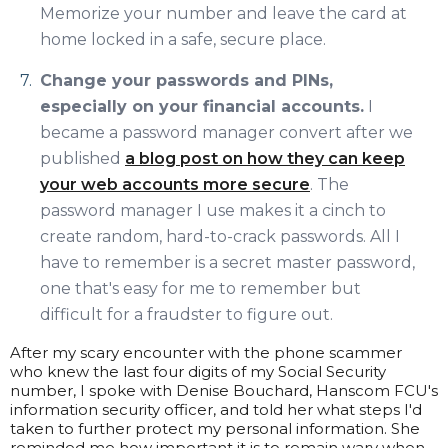
Memorize your number and leave the card at
home locked in a safe, secure place.
Change your passwords and PINs,
especially on your financial accounts.
I
became a password manager convert after we
published
a blog post on how they can keep
your web accounts more secure
. The
password manager I use makes it a cinch to
create random, hard-to-crack passwords. All I
have to remember is a secret master password,
one that's easy for me to remember but
difficult for a fraudster to figure out.
After my scary encounter with the phone scammer
who knew the last four digits of my Social Security
number, I spoke with Denise Bouchard, Hanscom FCU's
information security officer, and told her what steps I'd
taken to further protect my personal information. She
reminded me how important it is to remain wary when