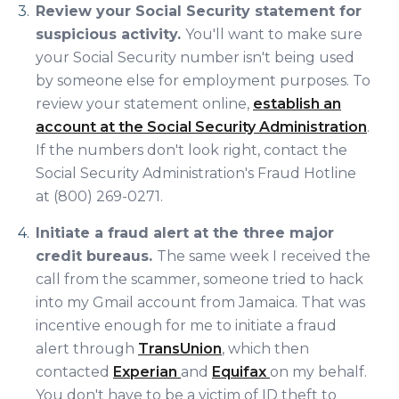
Review your Social Security statement for
suspicious activity.
You'll want to make sure
your Social Security number isn't being used
by someone else for employment purposes. To
review your statement online,
establish an
account at the Social Security Administration
.
If the numbers don't look right, contact the
Social Security Administration's Fraud Hotline
at
(800) 269-0271.
Initiate a fraud alert at the three major
credit bureaus.
The same week I received the
call from the scammer, someone tried to hack
into my Gmail account from Jamaica. That was
incentive enough for me to initiate a fraud
alert through
TransUnion
, which then
contacted
Experian
and
Equifax
on my behalf.
You don't have to be a victim of ID theft to