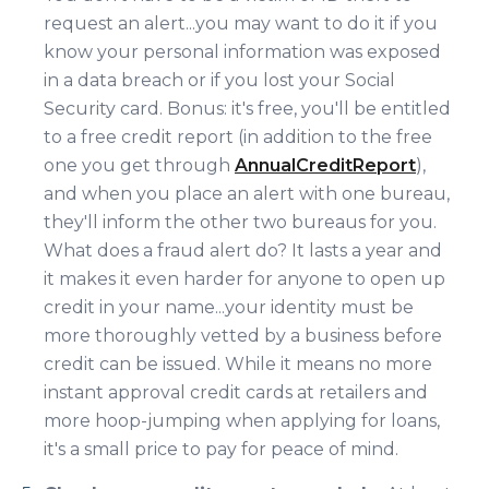
request an alert...you may want to do it if you
know your personal information was exposed
in a data breach or if you lost your Social
Security card. Bonus: it's free, you'll be entitled
to a free credit report (in addition to the free
one you get through
AnnualCreditReport
),
and when you place an alert with one bureau,
they'll inform the other two bureaus for you.
What does a fraud alert do? It lasts a year and
it makes it even harder for anyone to open up
credit in your name...your identity must be
more thoroughly vetted by a business before
credit can be issued. While it means no more
instant approval credit cards at retailers and
more hoop-jumping when applying for loans,
it's a small price to pay for peace of mind.