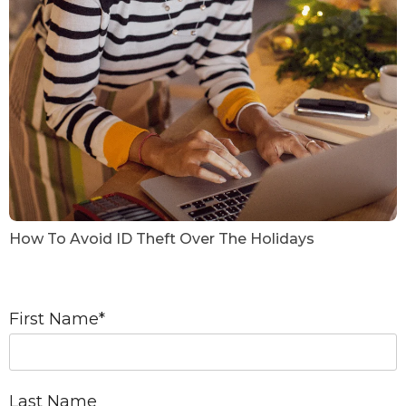
How To Avoid ID Theft Over The Holidays
First Name
*
Last Name