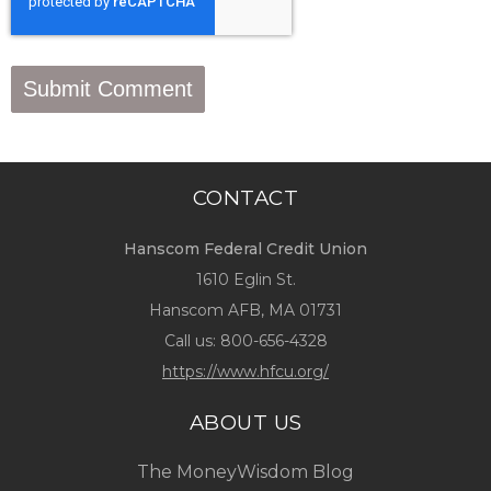
CONTACT
Hanscom Federal Credit Union
1610 Eglin St.
Hanscom AFB, MA 01731
Call us:
800-656-4328
https://www.hfcu.org/
ABOUT US
The MoneyWisdom Blog