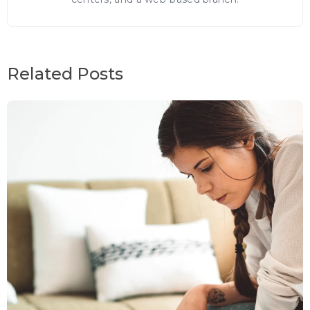
Related Posts