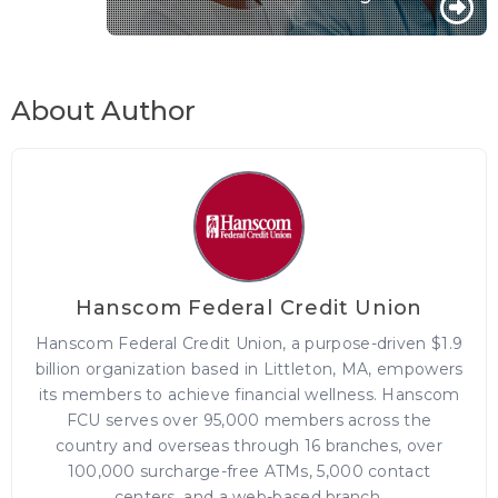
About Author
Hanscom Federal Credit Union
Hanscom Federal Credit Union, a purpose-driven $1.9
billion organization based in Littleton, MA, empowers
its members to achieve financial wellness. Hanscom
FCU serves over 95,000 members across the
country and overseas through 16 branches, over
100,000 surcharge-free ATMs, 5,000 contact
centers, and a web-based branch.