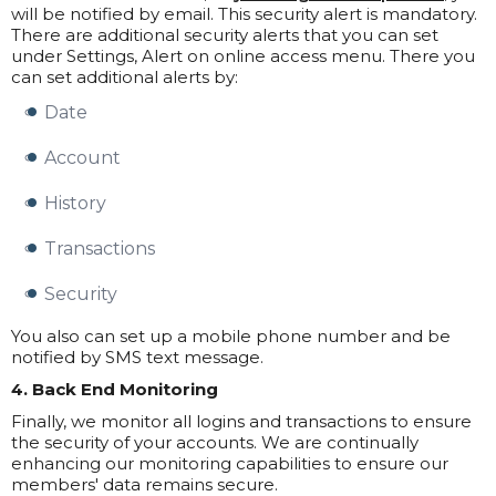
will be notified by email. This security alert is mandatory.
There are additional security alerts that you can set
under Settings, Alert on online access menu. There you
can set additional alerts by:
Date
Account
History
Transactions
Security
You also can set up a mobile phone number and be
notified by SMS text message.
4. Back End Monitoring
Finally, we monitor all logins and transactions to ensure
the security of your accounts. We are continually
enhancing our monitoring capabilities to ensure our
members' data remains secure.