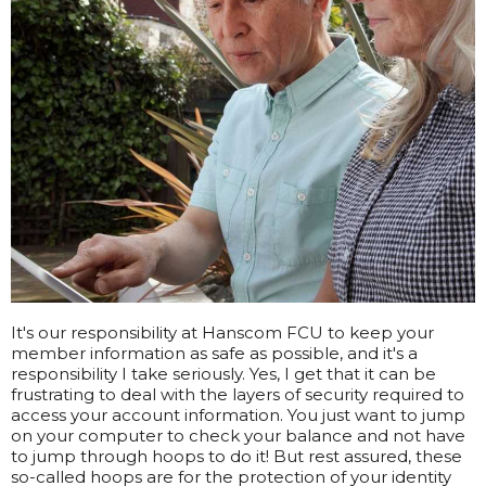
It's our responsibility at Hanscom FCU to keep your
member information as safe as possible, and it's a
responsibility I take seriously. Yes, I get that it can be
frustrating to deal with the layers of security required to
access your account information. You just want to jump
on your computer to check your balance and not have
to jump through hoops to do it! But rest assured, these
so-called hoops are for the protection of your identity