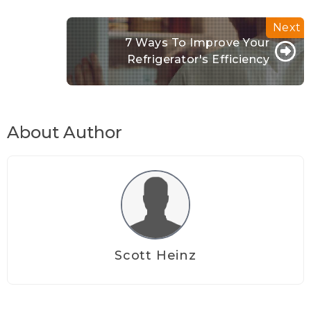
7 Ways To Improve Your
Refrigerator's Efficiency
About Author
Scott Heinz