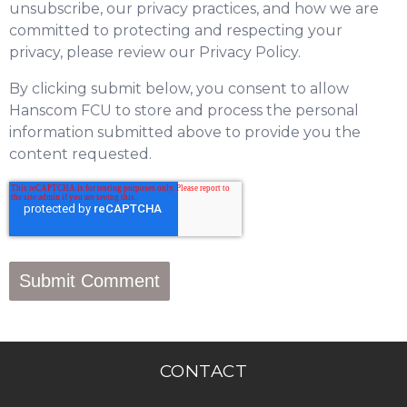
unsubscribe, our privacy practices, and how we are
committed to protecting and respecting your
privacy, please review our Privacy Policy.
By clicking submit below, you consent to allow
Hanscom FCU to store and process the personal
information submitted above to provide you the
content requested.
CONTACT