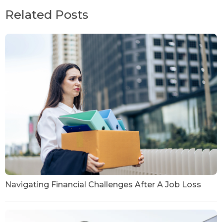
Related Posts
Navigating Financial Challenges After A Job Loss