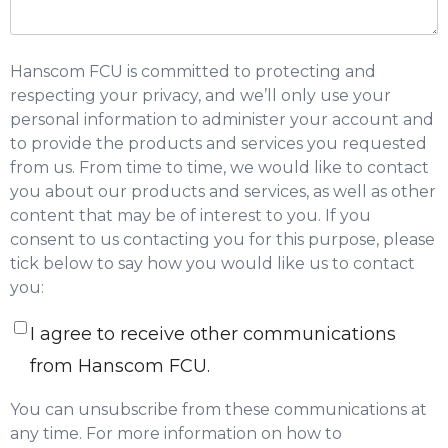
Hanscom FCU is committed to protecting and
respecting your privacy, and we’ll only use your
personal information to administer your account and
to provide the products and services you requested
from us. From time to time, we would like to contact
you about our products and services, as well as other
content that may be of interest to you. If you
consent to us contacting you for this purpose, please
tick below to say how you would like us to contact
you:
I agree to receive other communications
from Hanscom FCU.
You can unsubscribe from these communications at
any time. For more information on how to