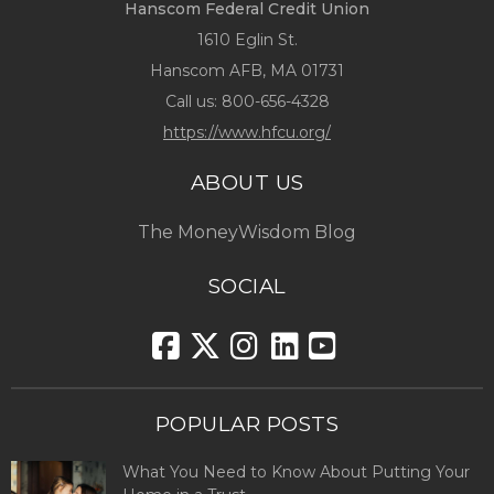
Hanscom Federal Credit Union
1610 Eglin St.
Hanscom AFB, MA 01731
Call us:
800-656-4328
https://www.hfcu.org/
ABOUT US
The MoneyWisdom Blog
SOCIAL
POPULAR POSTS
What You Need to Know About Putting Your