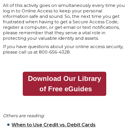
All of this activity goes on simultaneously every time you
log in to Online Access to keep your personal
information safe and sound. So, the next time you get
frustrated when having to get a Secure Access Code,
register a computer, or get email or text notifications,
please remember that they serve a vital role in
protecting your valuable identity and assets.
If you have questions about your online access security,
please call us at 800-656-4328.
Download Our Library
of Free eGuides
Others are reading:
When to Use Credit vs. Debit Cards