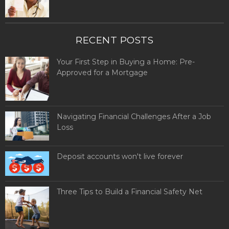
RECENT POSTS
Your First Step in Buying a Home: Pre-
Approved for a Mortgage
Navigating Financial Challenges After a Job
Loss
Deposit accounts won't live forever
Three Tips to Build a Financial Safety Net