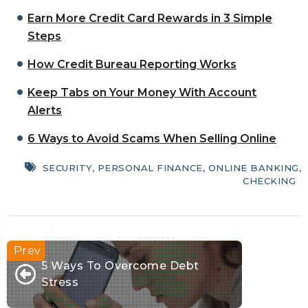
Earn More Credit Card Rewards in 3 Simple
Steps
How Credit Bureau Reporting Works
Keep Tabs on Your Money With Account
Alerts
6 Ways to Avoid Scams When Selling Online
SECURITY
,
PERSONAL FINANCE
,
ONLINE BANKING
,
CHECKING
5 Ways To Overcome Debt
Stress