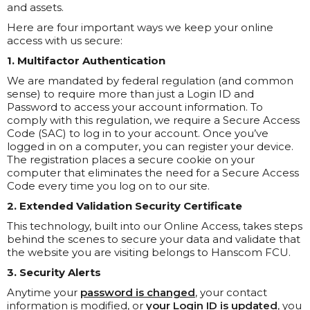
and assets.
Here are four important ways we keep your online
access with us secure:
1. Multifactor Authentication
We are mandated by federal regulation (and common
sense) to require more than just a Login ID and
Password to access your account information. To
comply with this regulation, we require a Secure Access
Code (SAC) to log in to your account. Once you’ve
logged in on a computer, you can register your device.
The registration places a secure cookie on your
computer that eliminates the need for a Secure Access
Code every time you log on to our site.
2. Extended Validation Security Certificate
This technology, built into our Online Access, takes steps
behind the scenes to secure your data and validate that
the website you are visiting belongs to Hanscom FCU.
3. Security Alerts
Anytime your
password is changed
, your contact
information is modified, or
your Login ID is updated
, you