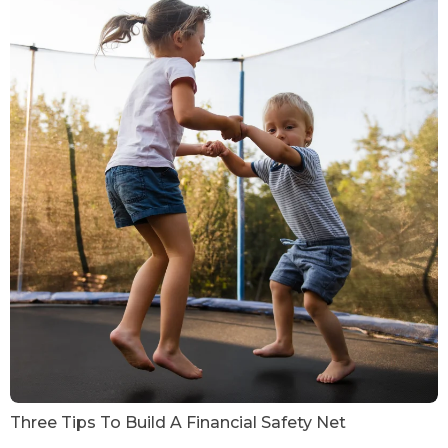
Three Tips To Build A Financial Safety Net