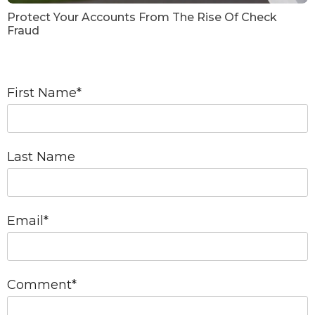
Protect Your Accounts From The Rise Of Check
Fraud
First Name
*
Last Name
Email
*
Comment
*