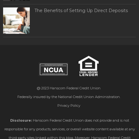
The Benefits of Setting Up Direct Deposits
@ 2023
Hanscom Federal Credit Union
Federally insured by the National Credit Union Administration.
Privacy Policy
Disclosure:
Hanscom Federal Credit Union does not provide and is not
responsible for any products, services, or overall website content available at any
third-party sites linked within this blog. Moreover, Hanscom Federal Credit