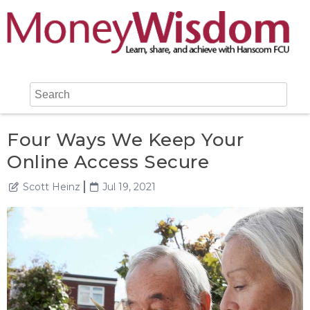
Four Ways We Keep Your
Online Access Secure
Scott Heinz
Jul 19, 2021