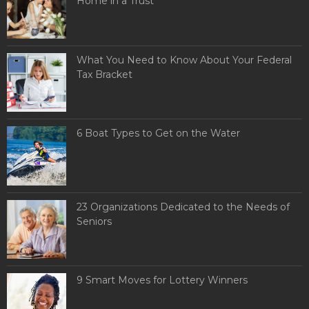
Home in a Trust
What You Need to Know About Your Federal
Tax Bracket
6 Boat Types to Get on the Water
23 Organizations Dedicated to the Needs of
Seniors
9 Smart Moves for Lottery Winners