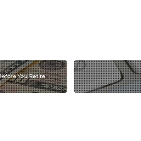
Before You Retire