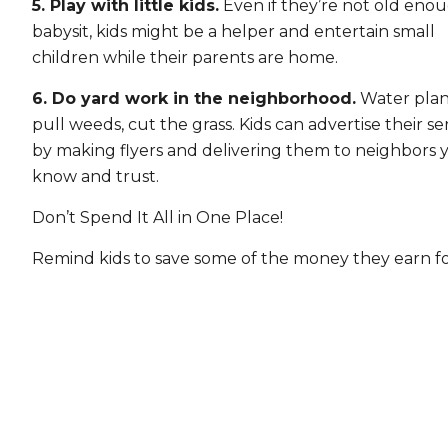
5. Play with little kids.
Even if they’re not old eno
babysit, kids might be a helper and entertain small
children while their parents are home.
6. Do yard work in the neighborhood.
Water plan
pull weeds, cut the grass. Kids can advertise their se
by making flyers and delivering them to neighbors 
know and trust.
Don’t Spend It All in One Place!
Remind kids to save some of the money they earn fo