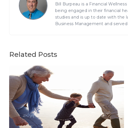
Bill Burpeau is a Financial Wellnes
being engaged in their financial h
studies and is up to date with the
Business Management and served in
Related Posts