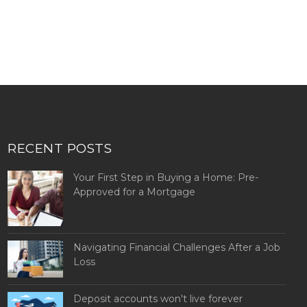
RECENT POSTS
Your First Step in Buying a Home: Pre-
Approved for a Mortgage
Navigating Financial Challenges After a Job
Loss
Deposit accounts won't live forever