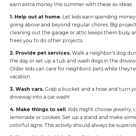
earn extra money this summer with these six ideas:
1. Help out at home.
Let kids earn spending money
going above and beyond regular chores. Big project
cleaning out the garage or attic keeps them busy a
frees you to do other projects.
2. Provide pet services.
Walk a neighbor's dog du
the day or set up a tub and wash dogs in the drivew
Older kids can care for neighbors' pets while they'r
vacation.
3. Wash cars.
Grab a bucket and a hose and turn y
driveway into a car wash!
4. Make things to sell
. Kids might choose jewelry, cr
lemonade or cookies. Set up a stand and make som
colorful signs. This activity should always be supervi