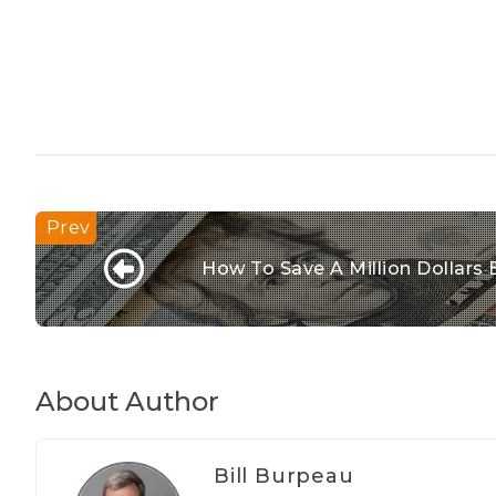
How To Save A Million Dollars 
About Author
Bill Burpeau