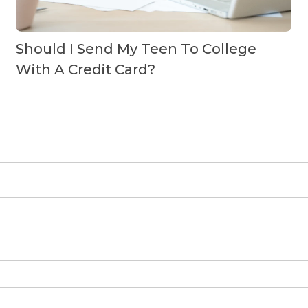
Should I Send My Teen To College
With A Credit Card?