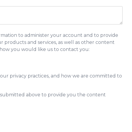
rmation to administer your account and to provide
 products and services, as well as other content
y how you would like us to contact you:
our privacy practices, and how we are committed to
n submitted above to provide you the content