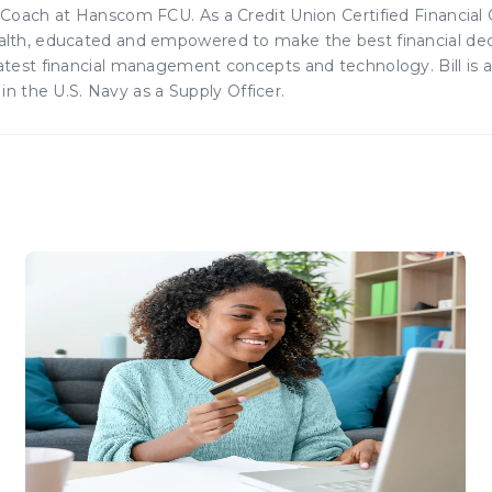
s Coach at Hanscom FCU. As a Credit Union Certified Financial
ealth, educated and empowered to make the best financial dec
 latest financial management concepts and technology. Bill is 
 the U.S. Navy as a Supply Officer.