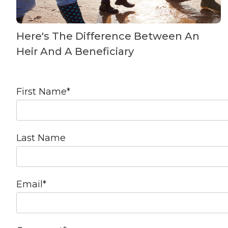
Here's The Difference Between An
Heir And A Beneficiary
First Name
*
Last Name
Email
*