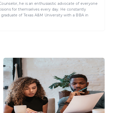
 Counselor, he is an enthusiastic advocate of everyone
isions for themselves every day. He constantly
a graduate of Texas A&M University with a BBA in