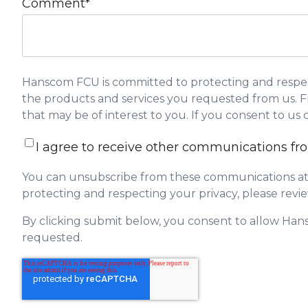
Comment
*
Hanscom FCU is committed to protecting and respect
the products and services you requested from us. Fr
that may be of interest to you. If you consent to us
I agree to receive other communications 
You can unsubscribe from these communications at 
protecting and respecting your privacy, please revie
By clicking submit below, you consent to allow Han
requested.