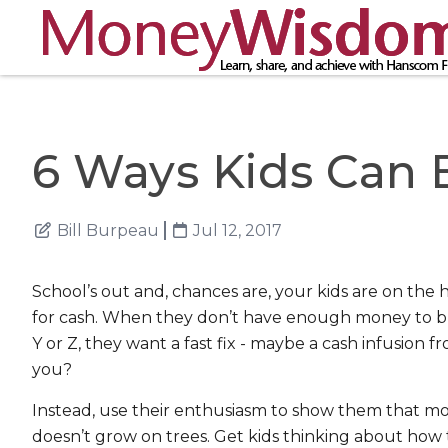
6 Ways Kids Can
Bill Burpeau
Jul 12, 2017
School’s out and, chances are, your kids are on the 
for cash. When they don’t have enough money to b
Y or Z, they want a fast fix - maybe a cash infusion f
you?
Instead, use their enthusiasm to show them that m
doesn’t grow on trees. Get kids thinking about how 