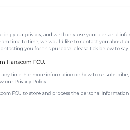
ing your privacy, and we’ll only use your personal info
om time to time, we would like to contact you about our
 contacting you for this purpose, please tick below to sa
from Hanscom FCU.
any time. For more information on how to unsubscribe, 
w our Privacy Policy.
scom FCU to store and process the personal informatio