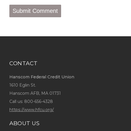
CONTACT
Hanscom Federal Credit Union
1610 Eglin St.
Hanscom AFB, MA 01731
Call us:
800-656-4328
https://www.hfcu.org/
ABOUT US