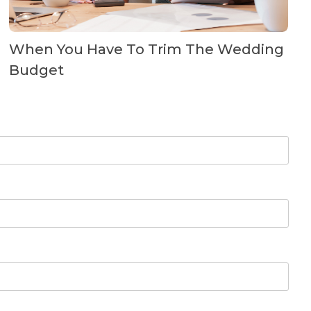
When You Have To Trim The Wedding
Budget