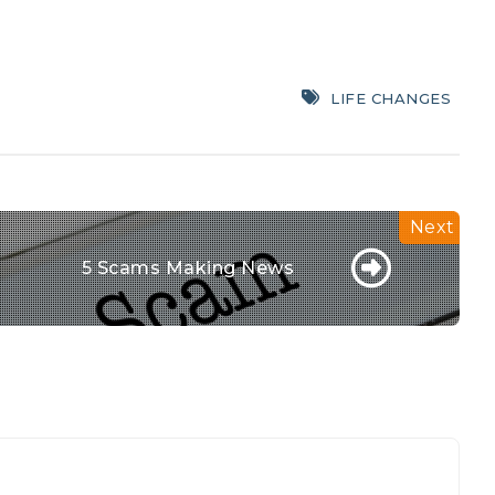
LIFE CHANGES
5 Scams Making News