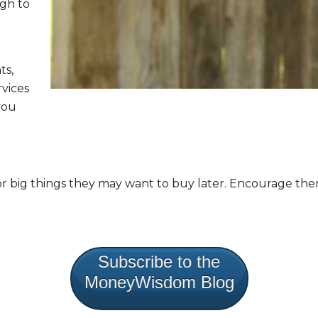
ugh to
ts,
rvices
you
r big things they may want to buy later. Encourage them
Subscribe to the
MoneyWisdom Blog