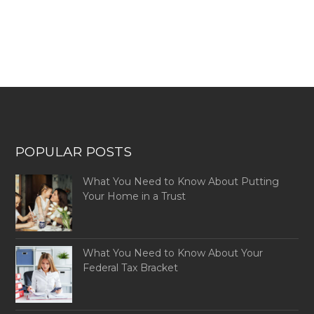
POPULAR POSTS
What You Need to Know About Putting
Your Home in a Trust
What You Need to Know About Your
Federal Tax Bracket