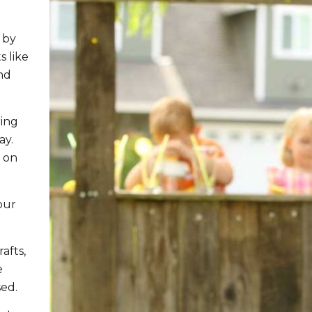
 by
s like
nd
ring
ay.
e on
our
afts,
e
sed.