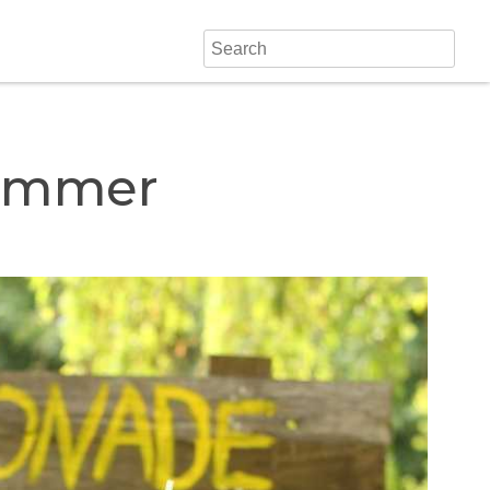
Summer