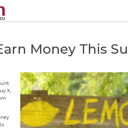
 Earn Money This 
hunt
uy X,
rom
oney
to