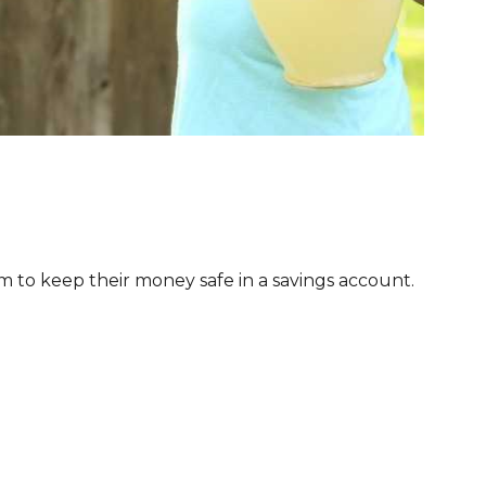
 to keep their money safe in a savings account.