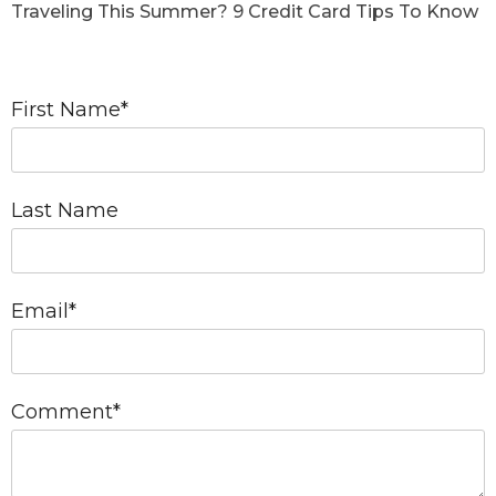
Traveling This Summer? 9 Credit Card Tips To Know
First Name
*
Last Name
Email
*
Comment
*