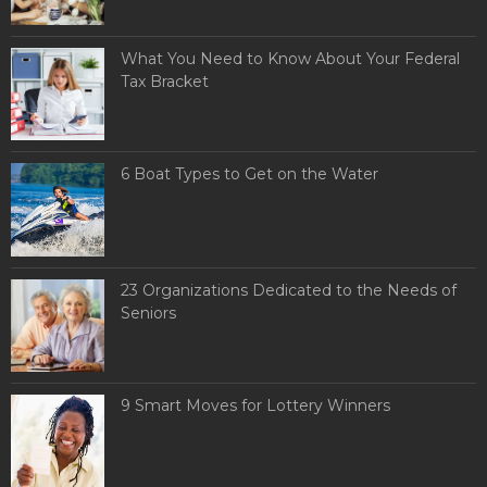
What You Need to Know About Your Federal
Tax Bracket
6 Boat Types to Get on the Water
23 Organizations Dedicated to the Needs of
Seniors
9 Smart Moves for Lottery Winners