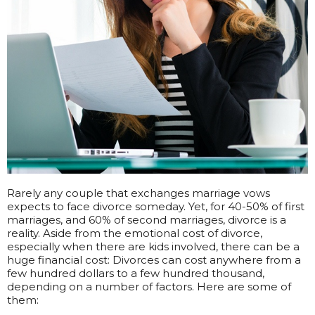
Rarely any couple that exchanges marriage vows
expects to face divorce someday. Yet, for 40-50% of first
marriages, and 60% of second marriages, divorce is a
reality. Aside from the emotional cost of divorce,
especially when there are kids involved, there can be a
huge financial cost: Divorces can cost anywhere from a
few hundred dollars to a few hundred thousand,
depending on a number of factors. Here are some of
them: