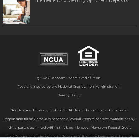
The Benefits of Setting Up Direct Deposits
@ 2023
Hanscom Federal Credit Union
Federally insured by the National Credit Union Administration.
Privacy Policy
Disclosure:
Hanscom Federal Credit Union does not provide and is not
responsible for any products, services, or overall website content available at any
third-party sites linked within this blog. Moreover, Hanscom Federal Credit
Union's privacy policies do not apply to any of the linked websites within this