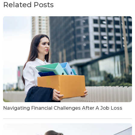
Related Posts
Navigating Financial Challenges After A Job Loss