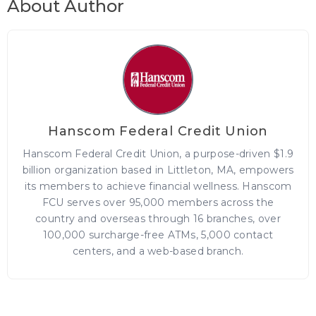
About Author
Hanscom Federal Credit Union
Hanscom Federal Credit Union, a purpose-driven $1.9
billion organization based in Littleton, MA, empowers
its members to achieve financial wellness. Hanscom
FCU serves over 95,000 members across the
country and overseas through 16 branches, over
100,000 surcharge-free ATMs, 5,000 contact
centers, and a web-based branch.