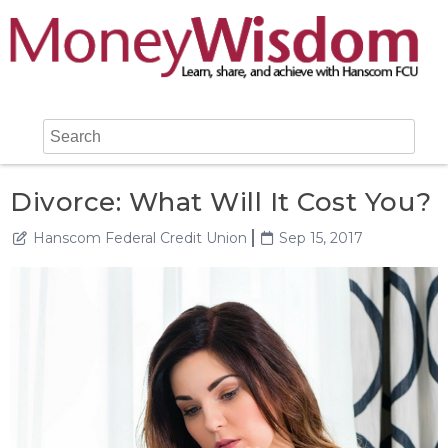
Divorce: What Will It Cost You?
Hanscom Federal Credit Union
Sep 15, 2017