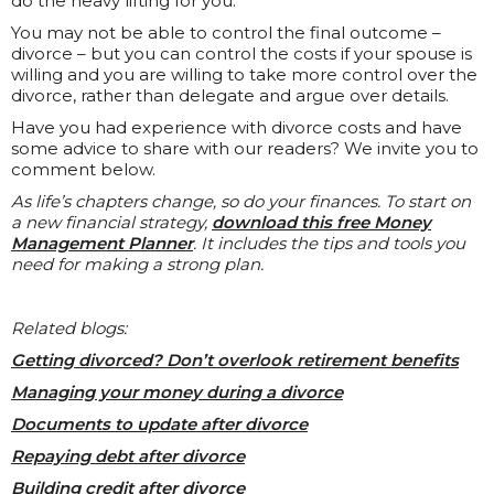
do the heavy lifting for you.
You may not be able to control the final outcome –
divorce – but you can control the costs if your spouse is
willing and you are willing to take more control over the
divorce, rather than delegate and argue over details.
Have you had experience with divorce costs and have
some advice to share with our readers? We invite you to
comment below.
As life’s chapters change, so do your finances. To start on
a new financial strategy,
download this free Money
Management Planner
. It includes the tips and tools you
need for making a strong plan.
Related blogs:
Getting divorced? Don’t overlook retirement benefits
Managing your money during a divorce
Documents to update after divorce
Repaying debt after divorce
Building credit after divorce