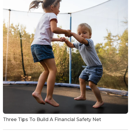
Three Tips To Build A Financial Safety Net