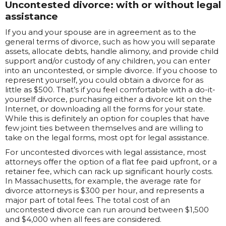
Uncontested divorce: with or without legal
assistance
If you and your spouse are in agreement as to the
general terms of divorce, such as how you will separate
assets, allocate debts, handle alimony, and provide child
support and/or custody of any children, you can enter
into an uncontested, or simple divorce. If you choose to
represent yourself, you could obtain a divorce for as
little as $500. That’s if you feel comfortable with a do-it-
yourself divorce, purchasing either a divorce kit on the
Internet, or downloading all the forms for your state.
While this is definitely an option for couples that have
few joint ties between themselves and are willing to
take on the legal forms, most opt for legal assistance.
For uncontested divorces with legal assistance, most
attorneys offer the option of a flat fee paid upfront, or a
retainer fee, which can rack up significant hourly costs.
In Massachusetts, for example, the average rate for
divorce attorneys is $300 per hour, and represents a
major part of total fees. The total cost of an
uncontested divorce can run around between $1,500
and $4,000 when all fees are considered.