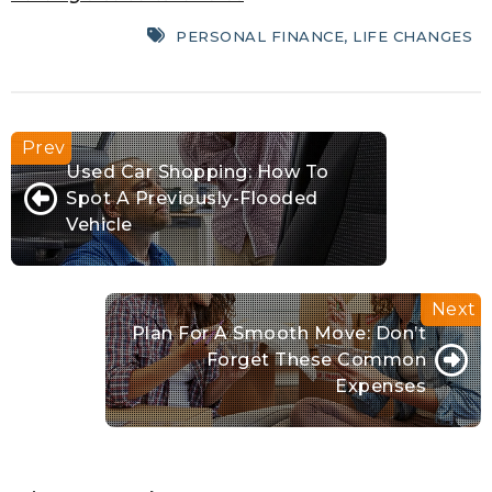
PERSONAL FINANCE
,
LIFE CHANGES
Used Car Shopping: How To
Spot A Previously-Flooded
Vehicle
Plan For A Smooth Move: Don’t
Forget These Common
Expenses