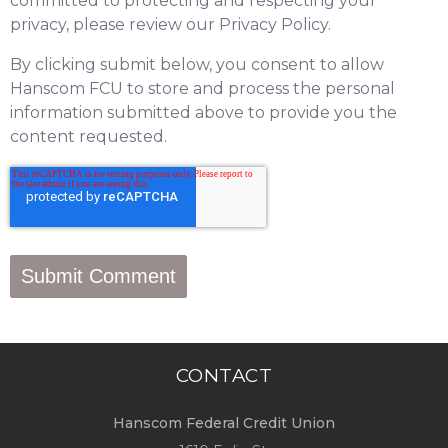
committed to protecting and respecting your
privacy, please review our Privacy Policy.
By clicking submit below, you consent to allow
Hanscom FCU to store and process the personal
information submitted above to provide you the
content requested.
CONTACT
Hanscom Federal Credit Union