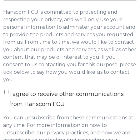
Hanscom FCU is committed to protecting and
respecting your privacy, and we’ll only use your
personal information to administer your account and
to provide the products and services you requested
from us. From time to time, we would like to contact
you about our products and services, as well as other
content that may be of interest to you. If you
consent to us contacting you for this purpose, please
tick below to say how you would like us to contact
you:
I agree to receive other communications
from Hanscom FCU.
You can unsubscribe from these communications at
any time. For more information on how to
unsubscribe, our privacy practices, and how we are