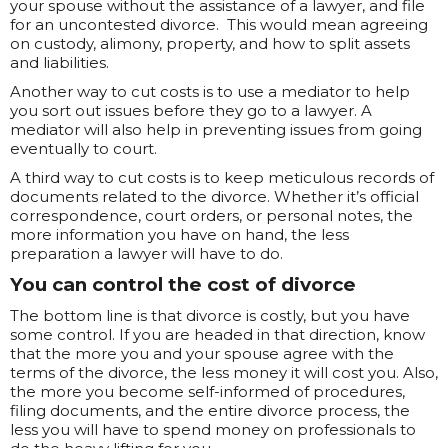
your spouse without the assistance of a lawyer, and file
for an uncontested divorce. This would mean agreeing
on custody, alimony, property, and how to split assets
and liabilities.
Another way to cut costs is to use a mediator to help
you sort out issues before they go to a lawyer. A
mediator will also help in preventing issues from going
eventually to court.
A third way to cut costs is to keep meticulous records of
documents related to the divorce. Whether it’s official
correspondence, court orders, or personal notes, the
more information you have on hand, the less
preparation a lawyer will have to do.
You can control the cost of divorce
The bottom line is that divorce is costly, but you have
some control. If you are headed in that direction, know
that the more you and your spouse agree with the
terms of the divorce, the less money it will cost you. Also,
the more you become self-informed of procedures,
filing documents, and the entire divorce process, the
less you will have to spend money on professionals to