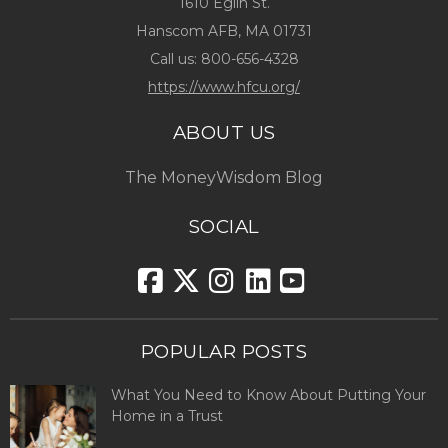
1610 Eglin St.
Hanscom AFB, MA 01731
Call us:
800-656-4328
https://www.hfcu.org/
ABOUT US
The MoneyWisdom Blog
SOCIAL
POPULAR POSTS
What You Need to Know About Putting Your
Home in a Trust