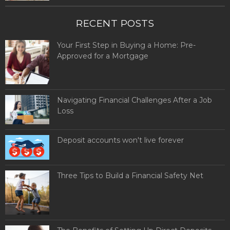
RECENT POSTS
Your First Step in Buying a Home: Pre-
Approved for a Mortgage
Navigating Financial Challenges After a Job
Loss
Deposit accounts won't live forever
Three Tips to Build a Financial Safety Net