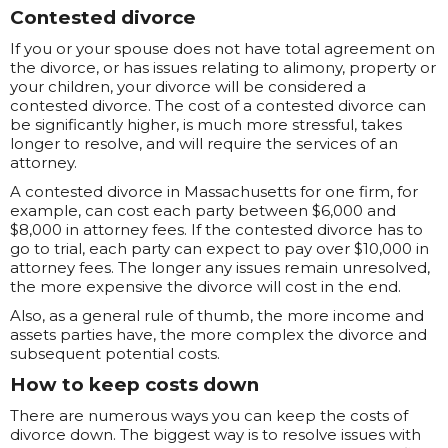
Contested divorce
If you or your spouse does not have total agreement on
the divorce, or has issues relating to alimony, property or
your children, your divorce will be considered a
contested divorce. The cost of a contested divorce can
be significantly higher, is much more stressful, takes
longer to resolve, and will require the services of an
attorney.
A contested divorce in Massachusetts for one firm, for
example, can cost each party between $6,000 and
$8,000 in attorney fees. If the contested divorce has to
go to trial, each party can expect to pay over $10,000 in
attorney fees. The longer any issues remain unresolved,
the more expensive the divorce will cost in the end.
Also, as a general rule of thumb, the more income and
assets parties have, the more complex the divorce and
subsequent potential costs.
How to keep costs down
There are numerous ways you can keep the costs of
divorce down. The biggest way is to resolve issues with