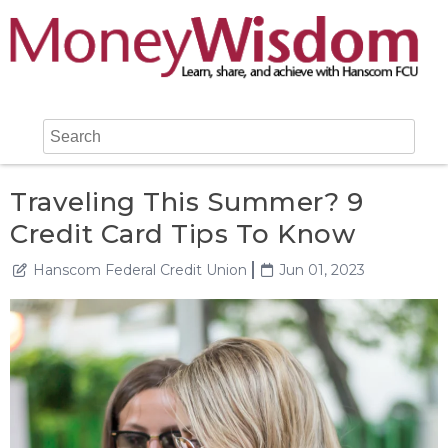
Traveling This Summer? 9
Credit Card Tips To Know
Hanscom Federal Credit Union
Jun 01, 2023