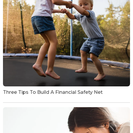
Three Tips To Build A Financial Safety Net