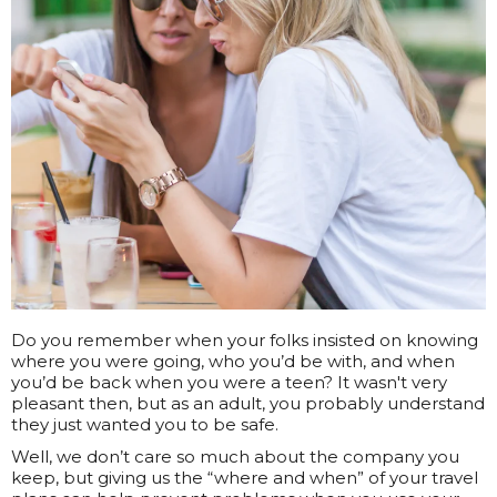
Do you remember when your folks insisted on knowing
where you were going, who you’d be with, and when
you’d be back when you were a teen? It wasn't very
pleasant then, but as an adult, you probably understand
they just wanted you to be safe.
Well, we don’t care so much about the company you
keep, but giving us the “where and when” of your travel