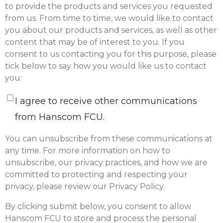
to provide the products and services you requested
from us. From time to time, we would like to contact
you about our products and services, as well as other
content that may be of interest to you. If you
consent to us contacting you for this purpose, please
tick below to say how you would like us to contact
you:
I agree to receive other communications
from Hanscom FCU.
You can unsubscribe from these communications at
any time. For more information on how to
unsubscribe, our privacy practices, and how we are
committed to protecting and respecting your
privacy, please review our Privacy Policy.
By clicking submit below, you consent to allow
Hanscom FCU to store and process the personal