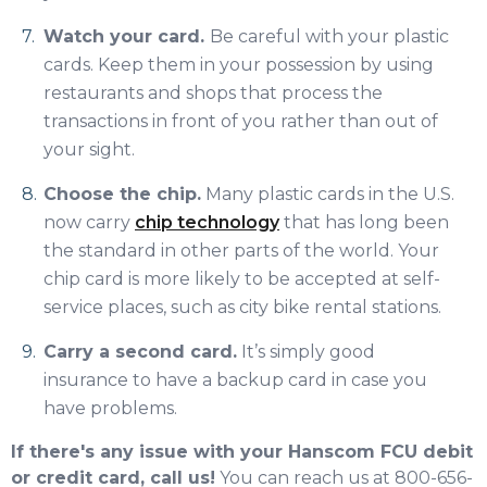
Watch your card.
Be careful with your plastic
cards. Keep them in your possession by using
restaurants and shops that process the
transactions in front of you rather than out of
your sight.
Choose the chip.
Many plastic cards in the U.S.
now carry
chip technology
that has long been
the standard in other parts of the world. Your
chip card is more likely to be accepted at self-
service places, such as city bike rental stations.
Carry a second card.
It’s simply good
insurance to have a backup card in case you
have problems.
If there's any issue with your Hanscom FCU debit
or credit card, call us!
You can reach us at 800-656-