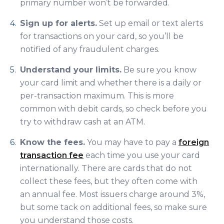
primary number won’t be forwarded.
Sign up for alerts.
Set up email or text alerts
for transactions on your card, so you’ll be
notified of any fraudulent charges.
Understand your limits.
Be sure you know
your card limit and whether there is a daily or
per-transaction maximum. This is more
common with debit cards, so check before you
try to withdraw cash at an ATM.
Know the fees.
You may have to pay a
foreign
transaction fee
each time you use your card
internationally. There are cards that do not
collect these fees, but they often come with
an annual fee. Most issuers charge around 3%,
but some tack on additional fees, so make sure
you understand those costs.