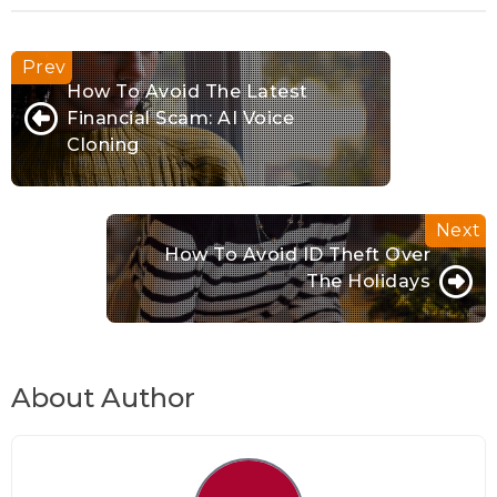
How To Avoid The Latest
Financial Scam: AI Voice
Cloning
How To Avoid ID Theft Over
The Holidays
About Author