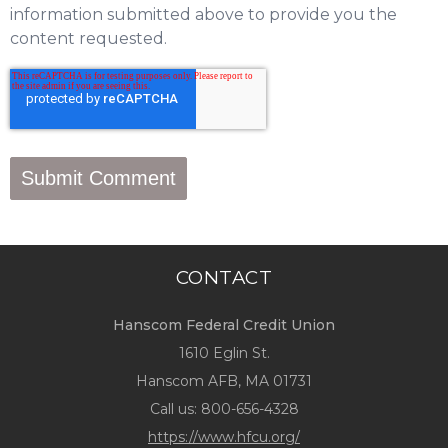
information submitted above to provide you the
content requested.
CONTACT
Hanscom Federal Credit Union
1610 Eglin St.
Hanscom AFB, MA 01731
Call us:
800-656-4328
https://www.hfcu.org/