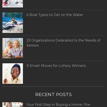
6 Boat Types to Get on the Water
23 Organizations Dedicated to the Needs of
Seniors
9 Smart Moves for Lottery Winners
RECENT POSTS
Your First Step in Buying a Home: Pre-