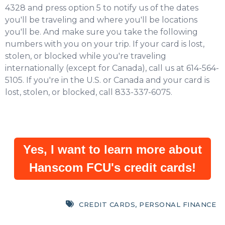
4328 and press option 5 to notify us of the dates
you'll be traveling and where you'll be locations
you'll be. And make sure you take the following
numbers with you on your trip. If your card is lost,
stolen, or blocked while you're traveling
internationally (except for Canada), call us at 614-564-
5105. If you're in the U.S. or Canada and your card is
lost, stolen, or blocked, call 833-337-6075.
Yes, I want to learn more about
Hanscom FCU's credit cards!
CREDIT CARDS
,
PERSONAL FINANCE