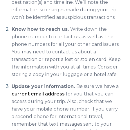
destination(s) and timeline. We’ll note the
information so charges made during your trip
won’t be identified as suspicious transactions.
Know how to reach us.
Write down the
phone number to contact us, as well as the
phone numbers for all your other card issuers.
You may need to contact us about a
transaction or report a lost or stolen card. Keep
the information with you at all times. Consider
storing a copy in your luggage or a hotel safe.
Update your information.
Be sure we have a
current email address
for you that you can
access during your trip. Also, check that we
have your mobile phone number. If you carry
a second phone for international travel,
remember that text messages sent to your