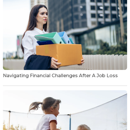
Navigating Financial Challenges After A Job Loss