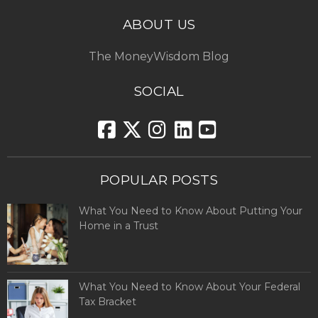
ABOUT US
The MoneyWisdom Blog
SOCIAL
POPULAR POSTS
What You Need to Know About Putting Your
Home in a Trust
What You Need to Know About Your Federal
Tax Bracket