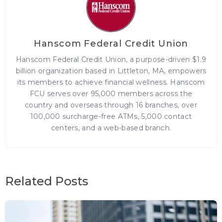
Hanscom Federal Credit Union
Hanscom Federal Credit Union, a purpose-driven $1.9
billion organization based in Littleton, MA, empowers
its members to achieve financial wellness. Hanscom
FCU serves over 95,000 members across the
country and overseas through 16 branches, over
100,000 surcharge-free ATMs, 5,000 contact
centers, and a web-based branch.
Related Posts