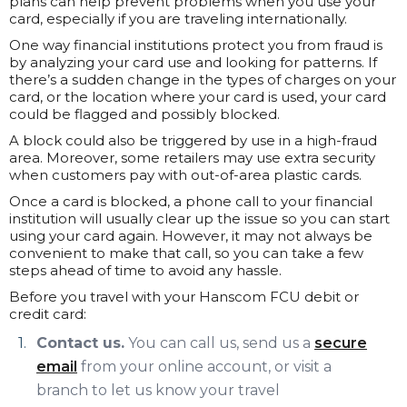
plans can help prevent problems when you use your
card, especially if you are traveling internationally.
One way financial institutions protect you from fraud is
by analyzing your card use and looking for patterns. If
there’s a sudden change in the types of charges on your
card, or the location where your card is used, your card
could be flagged and possibly blocked.
A block could also be triggered by use in a high-fraud
area. Moreover, some retailers may use extra security
when customers pay with out-of-area plastic cards.
Once a card is blocked, a phone call to your financial
institution will usually clear up the issue so you can start
using your card again. However, it may not always be
convenient to make that call, so you can take a few
steps ahead of time to avoid any hassle.
Before you travel with your Hanscom FCU debit or
credit card:
Contact us.
You can call us, send us a
secure
email
from your online account, or visit a
branch to let us know your travel