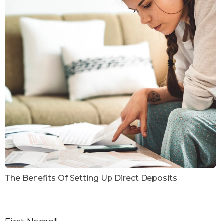
The Benefits Of Setting Up Direct Deposits