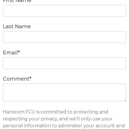
First Name
*
Last Name
Email
*
Comment
*
Hanscom FCU is committed to protecting and
respecting your privacy, and we’ll only use your
personal information to administer your account and