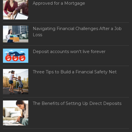
Approved for a Mortgage
Navigating Financial Challenges After a Job
Loss
Deposit accounts won't live forever
Three Tips to Build a Financial Safety Net
The Benefits of Setting Up Direct Deposits