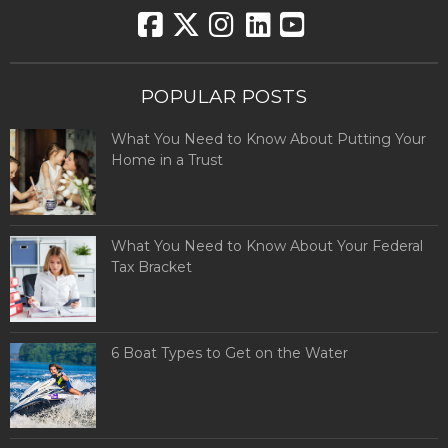
POPULAR POSTS
What You Need to Know About Putting Your
Home in a Trust
What You Need to Know About Your Federal
Tax Bracket
6 Boat Types to Get on the Water