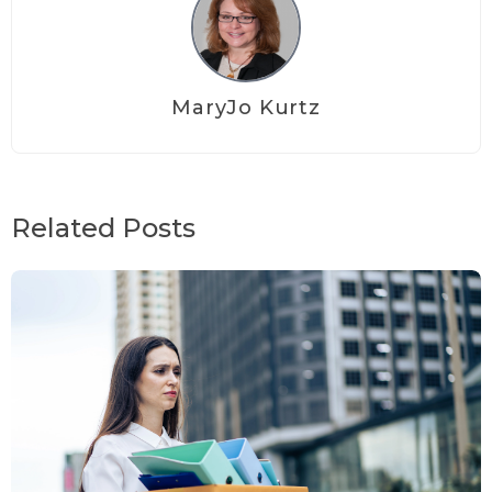
MaryJo Kurtz
Related Posts