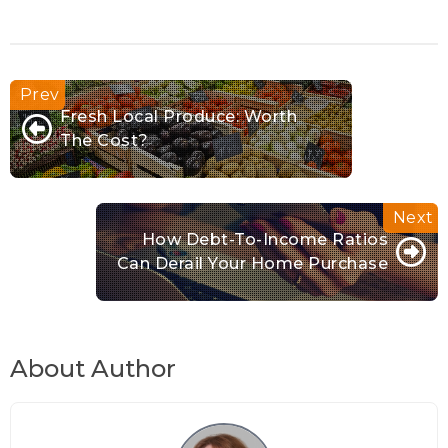
Fresh Local Produce: Worth
The Cost?
How Debt-To-Income Ratios
Can Derail Your Home Purchase
About Author