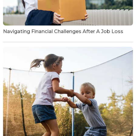
Navigating Financial Challenges After A Job Loss