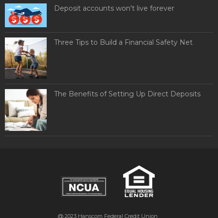
Deposit accounts won't live forever
Three Tips to Build a Financial Safety Net
The Benefits of Setting Up Direct Deposits
@ 2023
Hanscom Federal Credit Union