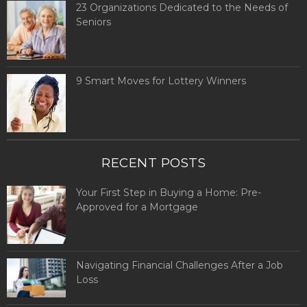
23 Organizations Dedicated to the Needs of
Seniors
9 Smart Moves for Lottery Winners
RECENT POSTS
Your First Step in Buying a Home: Pre-
Approved for a Mortgage
Navigating Financial Challenges After a Job
Loss