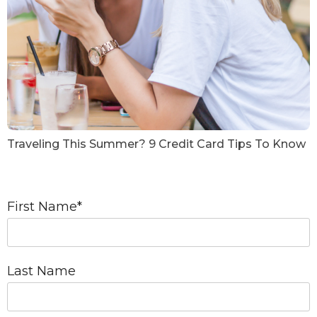
Traveling This Summer? 9 Credit Card Tips To Know
First Name
*
Last Name