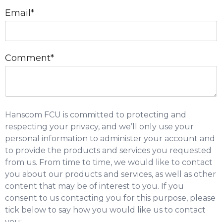
Email
*
Comment
*
Hanscom FCU is committed to protecting and
respecting your privacy, and we’ll only use your
personal information to administer your account and
to provide the products and services you requested
from us. From time to time, we would like to contact
you about our products and services, as well as other
content that may be of interest to you. If you
consent to us contacting you for this purpose, please
tick below to say how you would like us to contact
you: