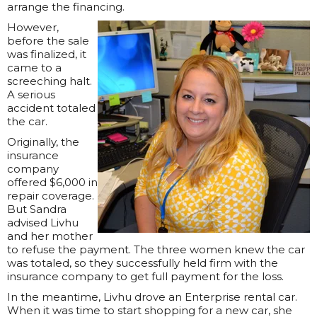
arrange the financing.
However,
before the sale
was finalized, it
came to a
screeching halt.
A serious
accident totaled
the car.
Originally, the
insurance
company
offered $6,000 in
repair coverage.
But Sandra
advised Livhu
and her mother
to refuse the payment. The three women knew the car
was totaled, so they successfully held firm with the
insurance company to get full payment for the loss.
In the meantime, Livhu drove an Enterprise rental car.
When it was time to start shopping for a new car, she