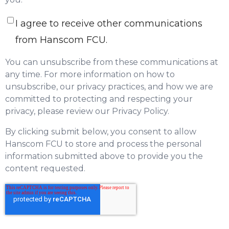
I agree to receive other communications
from Hanscom FCU.
You can unsubscribe from these communications at
any time. For more information on how to
unsubscribe, our privacy practices, and how we are
committed to protecting and respecting your
privacy, please review our Privacy Policy.
By clicking submit below, you consent to allow
Hanscom FCU to store and process the personal
information submitted above to provide you the
content requested.