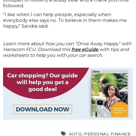
followed.
“I like when I can help people, especially when
everybody else says no. To believe in them makes me
happy,” Sandra said.
Learn more about how you can "Drive Away Happy" with
Hanscom FCU. Download this
free eGuide
with tips and
worksheets to help you with your car search.
AUTO
,
PERSONAL FINANCE