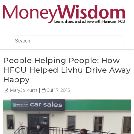
People Helping People: How
HFCU Helped Livhu Drive Away
Happy
MaryJo Kurtz
Jul 17, 2015