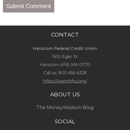
CONTACT
Hanscom Federal Credit Union
1610 Eglin St.
Hanscom AFB, MA 01731
Call us:
800-656-4328
https://www.hfcu.org/
ABOUT US
The MoneyWisdom Blog
SOCIAL