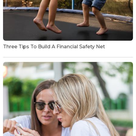
Three Tips To Build A Financial Safety Net