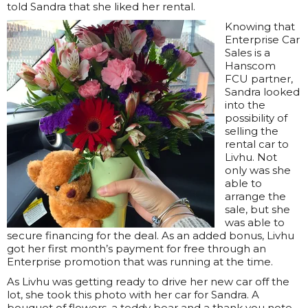
told Sandra that she liked her rental.
Knowing that
Enterprise Car
Sales is a
Hanscom
FCU partner,
Sandra looked
into the
possibility of
selling the
rental car to
Livhu. Not
only was she
able to
arrange the
sale, but she
was able to
secure financing for the deal. As an added bonus, Livhu
got her first month’s payment for free through an
Enterprise promotion that was running at the time.
As Livhu was getting ready to drive her new car off the
lot, she took this photo with her car for Sandra. A
bouquet of flowers, a teddy bear and a thank you note