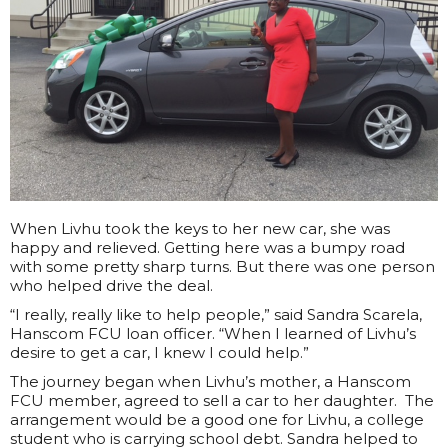
When Livhu took the keys to her new car, she was
happy and relieved. Getting here was a bumpy road
with some pretty sharp turns. But there was one person
who helped drive the deal.
“I really, really like to help people,” said Sandra Scarela,
Hanscom FCU loan officer. “When I learned of Livhu’s
desire to get a car, I knew I could help.”
The journey began when Livhu’s mother, a Hanscom
FCU member, agreed to sell a car to her daughter. The
arrangement would be a good one for Livhu, a college
student who is carrying school debt. Sandra helped to