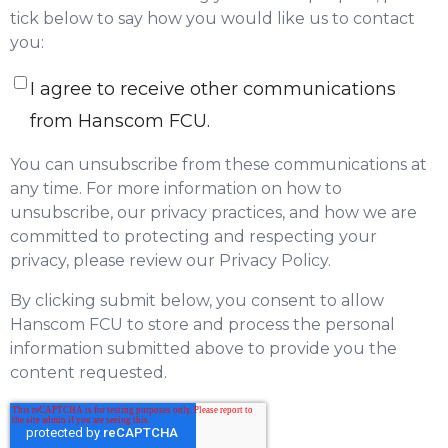
tick below to say how you would like us to contact
you:
I agree to receive other communications
from Hanscom FCU.
You can unsubscribe from these communications at
any time. For more information on how to
unsubscribe, our privacy practices, and how we are
committed to protecting and respecting your
privacy, please review our Privacy Policy.
By clicking submit below, you consent to allow
Hanscom FCU to store and process the personal
information submitted above to provide you the
content requested.