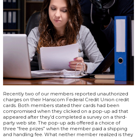
Recently two of our members reported unauthorized
charges on their Hanscom Federal Credit Union credit
cards. Both members stated their cards had been
compromised when they clicked on a pop-up ad that
appeared after they’d completed a survey on a third-
party web site. The pop-up ads offered a choice of
three “free prizes” when the member paid a shipping
and handling fee. What neither member realized is they