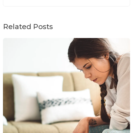
Related Posts