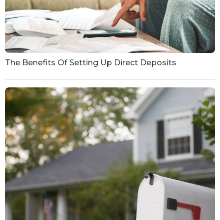
The Benefits Of Setting Up Direct Deposits