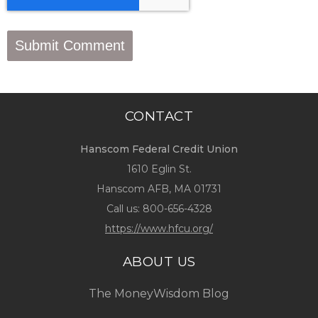
CONTACT
Hanscom Federal Credit Union
1610 Eglin St.
Hanscom AFB, MA 01731
Call us:
800-656-4328
https://www.hfcu.org/
ABOUT US
The MoneyWisdom Blog