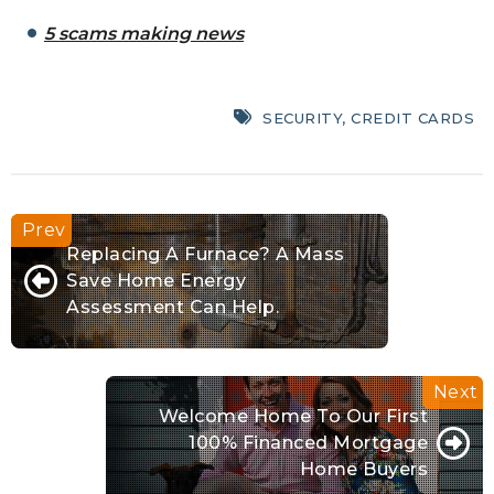
5 scams making news
SECURITY
,
CREDIT CARDS
Replacing A Furnace? A Mass
Save Home Energy
Assessment Can Help.
Welcome Home To Our First
100% Financed Mortgage
Home Buyers