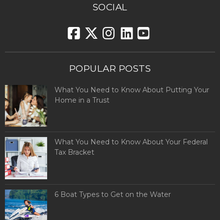
SOCIAL
POPULAR POSTS
What You Need to Know About Putting Your
Home in a Trust
What You Need to Know About Your Federal
Tax Bracket
6 Boat Types to Get on the Water