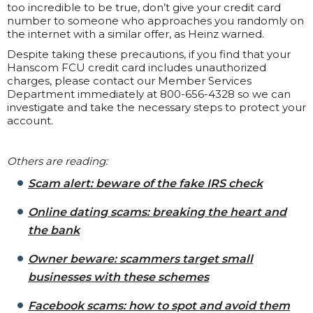
too incredible to be true, don’t give your credit card
number to someone who approaches you randomly on
the internet with a similar offer, as Heinz warned.
Despite taking these precautions, if you find that your
Hanscom FCU credit card includes unauthorized
charges, please contact our Member Services
Department immediately at 800-656-4328 so we can
investigate and take the necessary steps to protect your
account.
Others are reading:
Scam alert: beware of the fake IRS check
Online dating scams: breaking the heart and
the bank
Owner beware: scammers target small
businesses with these schemes
Facebook scams: how to spot and avoid them