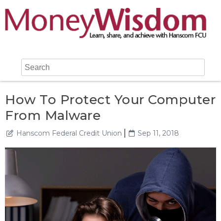
How To Protect Your Computer
From Malware
Hanscom Federal Credit Union
Sep 11, 2018