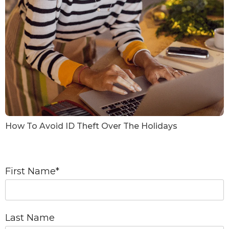
How To Avoid ID Theft Over The Holidays
First Name
*
Last Name