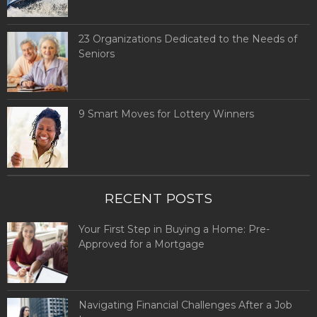
23 Organizations Dedicated to the Needs of
Seniors
9 Smart Moves for Lottery Winners
RECENT POSTS
Your First Step in Buying a Home: Pre-
Approved for a Mortgage
Navigating Financial Challenges After a Job