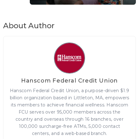
About Author
Hanscom Federal Credit Union
Hanscom Federal Credit Union, a purpose-driven $1.9
billion organization based in Littleton, MA, empowers
its members to achieve financial wellness. Hanscom
FCU serves over 95,000 members across the
country and overseas through 16 branches, over
100,000 surcharge-free ATMs, 5,000 contact
centers, and a web-based branch.