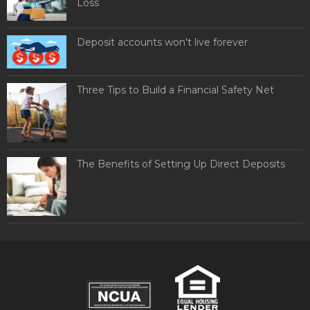
Loss
Deposit accounts won't live forever
Three Tips to Build a Financial Safety Net
The Benefits of Setting Up Direct Deposits