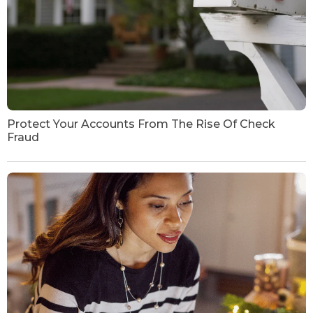
Protect Your Accounts From The Rise Of Check
Fraud