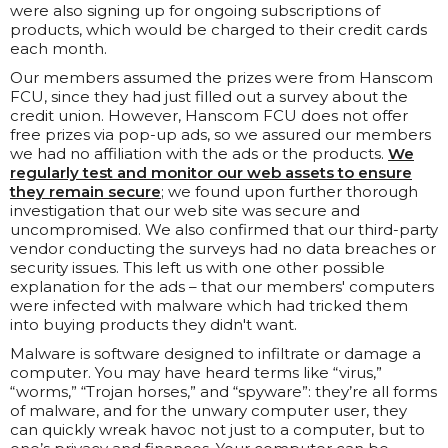
were also signing up for ongoing subscriptions of
products, which would be charged to their credit cards
each month.
Our members assumed the prizes were from Hanscom
FCU, since they had just filled out a survey about the
credit union. However, Hanscom FCU does not offer
free prizes via pop-up ads, so we assured our members
we had no affiliation with the ads or the products.
We
regularly test and monitor our web assets to ensure
they remain secure
; we found upon further thorough
investigation that our web site was secure and
uncompromised. We also confirmed that our third-party
vendor conducting the surveys had no data breaches or
security issues. This left us with one other possible
explanation for the ads – that our members' computers
were infected with malware which had tricked them
into buying products they didn't want.
Malware is software designed to infiltrate or damage a
computer. You may have heard terms like “virus,”
“worms,” “Trojan horses,” and “spyware”: they’re all forms
of malware, and for the unwary computer user, they
can quickly wreak havoc not just to a computer, but to