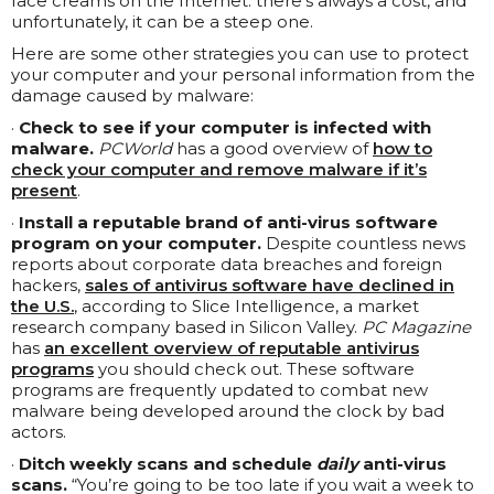
face creams on the Internet: there’s always a cost, and
unfortunately, it can be a steep one.
Here are some other strategies you can use to protect
your computer and your personal information from the
damage caused by malware:
·
Check to see if your computer is infected with
malware.
PCWorld
has a good overview of
how to
check your computer and remove malware if it’s
present
.
·
Install a reputable brand of anti-virus software
program on your computer.
Despite countless news
reports about corporate data breaches and foreign
hackers,
sales of antivirus software have declined in
the U.S.
, according to Slice Intelligence, a market
research company based in Silicon Valley.
PC Magazine
has
an excellent overview of reputable antivirus
programs
you should check out. These software
programs are frequently updated to combat new
malware being developed around the clock by bad
actors.
·
Ditch weekly scans and schedule
daily
anti-virus
scans.
“You’re going to be too late if you wait a week to