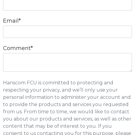
Email
*
Comment
*
Hanscom FCU is committed to protecting and
respecting your privacy, and we’ll only use your
personal information to administer your account and
to provide the products and services you requested
from us. From time to time, we would like to contact
you about our products and services, as well as other
content that may be of interest to you. If you
consent to us contacting you for this purpose, please