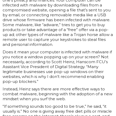
one’s privacy and finances. Your computer can be
infected with malware by downloading files from a
compromised website, opening a file that’s sent to you
by email, or connecting removable media like a USB
drive whose firmware has been infected with malware.
Some malware, like “adware,” tries to get you to buy
products or take advantage of a “free” offer via a pop-
up ad; other types of malware like a Trojan horse allow a
remote user to capture your keystrokes to steal files
and personal information.
Does it mean your computer is infected with malware if
you notice a window popping up on your screen? Not
necessarily, according to Scott Heinz, Hanscom FCU’s
Assistant Vice President of Digital Strategy. “Many
legitimate businesses use pop-up windows on their
websites, which is why I don’t recommend enabling
pop-up blockers.”
Instead, Heinz says there are more effective ways to
combat malware, beginning with the adoption of a new
mindset when you surf the web.
“If something sounds too good to be true,” he said, “it
usually is.” No one is giving away free diet pills or miracle