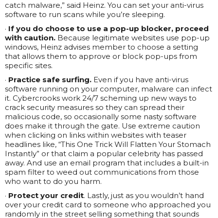
catch malware,” said Heinz. You can set your anti-virus
software to run scans while you’re sleeping.
·
If you do choose to use a pop-up blocker, proceed
with caution.
Because legitimate websites use pop-up
windows, Heinz advises member to choose a setting
that allows them to approve or block pop-ups from
specific sites.
·
Practice safe surfing.
Even if you have anti-virus
software running on your computer, malware can infect
it. Cybercrooks work 24/7 scheming up new ways to
crack security measures so they can spread their
malicious code, so occasionally some nasty software
does make it through the gate. Use extreme caution
when clicking on links within websites with teaser
headlines like, “This One Trick Will Flatten Your Stomach
Instantly” or that claim a popular celebrity has passed
away. And use an email program that includes a built-in
spam filter to weed out communications from those
who want to do you harm.
·
Protect your credit
. Lastly, just as you wouldn’t hand
over your credit card to someone who approached you
randomly in the street selling something that sounds