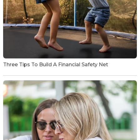
Three Tips To Build A Financial Safety Net