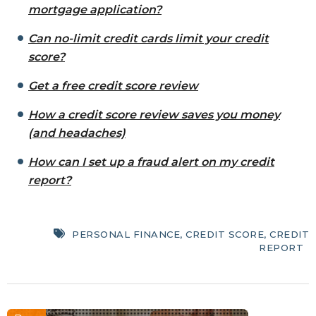
mortgage application?
Can no-limit credit cards limit your credit
score?
Get a free credit score review
How a credit score review saves you money
(and headaches)
How can I set up a fraud alert on my credit
report?
PERSONAL FINANCE
,
CREDIT SCORE
,
CREDIT
REPORT