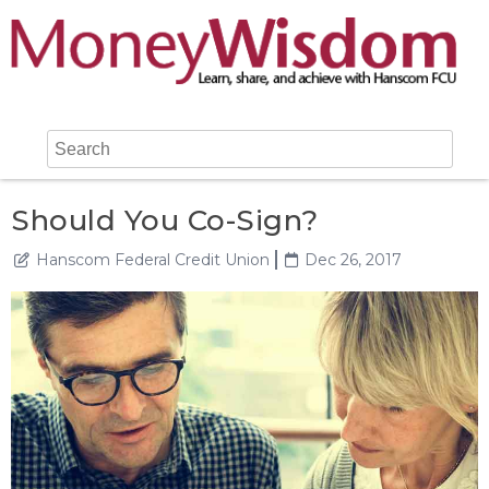
Should You Co-Sign?
Hanscom Federal Credit Union
Dec 26, 2017