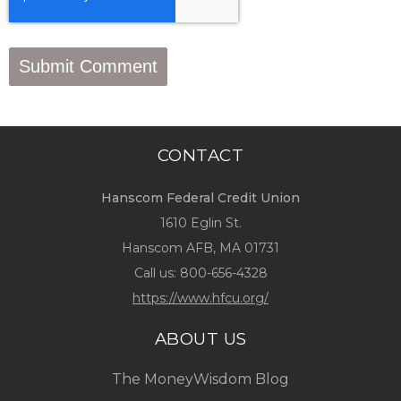
CONTACT
Hanscom Federal Credit Union
1610 Eglin St.
Hanscom AFB, MA 01731
Call us:
800-656-4328
https://www.hfcu.org/
ABOUT US
The MoneyWisdom Blog