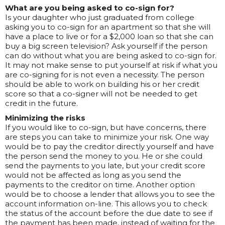
What are you being asked to co-sign for?
Is your daughter who just graduated from college
asking you to co-sign for an apartment so that she will
have a place to live or for a $2,000 loan so that she can
buy a big screen television? Ask yourself if the person
can do without what you are being asked to co-sign for.
It may not make sense to put yourself at risk if what you
are co-signing for is not even a necessity. The person
should be able to work on building his or her credit
score so that a co-signer will not be needed to get
credit in the future.
Minimizing the risks
If you would like to co-sign, but have concerns, there
are steps you can take to minimize your risk. One way
would be to pay the creditor directly yourself and have
the person send the money to you. He or she could
send the payments to you late, but your credit score
would not be affected as long as you send the
payments to the creditor on time. Another option
would be to choose a lender that allows you to see the
account information on-line. This allows you to check
the status of the account before the due date to see if
the payment has been made, instead of waiting for the