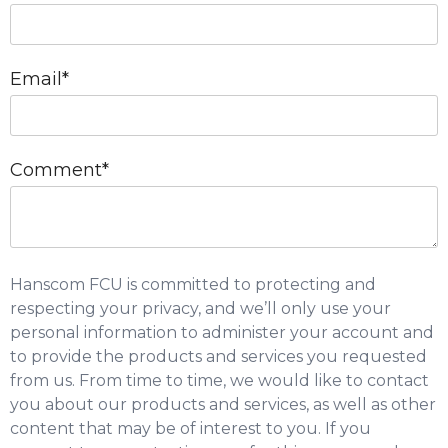
Email
*
Comment
*
Hanscom FCU is committed to protecting and
respecting your privacy, and we’ll only use your
personal information to administer your account and
to provide the products and services you requested
from us. From time to time, we would like to contact
you about our products and services, as well as other
content that may be of interest to you. If you