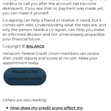
creditor to call you after the account has become
delinquent. If you see that no payment was made yet,
you can make it yourself.
Co-signing can help a friend or relative in need, but it
comes with risks. Understanding what the risks are, and
why the person needs a co-signer, can help you make
an informed decision and not unnecessarily jeopardize
your financial future.
Copyright ©
BALANCE
Hanscom Federal Credit Union members can review
their credit reports and scores at no cost. Make your
appointment today.
Request a free
credit score review
Others are also reading:
How does my credit score affect my