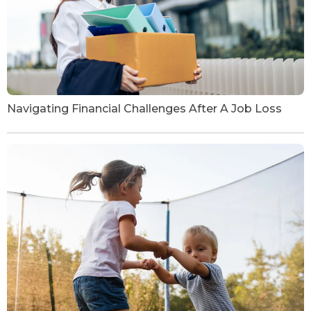
Navigating Financial Challenges After A Job Loss