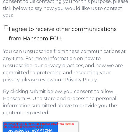
consent to us contacting you for this purpose, please
tick below to say how you would like us to contact
you:
I agree to receive other communications
from Hanscom FCU.
You can unsubscribe from these communications at
any time. For more information on how to
unsubscribe, our privacy practices, and how we are
committed to protecting and respecting your
privacy, please review our Privacy Policy.
By clicking submit below, you consent to allow
Hanscom FCU to store and process the personal
information submitted above to provide you the
content requested.