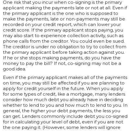
One risk that you incur when co-signing is the primary
applicant making the payments late or not at all. Even if
the primary applicant is the one who is supposed to
make the payments, late or non-payments may still be
recorded on your credit report, which can lower your
credit score. If the primary applicant stops paying, you
may also start to experience collection activity, such as
phone calls from the creditor. You could even be sued.
The creditor is under no obligation to try to collect from
the primary applicant before taking action against you.
If he or she stops making payments, do you have the
money to pay the bill? If not, co-signing may not be a
good idea.
Even if the primary applicant makes all of the payments
on time, you may still be affected if you are planning to
apply for credit yourself in the future. When you apply
for some types of credit, like a mortgage, many lenders
consider how much debt you already have in deciding
whether to lend to you and how much to lend to you. In
general, the higher your debt payments, the less you
can get. Lenders commonly include debt you co-signed
for in calculating your level of debt, even if you are not
the one paying it. (However, some lenders will ignore