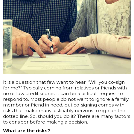
It is a question that few want to hear: “Will you co-sign
for me?” Typically coming from relatives or friends with
no or low credit scores, it can be a difficult request to
respond to. Most people do not want to ignore a family
member or friend in need, but co-signing comes with
risks that make many justifiably nervous to sign on the
dotted line. So, should you do it? There are many factors
to consider before making a decision.
What are the risks?