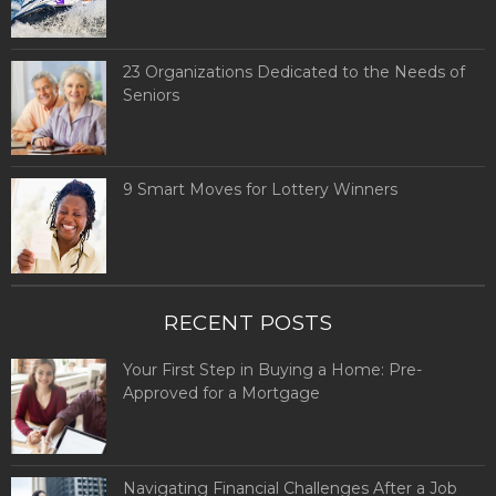
23 Organizations Dedicated to the Needs of
Seniors
9 Smart Moves for Lottery Winners
RECENT POSTS
Your First Step in Buying a Home: Pre-
Approved for a Mortgage
Navigating Financial Challenges After a Job