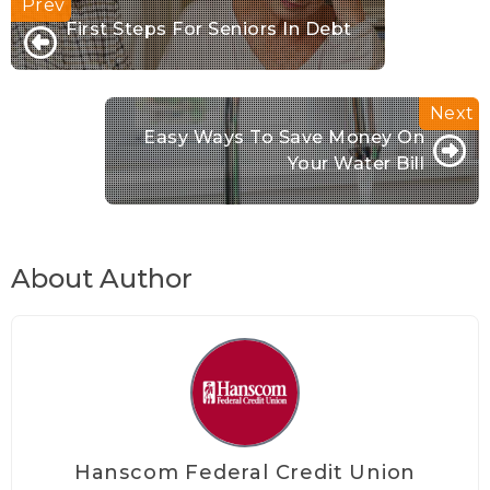
First Steps For Seniors In Debt
Easy Ways To Save Money On
Your Water Bill
About Author
Hanscom Federal Credit Union