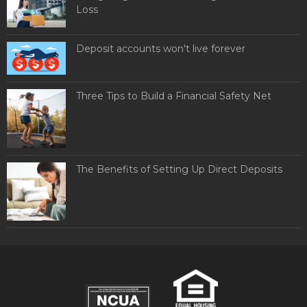
Loss
Deposit accounts won't live forever
Three Tips to Build a Financial Safety Net
The Benefits of Setting Up Direct Deposits