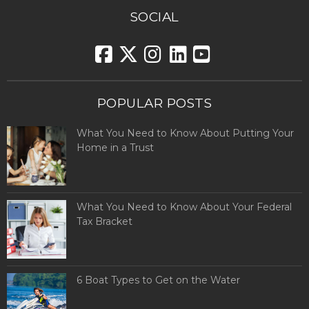
SOCIAL
POPULAR POSTS
What You Need to Know About Putting Your
Home in a Trust
What You Need to Know About Your Federal
Tax Bracket
6 Boat Types to Get on the Water