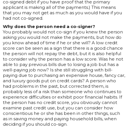
co-signed debt if you have proof that the primary
applicant is making all of the payments.) This means
that you may not get as much as you would have if you
had not co-signed.
Why does the person need a co-signer?
You probably would not co-sign if you knew the person
asking you would not make the payments, but how do
you know ahead of time if he or she will? A low credit
score can be seen as a sign that there is a good chance
the person will not repay the debt, but it is also helpful
to consider why the person has a low score. Was he not
able to pay previous bills due to losing a job but has a
well-paying job now? Is she still struggling with bill-
paying due to purchasing an expensive house, fancy car,
and luxury goods put on credit cards? A person who
had problems in the past, but corrected them, is
probably less of a risk than someone who continues to
experience difficulties or exhibit poor financial habits. If
the person has no credit score, you obviously cannot
examine past credit use, but you can consider how
conscientious he or she has been in other things, such
as in saving money and paying household bills, when
deciding if you should co-sign.