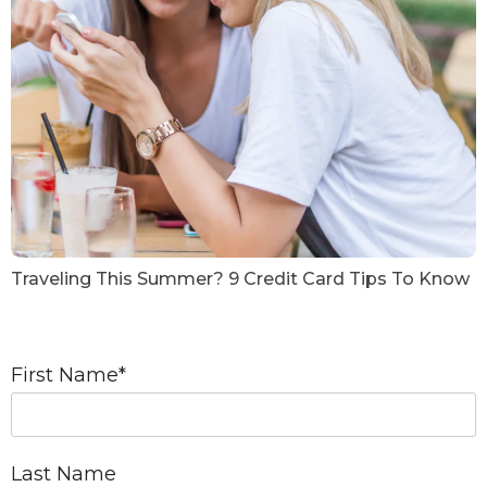
Traveling This Summer? 9 Credit Card Tips To Know
First Name
*
Last Name