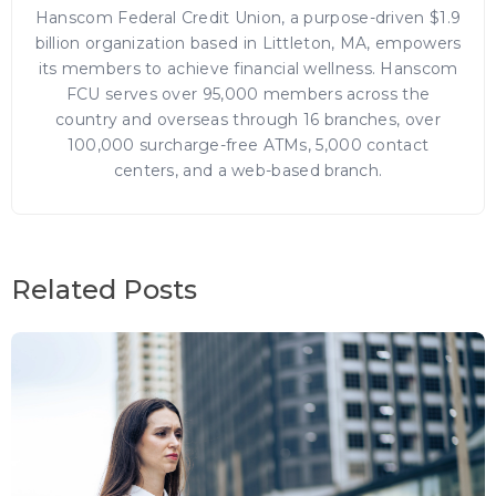
Hanscom Federal Credit Union, a purpose-driven $1.9
billion organization based in Littleton, MA, empowers
its members to achieve financial wellness. Hanscom
FCU serves over 95,000 members across the
country and overseas through 16 branches, over
100,000 surcharge-free ATMs, 5,000 contact
centers, and a web-based branch.
Related Posts