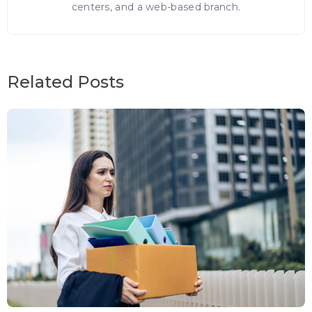
centers, and a web-based branch.
Related Posts