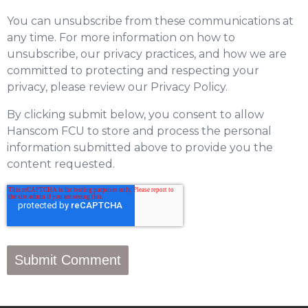
You can unsubscribe from these communications at
any time. For more information on how to
unsubscribe, our privacy practices, and how we are
committed to protecting and respecting your
privacy, please review our Privacy Policy.
By clicking submit below, you consent to allow
Hanscom FCU to store and process the personal
information submitted above to provide you the
content requested.