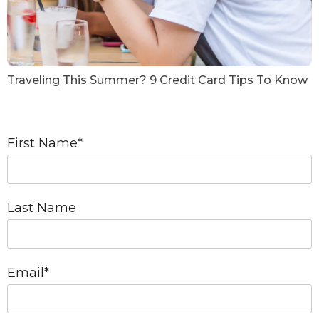
Traveling This Summer? 9 Credit Card Tips To Know
First Name
*
Last Name
Email
*