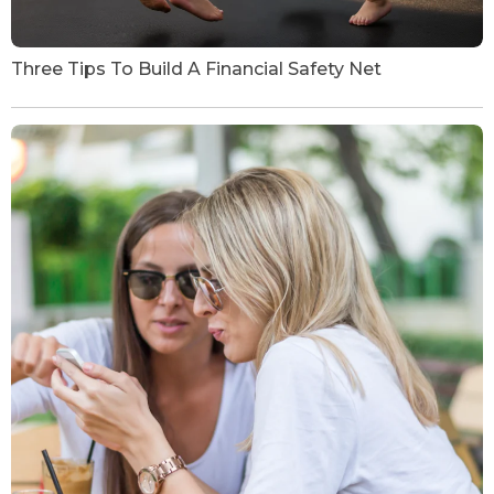
Three Tips To Build A Financial Safety Net