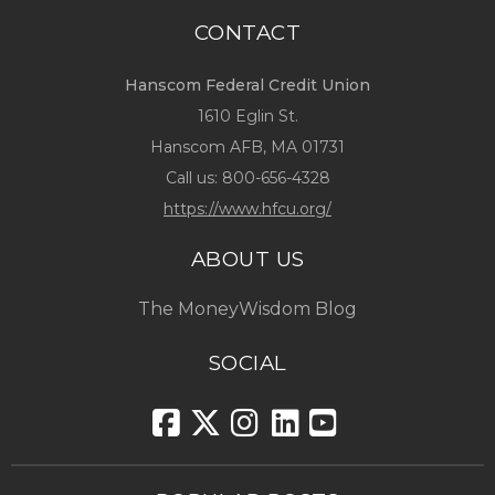
CONTACT
Hanscom Federal Credit Union
1610 Eglin St.
Hanscom AFB, MA 01731
Call us:
800-656-4328
https://www.hfcu.org/
ABOUT US
The MoneyWisdom Blog
SOCIAL