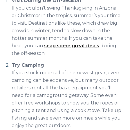
Visit During the Off-Season
If you couldn’t swing Thanksgiving in Arizona
or Christmas in the tropics, summer’s your time
to visit. Destinations like these, which draw big
crowds in winter, tend to slow down in the
hotter summer months. If you can take the
heat, you can
snag some great deals
during
the off-season.
Try Camping
If you stock up on all of the newest gear, even
camping can be expensive, but many outdoor
retailers rent all the basic equipment you’ll
need for a campground getaway. Some even
offer free workshops to show you the ropes of
pitching a tent and using a cook stove. Take up
fishing and save even more on meals while you
enjoy the great outdoors.