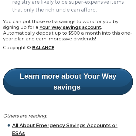
registry are likely to be super-expensive items
that only the rich uncle can afford.
You can put those extra savings to work for you by
signing up for a
Your Way savings account
.
Automatically deposit up to $500 a month into this one-
year plan and earn impressive dividends!
Copyright ©
BALANCE
Learn more about Your Way
savings
Others are reading:
All About Emergency Savings Accounts or
ESAs