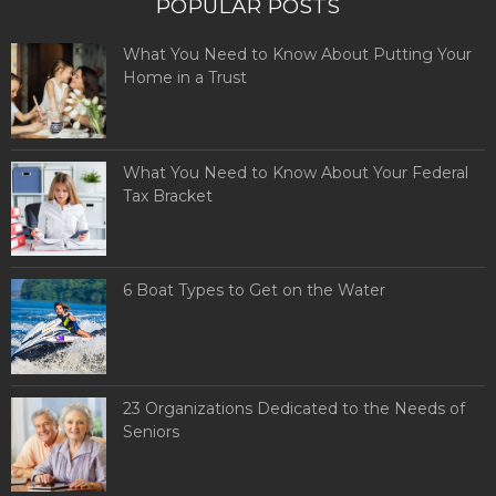
POPULAR POSTS
What You Need to Know About Putting Your
Home in a Trust
What You Need to Know About Your Federal
Tax Bracket
6 Boat Types to Get on the Water
23 Organizations Dedicated to the Needs of
Seniors