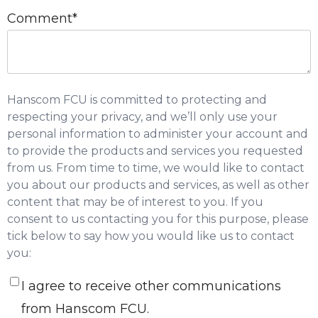
Comment
*
Hanscom FCU is committed to protecting and
respecting your privacy, and we’ll only use your
personal information to administer your account and
to provide the products and services you requested
from us. From time to time, we would like to contact
you about our products and services, as well as other
content that may be of interest to you. If you
consent to us contacting you for this purpose, please
tick below to say how you would like us to contact
you:
I agree to receive other communications
from Hanscom FCU.