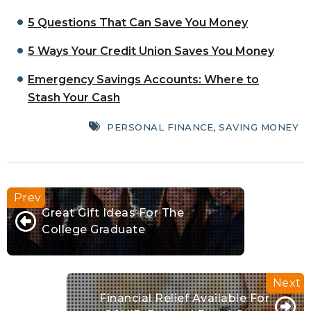
5 Questions That Can Save You Money
5 Ways Your Credit Union Saves You Money
Emergency Savings Accounts: Where to
Stash Your Cash
PERSONAL FINANCE
,
SAVING MONEY
Great Gift Ideas For The
College Graduate
Financial Relief Available For