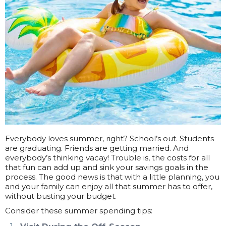
Everybody loves summer, right? School’s out. Students
are graduating. Friends are getting married. And
everybody’s thinking vacay! Trouble is, the costs for all
that fun can add up and sink your savings goals in the
process. The good news is that with a little planning, you
and your family can enjoy all that summer has to offer,
without busting your budget.
Consider these summer spending tips: