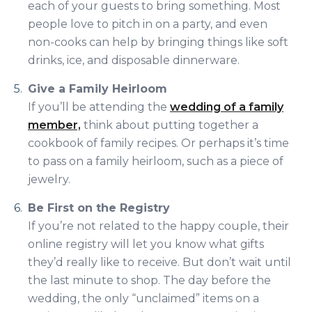
each of your guests to bring something. Most
people love to pitch in on a party, and even
non-cooks can help by bringing things like soft
drinks, ice, and disposable dinnerware.
Give a Family Heirloom
If you’ll be attending the
wedding of a family
member,
think about putting together a
cookbook of family recipes. Or perhaps it’s time
to pass on a family heirloom, such as a piece of
jewelry.
Be First on the Registry
If you’re not related to the happy couple, their
online registry will let you know what gifts
they’d really like to receive. But don’t wait until
the last minute to shop. The day before the
wedding, the only “unclaimed” items on a