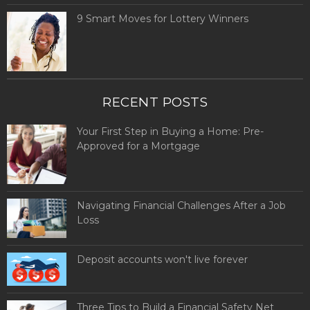
9 Smart Moves for Lottery Winners
RECENT POSTS
Your First Step in Buying a Home: Pre-
Approved for a Mortgage
Navigating Financial Challenges After a Job
Loss
Deposit accounts won't live forever
Three Tips to Build a Financial Safety Net