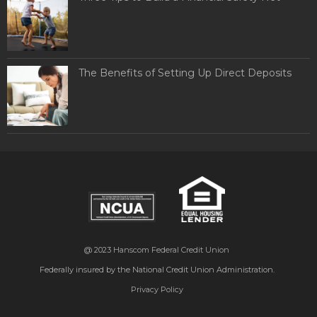
The Benefits of Setting Up Direct Deposits
@ 2023
Hanscom Federal Credit Union
Federally insured by the National Credit Union Administration.
Privacy Policy