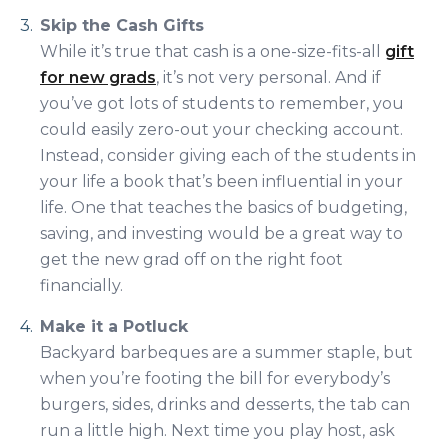
Skip the Cash Gifts
While it’s true that cash is a one-size-fits-all
gift
for new grads
, it’s not very personal. And if
you’ve got lots of students to remember, you
could easily zero-out your checking account.
Instead, consider giving each of the students in
your life a book that’s been influential in your
life. One that teaches the basics of budgeting,
saving, and investing would be a great way to
get the new grad off on the right foot
financially.
Make it a Potluck
Backyard barbeques are a summer staple, but
when you’re footing the bill for everybody’s
burgers, sides, drinks and desserts, the tab can
run a little high. Next time you play host, ask