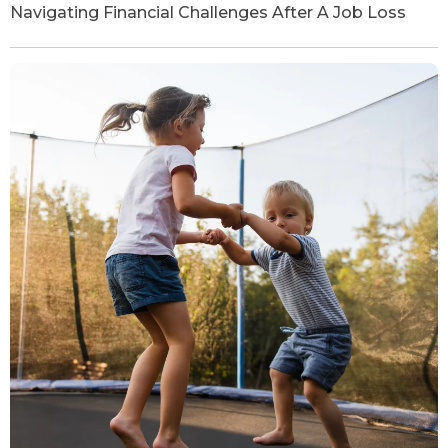
Navigating Financial Challenges After A Job Loss