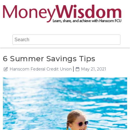
6 Summer Savings Tips
Hanscom Federal Credit Union
May 21, 2021