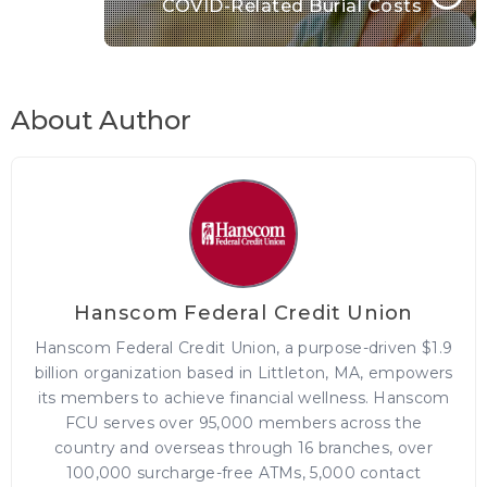
COVID-Related Burial Costs
About Author
Hanscom Federal Credit Union
Hanscom Federal Credit Union, a purpose-driven $1.9
billion organization based in Littleton, MA, empowers
its members to achieve financial wellness. Hanscom
FCU serves over 95,000 members across the
country and overseas through 16 branches, over
100,000 surcharge-free ATMs, 5,000 contact