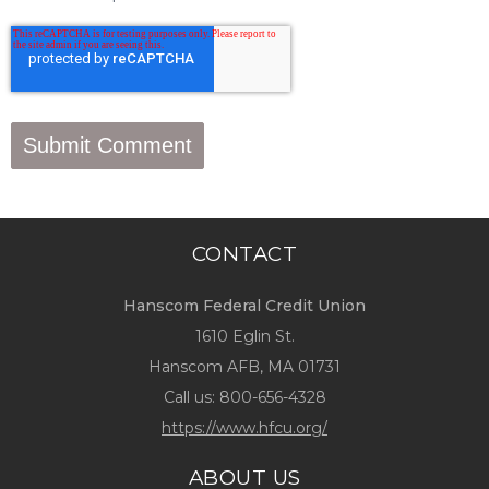
CONTACT
Hanscom Federal Credit Union
1610 Eglin St.
Hanscom AFB, MA 01731
Call us:
800-656-4328
https://www.hfcu.org/
ABOUT US