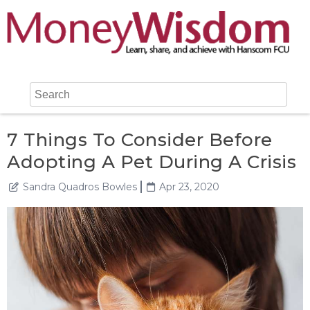
7 Things To Consider Before
Adopting A Pet During A Crisis
Sandra Quadros Bowles
Apr 23, 2020