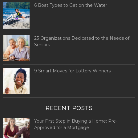
6 Boat Types to Get on the Water
23 Organizations Dedicated to the Needs of
Seniors
9 Smart Moves for Lottery Winners
RECENT POSTS
Your First Step in Buying a Home: Pre-
Approved for a Mortgage