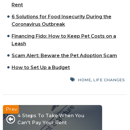
Rent
6 Solutions for Food Insecurity During the
Coronavirus Outbreak
Financing Fido: How to Keep Pet Costs on a
Leash
Scam Alert: Beware the Pet Adoption Scam
How to Set Up a Budget
HOME
,
LIFE CHANGES
4 Steps To Take When You
Can't Pay Your Rent