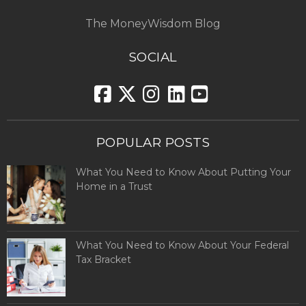
The MoneyWisdom Blog
SOCIAL
POPULAR POSTS
What You Need to Know About Putting Your
Home in a Trust
What You Need to Know About Your Federal
Tax Bracket