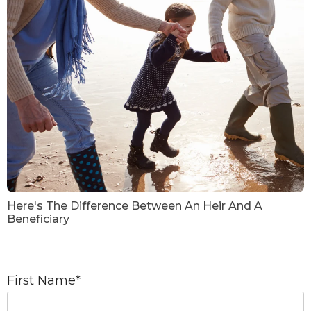
Here's The Difference Between An Heir And A
Beneficiary
First Name
*