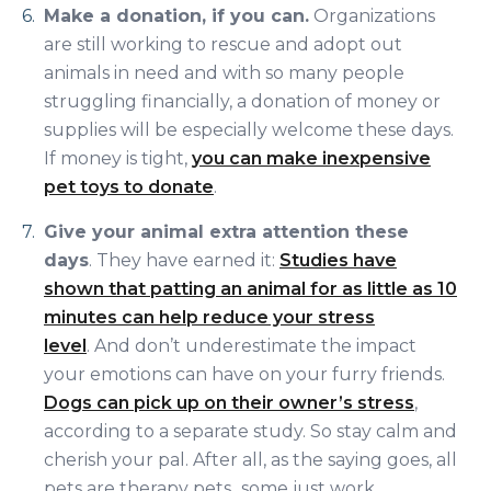
Make a donation, if you can.
Organizations
are still working to rescue and adopt out
animals in need and with so many people
struggling financially, a donation of money or
supplies will be especially welcome these days.
If money is tight,
you can make inexpensive
pet toys to donate
.
Give your animal extra attention these
days
. They have earned it:
Studies have
shown that patting an animal for as little as 10
minutes can help reduce your stress
level
. And don’t underestimate the impact
your emotions can have on your furry friends.
Dogs can pick up on their owner’s stress
,
according to a separate study. So stay calm and
cherish your pal. After all, as the saying goes, all
pets are therapy pets...some just work