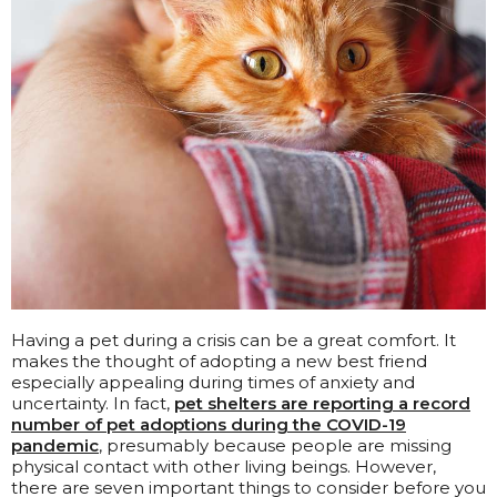
Having a pet during a crisis can be a great comfort. It
makes the thought of adopting a new best friend
especially appealing during times of anxiety and
uncertainty. In fact,
pet shelters are reporting a record
number of pet adoptions during the COVID-19
pandemic
, presumably because people are missing
physical contact with other living beings. However,
there are seven important things to consider before you