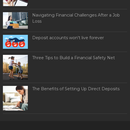
Navigating Financial Challenges After a Job
Loss
Deposit accounts won't live forever
Three Tips to Build a Financial Safety Net
The Benefits of Setting Up Direct Deposits