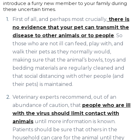
introduce a furry new member to your family during
these uncertain times.
First of all, and perhaps most crucially,
there is
no evidence that your pet can transmit the
disease to other animals or to people
. So
those who are not ill can feed, play with, and
walk their pets as they normally would,
making sure that the animal’s bowls, toys and
bedding materials are regularly cleaned and
that social distancing with other people (and
their pets) is maintained.
Veterinary experts recommend, out of an
abundance of caution, that
people who are ill
with the virus should limit contact with
animals
until more information is known.
Patients should be sure that others in the
household can care for the animal until they