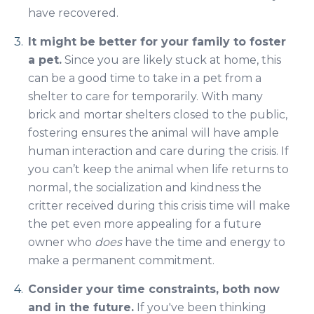
have recovered.
It might be better for your family to foster
a pet.
Since you are likely stuck at home, this
can be a good time to take in a pet from a
shelter to care for temporarily. With many
brick and mortar shelters closed to the public,
fostering ensures the animal will have ample
human interaction and care during the crisis. If
you can’t keep the animal when life returns to
normal, the socialization and kindness the
critter received during this crisis time will make
the pet even more appealing for a future
owner who
does
have the time and energy to
make a permanent commitment.
Consider your time constraints, both now
and in the future.
If you've been thinking