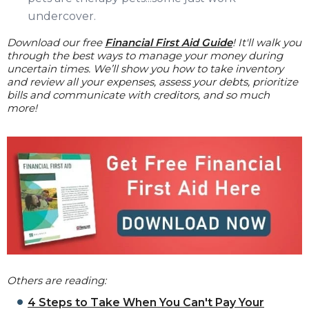
undercover.
Download our free
Financial First Aid Guide
! It'll walk you
through the best ways to manage your money during
uncertain times. We’ll show you how to take inventory
and review all your expenses, assess your debts, prioritize
bills and communicate with creditors, and so much
more!
Others are reading:
4 Steps to Take When You Can't Pay Your