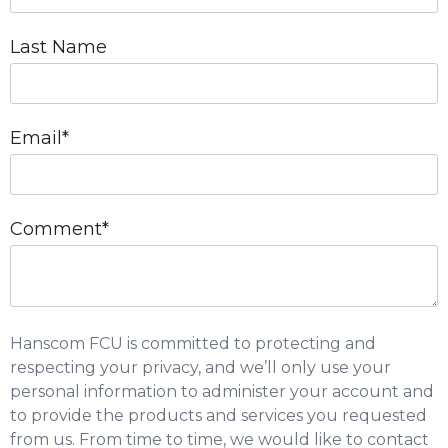
Last Name
Email
*
Comment
*
Hanscom FCU is committed to protecting and
respecting your privacy, and we’ll only use your
personal information to administer your account and
to provide the products and services you requested
from us. From time to time, we would like to contact