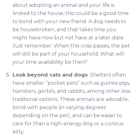
about adopting an animal and your life is
limited to the house, this could be a good time
to bond with your new friend. A dog needs to
be housebroken, and that takes time you
might have now but not have at a later date.
Just remember: When this crisis passes, the pet
will still be part of your household. What will
your time availability be then?
Look beyond cats and dogs
. Shelters often
have smaller “pocket pets’’ such as guinea pigs,
hamsters, gerbils, and rabbits, among other less
traditional options. These animals are adorable,
bond with people (in varying degrees
depending on the pet), and can be easier to
care for than a high-energy dog or a curious
kitty.