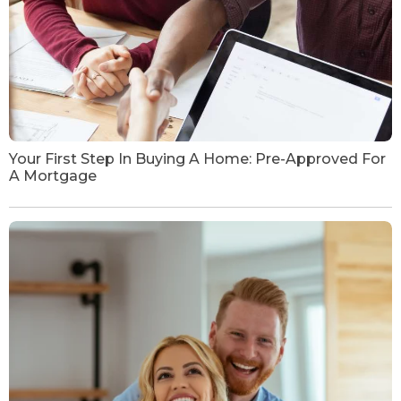
Your First Step In Buying A Home: Pre-Approved For
A Mortgage