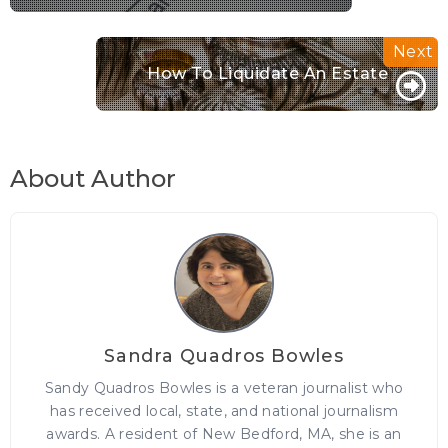
How To Liquidate An Estate
About Author
Sandra Quadros Bowles
Sandy Quadros Bowles is a veteran journalist who
has received local, state, and national journalism
awards. A resident of New Bedford, MA, she is an