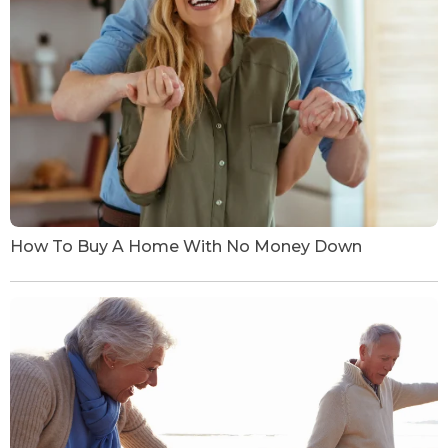
How To Buy A Home With No Money Down