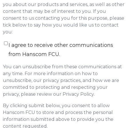
you about our products and services, as well as other
content that may be of interest to you. If you
consent to us contacting you for this purpose, please
tick below to say how you would like us to contact
you:
I agree to receive other communications
from Hanscom FCU.
You can unsubscribe from these communications at
any time. For more information on how to
unsubscribe, our privacy practices, and how we are
committed to protecting and respecting your
privacy, please review our Privacy Policy.
By clicking submit below, you consent to allow
Hanscom FCU to store and process the personal
information submitted above to provide you the
content requested.