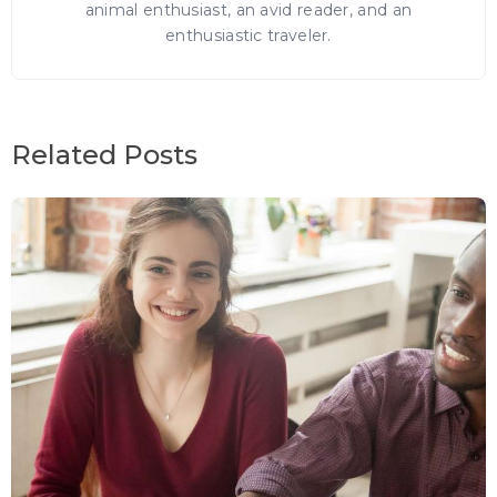
animal enthusiast, an avid reader, and an
enthusiastic traveler.
Related Posts