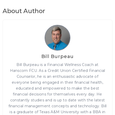
About Author
Bill Burpeau
Bill Burpeau is a Financial Wellness Coach at
Hanscom FCU. As a Credit Union Certified Financial
Counselor, he is an enthusiastic advocate of
everyone being engaged in their financial health,
educated and empowered to make the best
financial decisions for themselves every day. He
constantly studies and is up to date with the latest
financial management concepts and technology. Bill
is a graduate of Texas A&M University with a BBA in