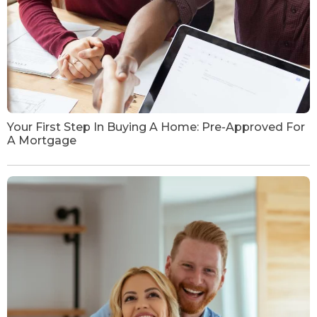
Your First Step In Buying A Home: Pre-Approved For
A Mortgage