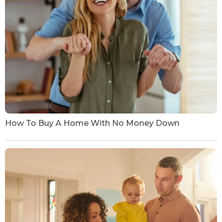
How To Buy A Home With No Money Down