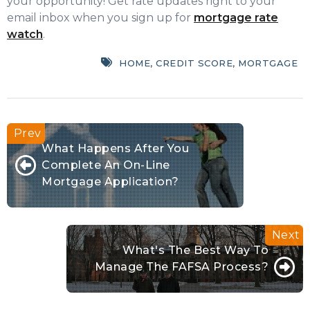
your opportunity! Get rate updates right to your
email inbox when you sign up for
mortgage rate
watch
.
HOME
,
CREDIT SCORE
,
MORTGAGE
What Happens After You
Complete An On-Line
Mortgage Application?
What's The Best Way To
Manage The FAFSA Process?