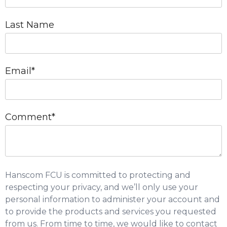
Last Name
Email
*
Comment
*
Hanscom FCU is committed to protecting and
respecting your privacy, and we’ll only use your
personal information to administer your account and
to provide the products and services you requested
from us. From time to time, we would like to contact