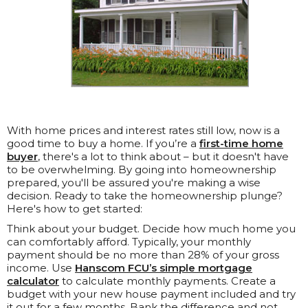
With home prices and interest rates still low, now is a
good time to buy a home. If you’re a
first-time home
buyer
, there's a lot to think about – but it doesn't have
to be overwhelming. By going into homeownership
prepared, you'll be assured you're making a wise
decision. Ready to take the homeownership plunge?
Here's how to get started:
Think about your budget. Decide how much home you
can comfortably afford. Typically, your monthly
payment should be no more than 28% of your gross
income. Use
Hanscom FCU’s simple mortgage
calculator
to calculate monthly payments. Create a
budget with your new house payment included and try
it out for a few months. Bank the difference and not