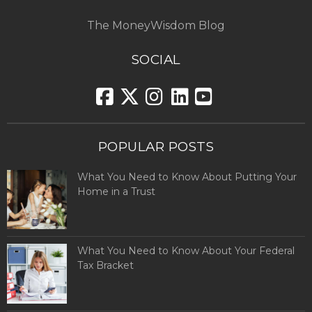
The MoneyWisdom Blog
SOCIAL
POPULAR POSTS
What You Need to Know About Putting Your
Home in a Trust
What You Need to Know About Your Federal
Tax Bracket