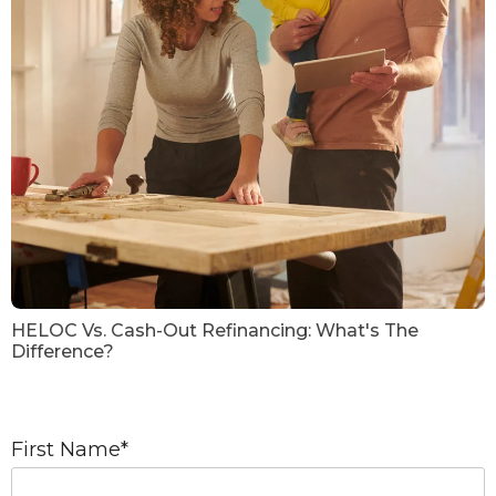
HELOC Vs. Cash-Out Refinancing: What's The
Difference?
First Name
*