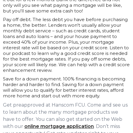
only will you see what paying a mortgage will be like,
but you'll save some extra cash too!
Pay off debt. The less debt you have before purchasing
a home, the better. Lenders won't usually allow your
monthly debt service – such as credit cards, student
loans and auto loans – and your house payment to
exceed 40% of your income. Plus, your mortgage
interest rate will be based on your credit score. Listen to
our podcast to learn why a good credit score is needed
for the best mortgage rates. If you pay off some debts,
your score will likely rise. We can help with a credit score
enhancement review.
Save for a down payment. 100% financing is becoming
harder and harder to find. Saving for a down payment
will allow you to qualify for better interest rates, afford
more home and start out with more equity.
Get preapproved at Hanscom FCU. Come and see us
to learn about the many mortgage products we
have to offer. You can also get started on the Web
with our
online mortgage application
. Don’t miss