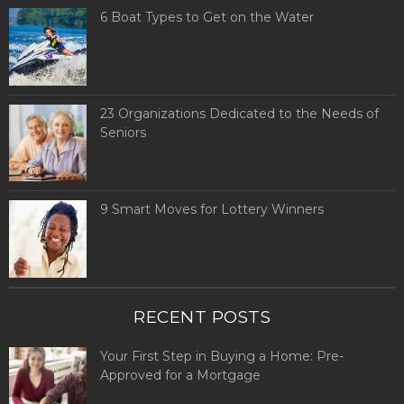
6 Boat Types to Get on the Water
23 Organizations Dedicated to the Needs of
Seniors
9 Smart Moves for Lottery Winners
RECENT POSTS
Your First Step in Buying a Home: Pre-
Approved for a Mortgage