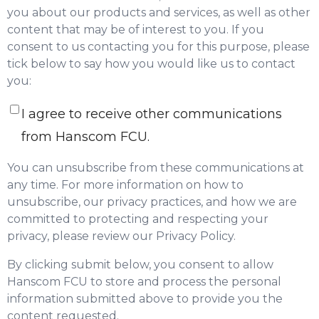
you about our products and services, as well as other
content that may be of interest to you. If you
consent to us contacting you for this purpose, please
tick below to say how you would like us to contact
you:
I agree to receive other communications
from Hanscom FCU.
You can unsubscribe from these communications at
any time. For more information on how to
unsubscribe, our privacy practices, and how we are
committed to protecting and respecting your
privacy, please review our Privacy Policy.
By clicking submit below, you consent to allow
Hanscom FCU to store and process the personal
information submitted above to provide you the
content requested.