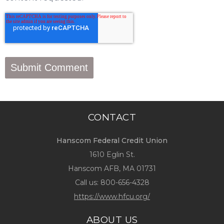
CONTACT
Hanscom Federal Credit Union
1610 Eglin St.
Hanscom AFB, MA 01731
Call us:
800-656-4328
https://www.hfcu.org/
ABOUT US