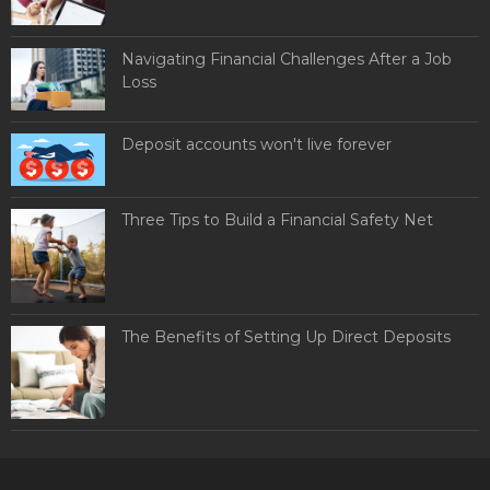
Navigating Financial Challenges After a Job
Loss
Deposit accounts won't live forever
Three Tips to Build a Financial Safety Net
The Benefits of Setting Up Direct Deposits