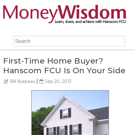
First-Time Home Buyer?
Hanscom FCU Is On Your Side
Bill Burpeau
Sep 20, 2013