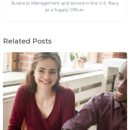
Business Management and served in the U.S. Navy
as a Supply Officer.
Related Posts