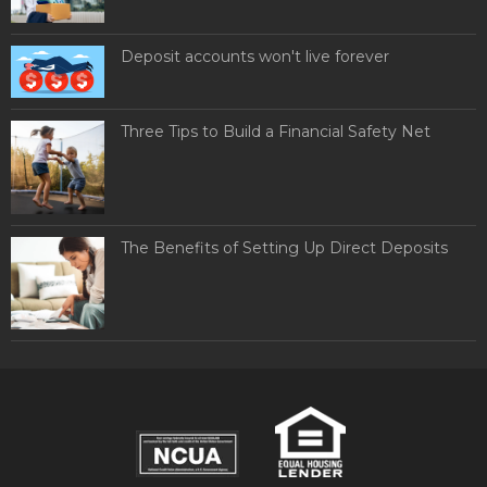
Deposit accounts won't live forever
Three Tips to Build a Financial Safety Net
The Benefits of Setting Up Direct Deposits