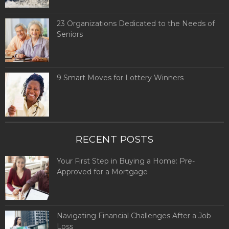
23 Organizations Dedicated to the Needs of
Seniors
9 Smart Moves for Lottery Winners
RECENT POSTS
Your First Step in Buying a Home: Pre-
Approved for a Mortgage
Navigating Financial Challenges After a Job
Loss