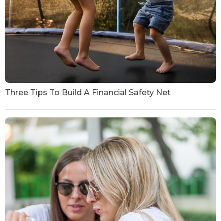
Three Tips To Build A Financial Safety Net