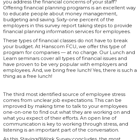
you address the financial concerns of your staff?
Offering financial planning programs is an excellent way
to educate people about money management,
budgeting and saving. Sixty-one percent of the
employers in this survey report taking steps to provide
financial planning information services for employees.
These types of financial classes do not have to break
your budget. At Hanscom FCU, we offer this type of
program for companies — at no charge. Our Lunch and
Learn seminars cover all types of financial issues and
have proven to be very popular with employers and
employees. And, we bring free lunch! Yes, there is such a
thing as a free lunch!
The third most identified source of employee stress
comes from unclear job expectations. This can be
improved by making time to talk to your employees
one-on-one to find out what they are working on and
what you expect of their efforts. An open line of
communication is key to working through stress, and
listening is an important part of the conversation.
As this
Staying@Work Survey
concludes, the most