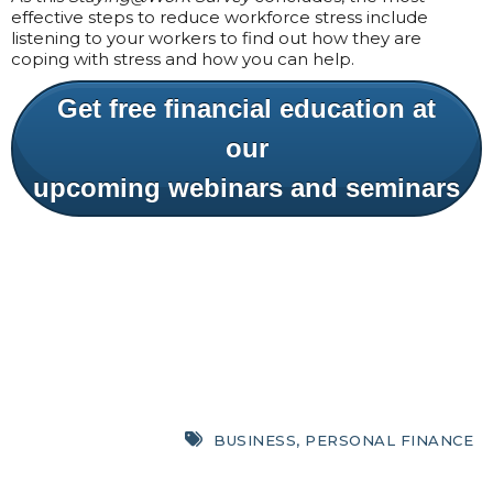
effective steps to reduce workforce stress include
listening to your workers to find out how they are
coping with stress and how you can help.
Get free financial education at
our
upcoming webinars and seminars
BUSINESS
,
PERSONAL FINANCE