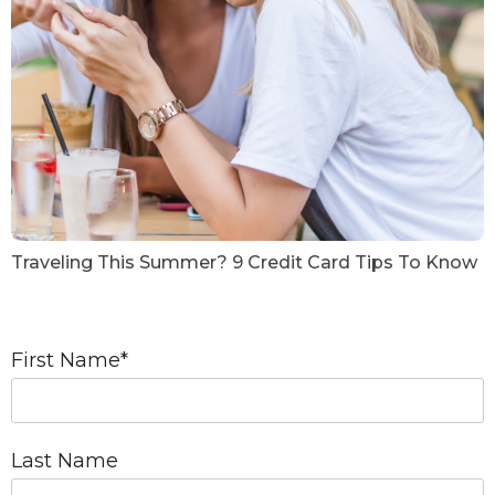
Traveling This Summer? 9 Credit Card Tips To Know
First Name
*
Last Name