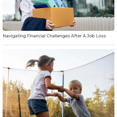
Navigating Financial Challenges After A Job Loss