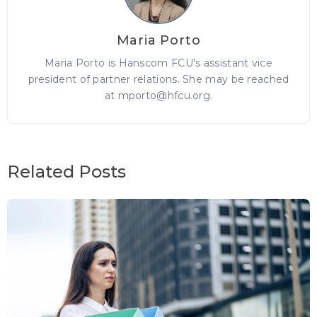
Maria Porto
Maria Porto is Hanscom FCU's assistant vice
president of partner relations. She may be reached
at mporto@hfcu.org.
Related Posts