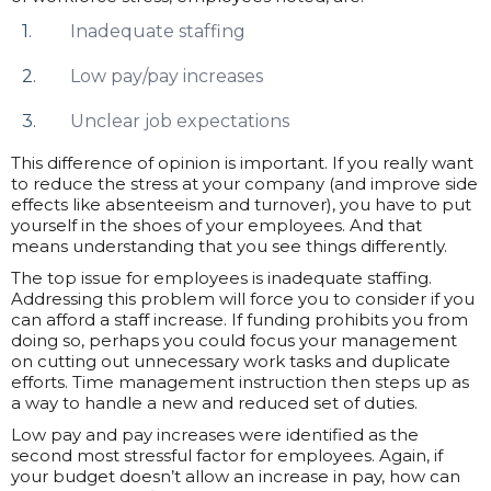
Inadequate staffing
Low pay/pay increases
Unclear job expectations
This difference of opinion is important. If you really want
to reduce the stress at your company (and improve side
effects like absenteeism and turnover), you have to put
yourself in the shoes of your employees. And that
means understanding that you see things differently.
The top issue for employees is inadequate staffing.
Addressing this problem will force you to consider if you
can afford a staff increase. If funding prohibits you from
doing so, perhaps you could focus your management
on cutting out unnecessary work tasks and duplicate
efforts. Time management instruction then steps up as
a way to handle a new and reduced set of duties.
Low pay and pay increases were identified as the
second most stressful factor for employees. Again, if
your budget doesn’t allow an increase in pay, how can