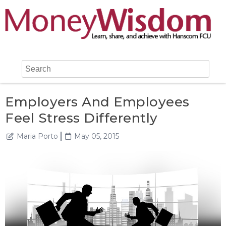
Employers And Employees
Feel Stress Differently
Maria Porto
May 05, 2015