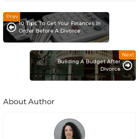
10 Tips To Get Your Finances In
Order Before A Divorce
Building A Budget After
Divorce
About Author