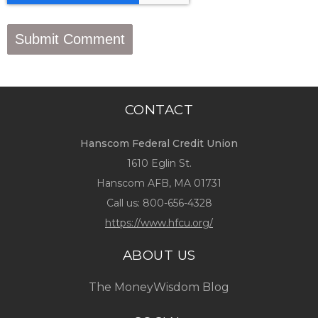
CONTACT
Hanscom Federal Credit Union
1610 Eglin St.
Hanscom AFB, MA 01731
Call us:
800-656-4328
https://www.hfcu.org/
ABOUT US
The MoneyWisdom Blog