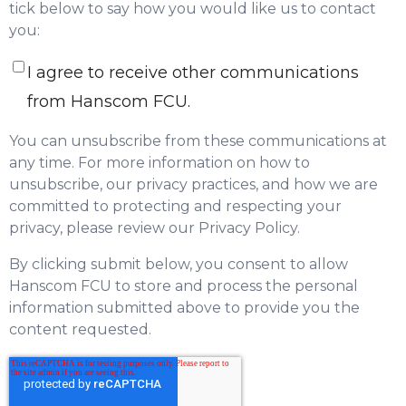
tick below to say how you would like us to contact
you:
I agree to receive other communications
from Hanscom FCU.
You can unsubscribe from these communications at
any time. For more information on how to
unsubscribe, our privacy practices, and how we are
committed to protecting and respecting your
privacy, please review our Privacy Policy.
By clicking submit below, you consent to allow
Hanscom FCU to store and process the personal
information submitted above to provide you the
content requested.