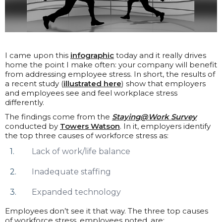
I came upon this
infographic
today and it really drives
home the point I make often: your company will benefit
from addressing employee stress. In short, the results of
a recent study (
illustrated here
) show that employers
and employees see and feel workplace stress
differently.
The findings come from the
Staying@Work Survey
conducted by
Towers Watson
. In it, employers identify
the top three causes of workforce stress as:
Lack of work/life balance
Inadequate staffing
Expanded technology
Employees don’t see it that way. The three top causes
of workforce stress, employees noted, are: