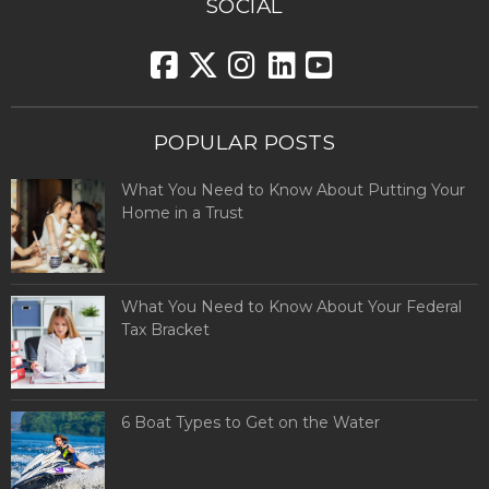
SOCIAL
POPULAR POSTS
What You Need to Know About Putting Your
Home in a Trust
What You Need to Know About Your Federal
Tax Bracket
6 Boat Types to Get on the Water