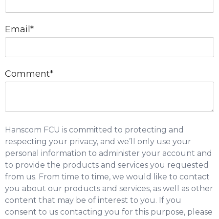
Email
*
Comment
*
Hanscom FCU is committed to protecting and
respecting your privacy, and we’ll only use your
personal information to administer your account and
to provide the products and services you requested
from us. From time to time, we would like to contact
you about our products and services, as well as other
content that may be of interest to you. If you
consent to us contacting you for this purpose, please