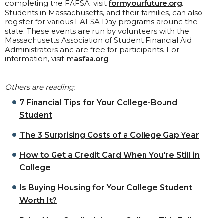
completing the FAFSA, visit
formyourfuture.org
.
Students in Massachusetts, and their families, can also
register for various FAFSA Day programs around the
state. These events are run by volunteers with the
Massachusetts Association of Student Financial Aid
Administrators and are free for participants. For
information, visit
masfaa.org
.
Others are reading:
7 Financial Tips for Your College-Bound
Student
The 3 Surprising Costs of a College Gap Year
How to Get a Credit Card When You're Still in
College
Is Buying Housing for Your College Student
Worth It?