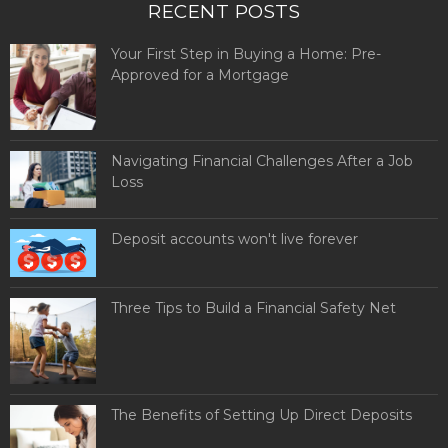
RECENT POSTS
Your First Step in Buying a Home: Pre-
Approved for a Mortgage
Navigating Financial Challenges After a Job
Loss
Deposit accounts won't live forever
Three Tips to Build a Financial Safety Net
The Benefits of Setting Up Direct Deposits