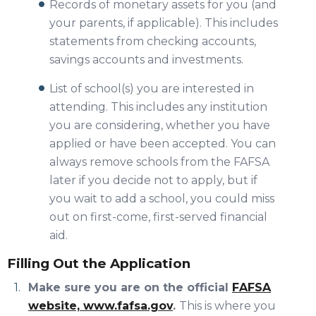
Records of monetary assets for you (and
your parents, if applicable). This includes
statements from checking accounts,
savings accounts and investments.
List of school(s) you are interested in
attending. This includes any institution
you are considering, whether you have
applied or have been accepted. You can
always remove schools from the FAFSA
later if you decide not to apply, but if
you wait to add a school, you could miss
out on first-come, first-served financial
aid.
Filling Out the Application
Make sure you are on the official
FAFSA
website, www.fafsa.gov
.
This is where you