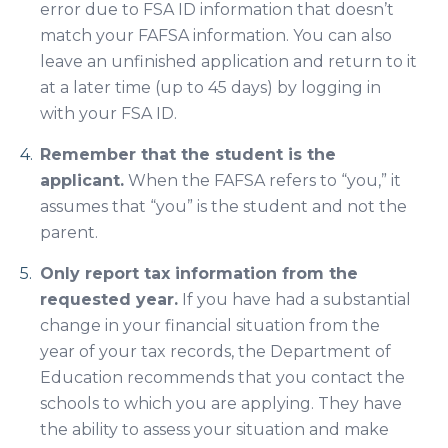
error due to FSA ID information that doesn’t
match your FAFSA information. You can also
leave an unfinished application and return to it
at a later time (up to 45 days) by logging in
with your FSA ID.
Remember that the student is the
applicant.
When the FAFSA refers to “you,” it
assumes that “you” is the student and not the
parent.
Only report tax information from the
requested year.
If you have had a substantial
change in your financial situation from the
year of your tax records, the Department of
Education recommends that you contact the
schools to which you are applying. They have
the ability to assess your situation and make