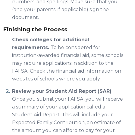
numbers, and spellings. Make sure that you
(and your parents, if applicable) sign the
document.
Finishing the Process
Check colleges for additional
requirements.
To be considered for
institution-awarded financial aid, some schools
may require applications in addition to the
FAFSA. Check the financial aid information on
websites of schools where you apply.
Review your Student Aid Report (SAR)
.
Once you submit your FAFSA, you will receive
a summary of your application called a
Student Aid Report. This will include your
Expected Family Contribution, an estimate of
the amount you can afford to pay for your