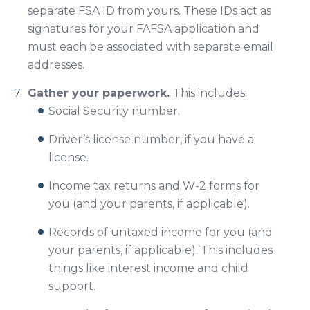
separate FSA ID from yours. These IDs act as
signatures for your FAFSA application and
must each be associated with separate email
addresses.
Gather your paperwork.
This includes:
Social Security number.
Driver’s license number, if you have a
license.
Income tax returns and W-2 forms for
you (and your parents, if applicable).
Records of untaxed income for you (and
your parents, if applicable). This includes
things like interest income and child
support.