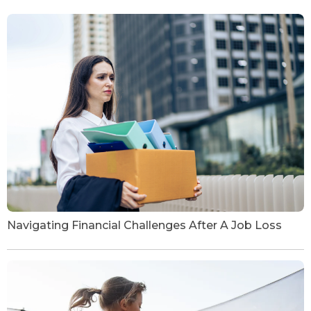
Navigating Financial Challenges After A Job Loss