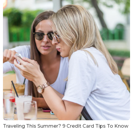
Traveling This Summer? 9 Credit Card Tips To Know