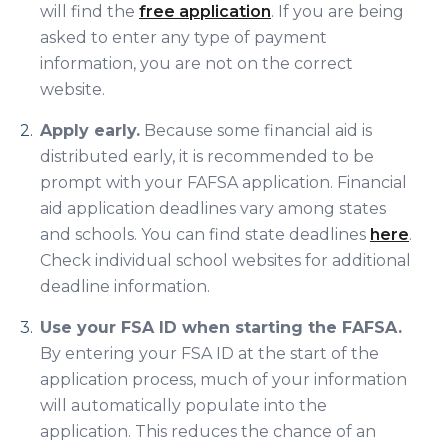
will find the
free application
. If you are being
asked to enter any type of payment
information, you are not on the correct
website.
Apply early.
Because some financial aid is
distributed early, it is recommended to be
prompt with your FAFSA application. Financial
aid application deadlines vary among states
and schools. You can find state deadlines
here
.
Check individual school websites for additional
deadline information.
Use your FSA ID when starting the FAFSA.
By entering your FSA ID at the start of the
application process, much of your information
will automatically populate into the
application. This reduces the chance of an