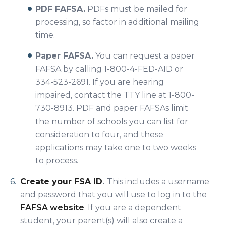
PDF FAFSA.
PDFs must be mailed for
processing, so factor in additional mailing
time.
Paper FAFSA.
You can request a paper
FAFSA by calling 1-800-4-FED-AID or
334-523-2691. If you are hearing
impaired, contact the TTY line at 1-800-
730-8913. PDF and paper FAFSAs limit
the number of schools you can list for
consideration to four, and these
applications may take one to two weeks
to process.
Create your FSA ID
.
This includes a username
and password that you will use to log in to the
FAFSA website
. If you are a dependent
student, your parent(s) will also create a