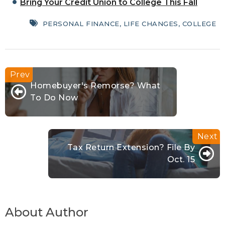
Bring Your Credit Union to College This Fall
PERSONAL FINANCE
,
LIFE CHANGES
,
COLLEGE
Homebuyer's Remorse? What
To Do Now
Tax Return Extension? File By
Oct. 15
About Author