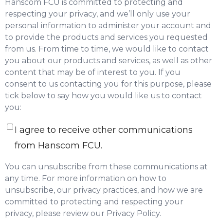
Hanscom FCU is committed to protecting and
respecting your privacy, and we’ll only use your
personal information to administer your account and
to provide the products and services you requested
from us. From time to time, we would like to contact
you about our products and services, as well as other
content that may be of interest to you. If you
consent to us contacting you for this purpose, please
tick below to say how you would like us to contact
you:
I agree to receive other communications
from Hanscom FCU.
You can unsubscribe from these communications at
any time. For more information on how to
unsubscribe, our privacy practices, and how we are
committed to protecting and respecting your
privacy, please review our Privacy Policy.