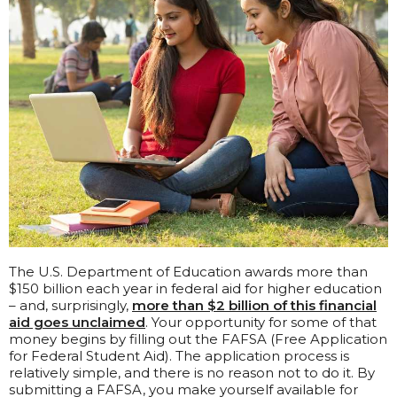
The U.S. Department of Education awards more than
$150 billion each year in federal aid for higher education
– and, surprisingly,
more than $2 billion of this financial
aid goes unclaimed
. Your opportunity for some of that
money begins by filling out the FAFSA (Free Application
for Federal Student Aid). The application process is
relatively simple, and there is no reason not to do it. By
submitting a FAFSA, you make yourself available for