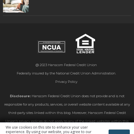
@ 2023
Hanscom Federal Credit Union
Federally insured by the National Credit Union Administration.
Privacy Policy
Disclosure:
Hanscom Federal Credit Union does not provide and is not
responsible for any products, services, or overall website content available at any
third-party sites linked within this blog. Moreover, Hanscom Federal Credit
Union's privacy policies do not apply to any of the linked websites within this
We use cookies on this site to enhance your user
blog. Please consult the privacy disclosures on those linked sites for further
experience. By using our website, you agree to our