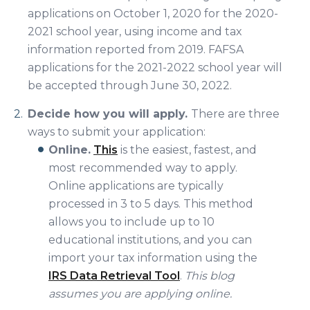
applications on October 1, 2020 for the 2020-
2021 school year, using income and tax
information reported from 2019. FAFSA
applications for the 2021-2022 school year will
be accepted through June 30, 2022.
Decide how you will apply.
There are three
ways to submit your application:
Online.
This
is the easiest, fastest, and
most recommended way to apply.
Online applications are typically
processed in 3 to 5 days. This method
allows you to include up to 10
educational institutions, and you can
import your tax information using the
IRS Data Retrieval Tool
.
This blog
assumes you are applying online.