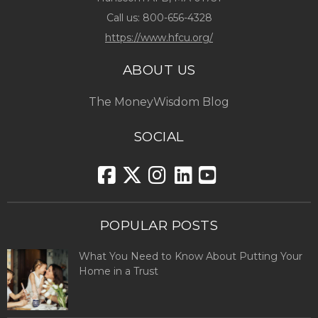
Call us:
800-656-4328
https://www.hfcu.org/
ABOUT US
The MoneyWisdom Blog
SOCIAL
POPULAR POSTS
What You Need to Know About Putting Your
Home in a Trust