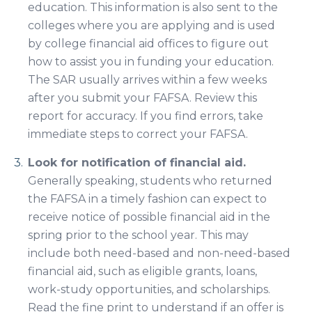
education. This information is also sent to the
colleges where you are applying and is used
by college financial aid offices to figure out
how to assist you in funding your education.
The SAR usually arrives within a few weeks
after you submit your FAFSA. Review this
report for accuracy. If you find errors, take
immediate steps to correct your FAFSA.
Look for notification of financial aid.
Generally speaking, students who returned
the FAFSA in a timely fashion can expect to
receive notice of possible financial aid in the
spring prior to the school year. This may
include both need-based and non-need-based
financial aid, such as eligible grants, loans,
work-study opportunities, and scholarships.
Read the fine print to understand if an offer is