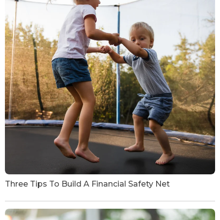
Three Tips To Build A Financial Safety Net