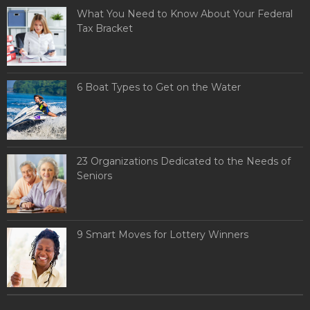
What You Need to Know About Your Federal
Tax Bracket
6 Boat Types to Get on the Water
23 Organizations Dedicated to the Needs of
Seniors
9 Smart Moves for Lottery Winners