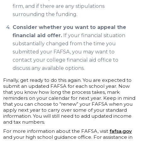
firm, and if there are any stipulations
surrounding the funding.
Consider whether you want to appeal the
financial aid offer.
If your financial situation
substantially changed from the time you
submitted your FAFSA, you may want to
contact your college financial aid office to
discuss any available options.
Finally, get ready to do this again. You are expected to
submit an updated FAFSA for each school year. Now
that you know how long the process takes, mark
reminders on your calendar for next year. Keep in mind
that you can choose to “renew” your FAFSA when you
apply next year to carry over some of your standard
information. You will still need to add updated income
and tax numbers.
For more information about the FAFSA, visit
fafsa.gov
and your high school guidance office. For assistance in