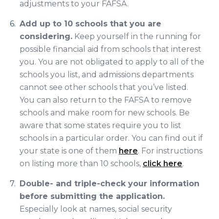
adjustments to your FAFSA.
Add up to 10 schools that you are
considering.
Keep yourself in the running for
possible financial aid from schools that interest
you. You are not obligated to apply to all of the
schools you list, and admissions departments
cannot see other schools that you’ve listed.
You can also return to the FAFSA to remove
schools and make room for new schools. Be
aware that some states require you to list
schools in a particular order. You can find out if
your state is one of them
here
. For instructions
on listing more than 10 schools,
click here
.
Double- and triple-check your information
before submitting the application.
Especially look at names, social security