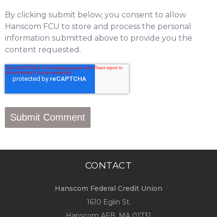
By clicking submit below, you consent to allow
Hanscom FCU to store and process the personal
information submitted above to provide you the
content requested.
CONTACT
Hanscom Federal Credit Union
1610 Eglin St.
Hanscom AFB, MA 01731