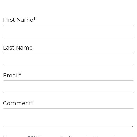
First Name
*
Last Name
Email
*
Comment
*