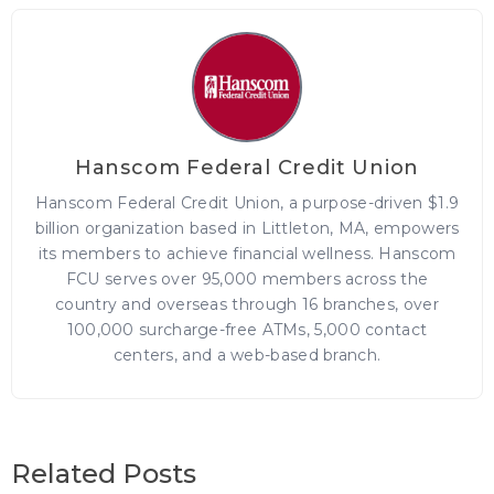
Hanscom Federal Credit Union
Hanscom Federal Credit Union, a purpose-driven $1.9
billion organization based in Littleton, MA, empowers
its members to achieve financial wellness. Hanscom
FCU serves over 95,000 members across the
country and overseas through 16 branches, over
100,000 surcharge-free ATMs, 5,000 contact
centers, and a web-based branch.
Related Posts