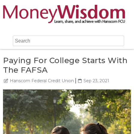
Paying For College Starts With
The FAFSA
Hanscom Federal Credit Union
Sep 23, 2021