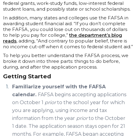
federal grants, work-study funds, low-interest federal
student loans, and possibly state or school scholarships.
In addition, many states and colleges use the FAFSA in
awarding student financial aid. “If you don’t complete
the FAFSA, you could lose out on thousands of dollars
to help you pay for college,”
the department’s blog
reads
, adding, “And contrary to popular belief, there is
no income cut-off when it comes to federal student aid.”
To help you better understand the FAFSA process, we
broke it down into three parts: things to do before,
during, and after the application process.
Getting Started
Familiarize yourself with the FAFSA
calendar.
FAFSA begins accepting applications
on October 1
prior
to the school year for which
you are applying, using income and tax
information from the year
prior
to the October
1 date. The application season stays open for 21
months. For example, FAFSA began accepting