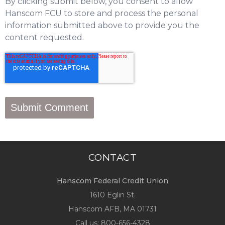
By clicking submit below, you consent to allow
Hanscom FCU to store and process the personal
information submitted above to provide you the
content requested.
CONTACT
Hanscom Federal Credit Union
1610 Eglin St.
Hanscom AFB, MA 01731
Call us:
800-656-4328