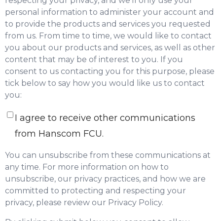
respecting your privacy, and we’ll only use your
personal information to administer your account and
to provide the products and services you requested
from us. From time to time, we would like to contact
you about our products and services, as well as other
content that may be of interest to you. If you
consent to us contacting you for this purpose, please
tick below to say how you would like us to contact
you:
I agree to receive other communications
from Hanscom FCU.
You can unsubscribe from these communications at
any time. For more information on how to
unsubscribe, our privacy practices, and how we are
committed to protecting and respecting your
privacy, please review our Privacy Policy.