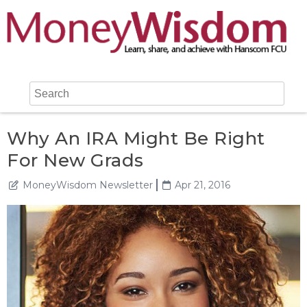
Why An IRA Might Be Right
For New Grads
MoneyWisdom Newsletter
Apr 21, 2016