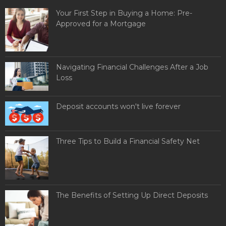
Your First Step in Buying a Home: Pre-
Approved for a Mortgage
Navigating Financial Challenges After a Job
Loss
Deposit accounts won't live forever
Three Tips to Build a Financial Safety Net
The Benefits of Setting Up Direct Deposits