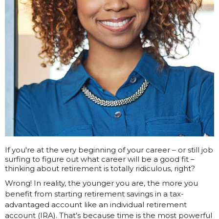
If you're at the very beginning of your career – or still job
surfing to figure out what career will be a good fit –
thinking about retirement is totally ridiculous, right?
Wrong! In reality, the younger you are, the more you
benefit from starting retirement savings in a tax-
advantaged account like an individual retirement
account (IRA). That’s because time is the most powerful