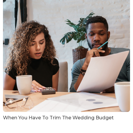
When You Have To Trim The Wedding Budget