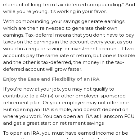
element of long-term tax-deferred compounding.* And
while you’re young, it’s working in your favor.
With compounding, your savings generate earnings,
which are then reinvested to generate their own
earnings. Tax-deferral means that you don’t have to pay
taxes on the earnings in the account every year, as you
would in a regular savings or investment account. If two
accounts pay the same rate of return, but one is taxable
and the other is tax-deferred, the money in the tax-
deferred account will grow faster.
Enjoy the Ease and Flexibility of an IRA
If you’re new at your job, you may not qualify to
contribute to a 401(k) or other employer-sponsored
retirement plan. Or your employer may not offer one.
But opening an IRA is simple, and doesn’t depend on
where you work. You can open an IRA at Hanscom FCU
and get a great start on retirement savings.
To open an IRA, you must have earned income or be