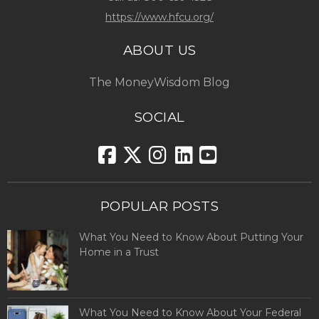
https://www.hfcu.org/
ABOUT US
The MoneyWisdom Blog
SOCIAL
POPULAR POSTS
What You Need to Know About Putting Your
Home in a Trust
What You Need to Know About Your Federal