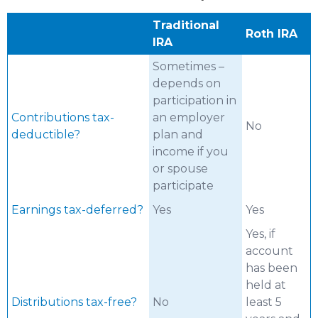
Traditional
Roth IRA
IRA
Sometimes –
depends on
participation in
Contributions tax-
an employer
No
deductible?
plan and
income if you
or spouse
participate
Earnings tax-deferred?
Yes
Yes
Yes, if
account
has been
held at
Distributions tax-free?
No
least 5