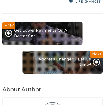
LIFE CHANGES
Get Lower Payments On A
Better Car
Address Changed? Let Us
Know!
About Author