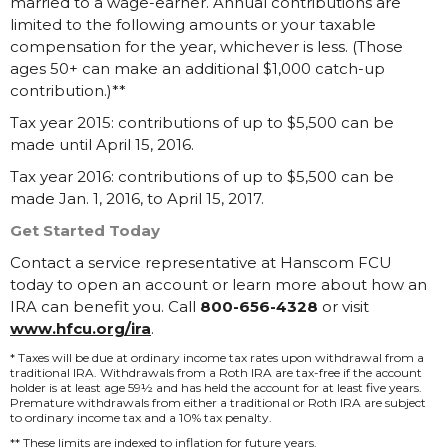
married to a wage-earner. Annual contributions are
limited to the following amounts or your taxable
compensation for the year, whichever is less. (Those
ages 50+ can make an additional $1,000 catch-up
contribution.)**
Tax year 2015: contributions of up to $5,500 can be
made until April 15, 2016.
Tax year 2016: contributions of up to $5,500 can be
made Jan. 1, 2016, to April 15, 2017.
Get Started Today
Contact a service representative at Hanscom FCU
today to open an account or learn more about how an
IRA can benefit you. Call
800-656-4328
or visit
www.hfcu.org/ira
.
* Taxes will be due at ordinary income tax rates upon withdrawal from a
traditional IRA. Withdrawals from a Roth IRA are tax-free if the account
holder is at least age 59½ and has held the account for at least five years.
Premature withdrawals from either a traditional or Roth IRA are subject
to ordinary income tax and a 10% tax penalty.
** These limits are indexed to inflation for future years.