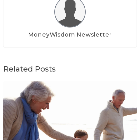
MoneyWisdom Newsletter
Related Posts