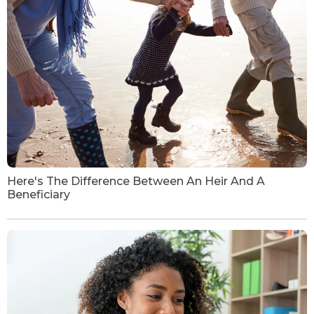
Here's The Difference Between An Heir And A
Beneficiary