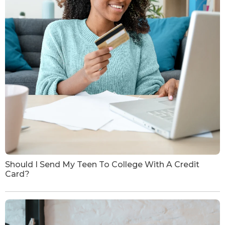
Should I Send My Teen To College With A Credit
Card?