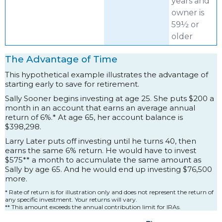
years and
owner is
59½ or
older
The Advantage of Time
This hypothetical example illustrates the advantage of
starting early to save for retirement.
Sally Sooner begins investing at age 25. She puts $200 a
month in an account that earns an average annual
return of 6%.* At age 65, her account balance is
$398,298.
Larry Later puts off investing until he turns 40, then
earns the same 6% return. He would have to invest
$575** a month to accumulate the same amount as
Sally by age 65. And he would end up investing $76,500
more.
* Rate of return is for illustration only and does not represent the return of
any specific investment. Your returns will vary.
** This amount exceeds the annual contribution limit for IRAs.