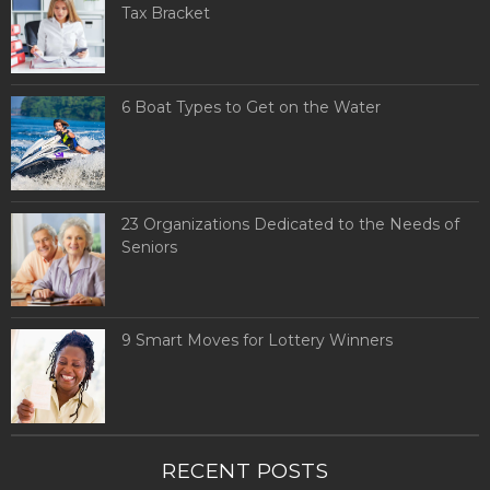
Tax Bracket
6 Boat Types to Get on the Water
23 Organizations Dedicated to the Needs of
Seniors
9 Smart Moves for Lottery Winners
RECENT POSTS