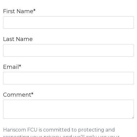
First Name
*
Last Name
Email
*
Comment
*
Hanscom FCU is committed to protecting and