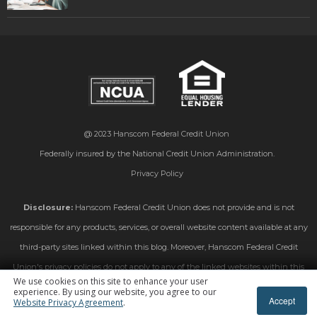
@ 2023
Hanscom Federal Credit Union
Federally insured by the National Credit Union Administration.
Privacy Policy
Disclosure:
Hanscom Federal Credit Union does not provide and is not
responsible for any products, services, or overall website content available at any
third-party sites linked within this blog. Moreover, Hanscom Federal Credit
Union's privacy policies do not apply to any of the linked websites within this
We use cookies on this site to enhance your user
blog. Please consult the privacy disclosures on those linked sites for further
experience. By using our website, you agree to our
Accept
Website Privacy Agreement
.
information.