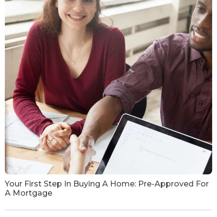
Your First Step In Buying A Home: Pre-Approved For
A Mortgage