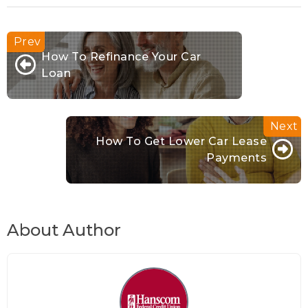
How To Refinance Your Car
Loan
How To Get Lower Car Lease
Payments
About Author