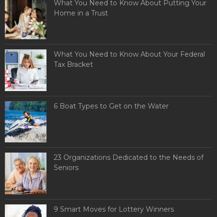
What You Need to Know About Putting Your
Home in a Trust
What You Need to Know About Your Federal
Tax Bracket
6 Boat Types to Get on the Water
23 Organizations Dedicated to the Needs of
Seniors
9 Smart Moves for Lottery Winners