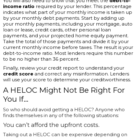
You will also need to show that you meet the
debt-to-
income ratio
required by your lender. This percentage
indicates what part of your monthly income is taken up
by your monthly debt payments. Start by adding up
your monthly payments, including your mortgage, auto
loan or lease, credit cards, other personal loan
payments, and your projected home equity payment.
Take the total of those payments and divide it by your
current monthly income before taxes. The result is your
debt-to-income ratio. Most lenders require this number
to be no higher than 36 percent.
Finally, review your credit report to understand your
credit score
and correct any misinformation. Lenders
will use your score to determine your creditworthiness.
A HELOC Might Not Be Right For
You If…
So who should avoid getting a HELOC? Anyone who
finds themselves in any of the following situations:
You
can’t
afford the upfront costs.
Taking out a HELOC can be expensive depending on