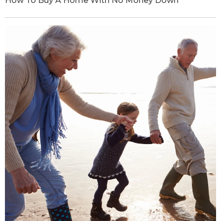
How To Buy A Home With No Money Down