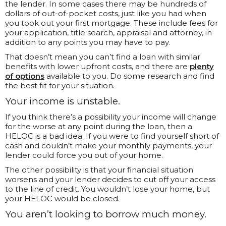
the lender. In some cases there may be hundreds of
dollars of out-of-pocket costs, just like you had when
you took out your first mortgage. These include fees for
your application, title search, appraisal and attorney, in
addition to any points you may have to pay.
That doesn’t mean you can’t find a loan with similar
benefits with lower upfront costs, and there are
plenty
of options
available to you. Do some research and find
the best fit for your situation.
Your income is unstable.
If you think there’s a possibility your income will change
for the worse at any point during the loan, then a
HELOC is a bad idea. If you were to find yourself short of
cash and couldn’t make your monthly payments, your
lender could force you out of your home.
The other possibility is that your financial situation
worsens and your lender decides to cut off your access
to the line of credit. You wouldn’t lose your home, but
your HELOC would be closed.
You aren’t looking to borrow much money.