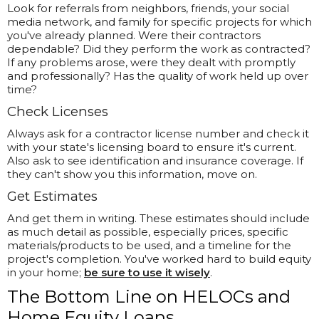
Look for referrals from neighbors, friends, your social
media network, and family for specific projects for which
you've already planned. Were their contractors
dependable? Did they perform the work as contracted?
If any problems arose, were they dealt with promptly
and professionally? Has the quality of work held up over
time?
Check Licenses
Always ask for a contractor license number and check it
with your state's licensing board to ensure it's current.
Also ask to see identification and insurance coverage. If
they can't show you this information, move on.
Get Estimates
And get them in writing. These estimates should include
as much detail as possible, especially prices, specific
materials/products to be used, and a timeline for the
project's completion. You've worked hard to build equity
in your home;
be sure to use it wisely
.
The Bottom Line on HELOCs and
Home Equity Loans