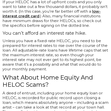
If your HELOC has a lot of upfront costs and you only
want to take out a few thousand dollars, it probably isn’t
worth it. (In this case, you’re far better off with a
low-
interest credit card
.) Also, many financial institutions
have minimum draws for their HELOCs, so check out
the specifics before signing on the dotted line.
You can’t afford an interest rate hike.
Unless you have a fixed-rate HELOC, you need to be
prepared for interest rates to rise over the course of the
loan. All adjustable-rate loans have lifetime caps that set
the maximum interest rate, so even though your
interest rate may not ever get to its highest point, be
aware that it’s a possibility and what that would do to
your monthly payment.
What About Home Equity And
HELOC Scams?
A deed of entrust, including your home equity loan or
HELOC, is recorded for public record upon closing a
loan, which means absolutely anyone – including a scam
artist – can take a look at that record at your town hall.