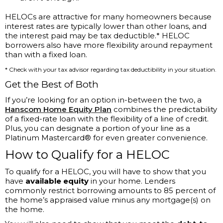
HELOCs are attractive for many homeowners because
interest rates are typically lower than other loans, and
the interest paid may be tax deductible.* HELOC
borrowers also have more flexibility around repayment
than with a fixed loan.
* Check with your tax advisor regarding tax deductibility in your situation.
Get the Best of Both
If you’re looking for an option in-between the two, a
Hanscom Home Equity Plan
combines the predictability
of a fixed-rate loan with the flexibility of a line of credit.
Plus, you can designate a portion of your line as a
Platinum Mastercard® for even greater convenience.
How to Qualify for a HELOC
To qualify for a HELOC, you will have to show that you
have
available equity
in your home. Lenders
commonly restrict borrowing amounts to 85 percent of
the home’s appraised value minus any mortgage(s) on
the home.