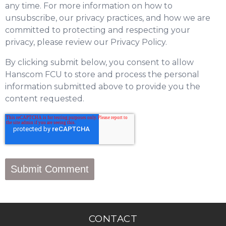
any time. For more information on how to
unsubscribe, our privacy practices, and how we are
committed to protecting and respecting your
privacy, please review our Privacy Policy.
By clicking submit below, you consent to allow
Hanscom FCU to store and process the personal
information submitted above to provide you the
content requested.
CONTACT