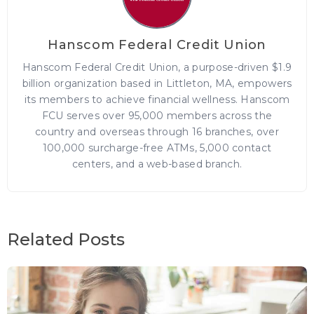
Hanscom Federal Credit Union
Hanscom Federal Credit Union, a purpose-driven $1.9
billion organization based in Littleton, MA, empowers
its members to achieve financial wellness. Hanscom
FCU serves over 95,000 members across the
country and overseas through 16 branches, over
100,000 surcharge-free ATMs, 5,000 contact
centers, and a web-based branch.
Related Posts