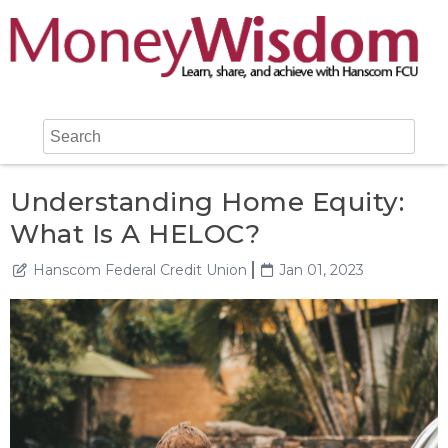
Understanding Home Equity:
What Is A HELOC?
Hanscom Federal Credit Union
Jan 01, 2023