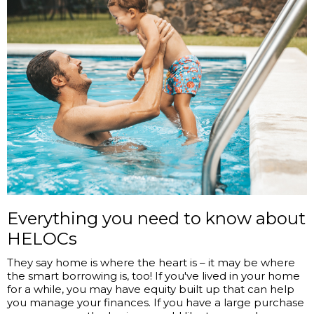
Everything you need to know about
HELOCs
They say home is where the heart is ­– it may be where
the smart borrowing is, too! If you've lived in your home
for a while, you may have equity built up that can help
you manage your finances. If you have a large purchase