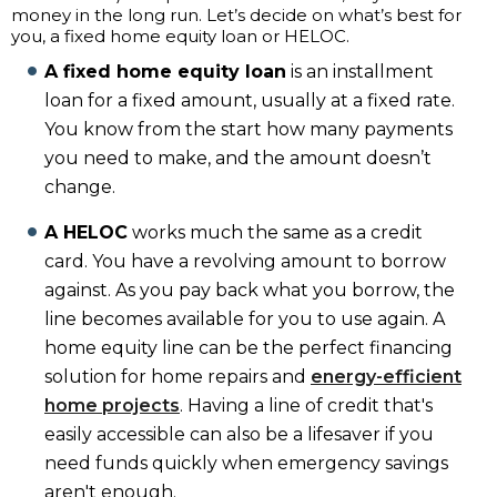
money in the long run. Let’s decide on what’s best for
you, a fixed home equity loan or HELOC.
A fixed home equity loan
is an installment
loan for a fixed amount, usually at a fixed rate.
You know from the start how many payments
you need to make, and the amount doesn’t
change.
A HELOC
works much the same as a credit
card. You have a revolving amount to borrow
against. As you pay back what you borrow, the
line becomes available for you to use again. A
home equity line can be the perfect financing
solution for home repairs and
energy-efficient
home projects
. Having a line of credit that's
easily accessible can also be a lifesaver if you
need funds quickly when emergency savings
aren't enough.