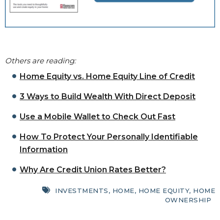
Others are reading:
Home Equity vs. Home Equity Line of Credit
3 Ways to Build Wealth With Direct Deposit
Use a Mobile Wallet to Check Out Fast
How To Protect Your Personally Identifiable
Information
Why Are Credit Union Rates Better?
INVESTMENTS
,
HOME
,
HOME EQUITY
,
HOME
OWNERSHIP