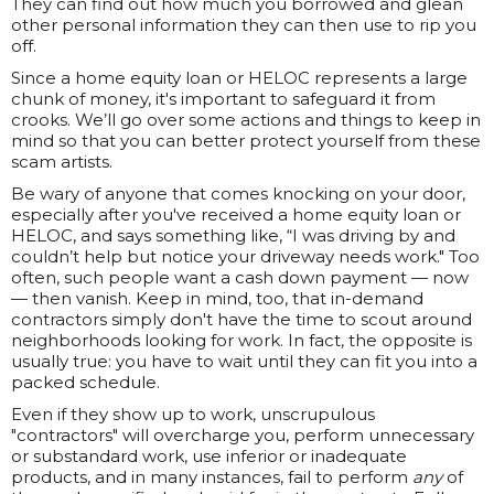
They can find out how much you borrowed and glean
other personal information they can then use to rip you
off.
Since a home equity loan or HELOC represents a large
chunk of money, it's important to safeguard it from
crooks. We’ll go over some actions and things to keep in
mind so that you can better protect yourself from these
scam artists.
Be wary of anyone that comes knocking on your door,
especially after you've received a home equity loan or
HELOC, and says something like, “I was driving by and
couldn’t help but notice your driveway needs work." Too
often, such people want a cash down payment — now
— then vanish. Keep in mind, too, that in-demand
contractors simply don't have the time to scout around
neighborhoods looking for work. In fact, the opposite is
usually true: you have to wait until they can fit you into a
packed schedule.
Even if they show up to work, unscrupulous
"contractors" will overcharge you, perform unnecessary
or substandard work, use inferior or inadequate
products, and in many instances, fail to perform
any
of