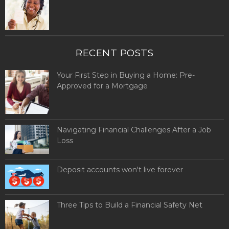
RECENT POSTS
Your First Step in Buying a Home: Pre-
Approved for a Mortgage
Navigating Financial Challenges After a Job
Loss
Deposit accounts won't live forever
Three Tips to Build a Financial Safety Net