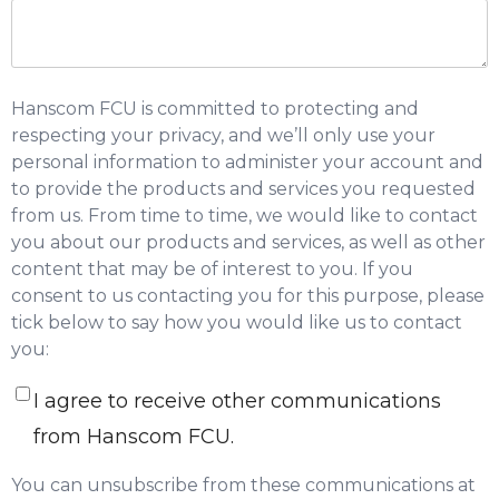
Hanscom FCU is committed to protecting and
respecting your privacy, and we’ll only use your
personal information to administer your account and
to provide the products and services you requested
from us. From time to time, we would like to contact
you about our products and services, as well as other
content that may be of interest to you. If you
consent to us contacting you for this purpose, please
tick below to say how you would like us to contact
you:
I agree to receive other communications
from Hanscom FCU.
You can unsubscribe from these communications at