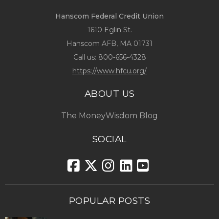
Hanscom Federal Credit Union
1610 Eglin St.
Hanscom AFB, MA 01731
Call us:
800-656-4328
https://www.hfcu.org/
ABOUT US
The MoneyWisdom Blog
SOCIAL
POPULAR POSTS