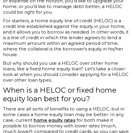
or expense on the horizon, you'd like to upgrade your
home, or you’d like to manage debt better, a HELOC
could be right for you.
For starters, a home equity line of credit (HELOC) is a
credit line established against the equity in your home,
and it allows you to borrow as needed. In other words, it
is a line of credit in which the lender agrees to lend a
maximum amount within an agreed period of time,
where the collateral is the borrower's equity in his/her
house.
But why should you use a HELOC over other home
loans, like a fixed home equity loan? Let’s take a closer
look at when you should consider applying for a HELOC
over other loan types.
When is a HELOC or fixed home
equity loan best for you?
There are all sorts of benefits to using a HELOC, but in
some cases a home equity loan may be better. In any
case, current
h
ome equity rates
for both make it
possible to borrow money with lower rates (much,
much lower!) compared to credit cards, so you can save