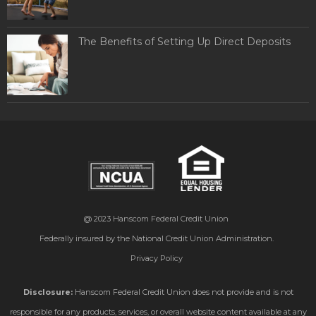
The Benefits of Setting Up Direct Deposits
@ 2023
Hanscom Federal Credit Union
Federally insured by the National Credit Union Administration.
Privacy Policy
Disclosure:
Hanscom Federal Credit Union does not provide and is not
responsible for any products, services, or overall website content available at any