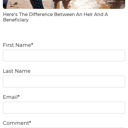
Here's The Difference Between An Heir And A
Beneficiary
First Name
*
Last Name
Email
*
Comment
*