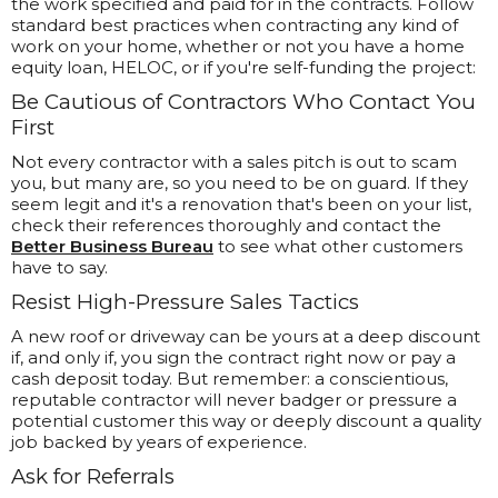
the work specified and paid for in the contracts. Follow
standard best practices when contracting any kind of
work on your home, whether or not you have a home
equity loan, HELOC, or if you're self-funding the project:
Be Cautious of Contractors Who Contact You
First
Not every contractor with a sales pitch is out to scam
you, but many are, so you need to be on guard. If they
seem legit and it's a renovation that's been on your list,
check their references thoroughly and contact the
Better Business Bureau
to see what other customers
have to say.
Resist High-Pressure Sales Tactics
A new roof or driveway can be yours at a deep discount
if, and only if, you sign the contract right now or pay a
cash deposit today. But remember: a conscientious,
reputable contractor will never badger or pressure a
potential customer this way or deeply discount a quality
job backed by years of experience.
Ask for Referrals