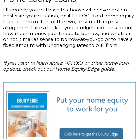
Ultimately, you will have to choose whichever option
best suits your situation, be it HELOC, fixed home equity
loan, a combination of the two, or something else
altogether. Take a look at your budget and think about
how much money you’ll need to borrow, and whether
or not it makes sense to borrow-as-you-go or to have a
fixed amount with unchanging rates to pull from.
If you want to learn about HELOCs or other home loan
options,
check out our
Home Equity Edge guide
.