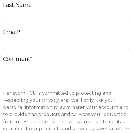
Last Name
Email
*
Comment
*
Hanscom FCU is committed to protecting and
respecting your privacy, and we’ll only use your
personal information to administer your account and
to provide the products and services you requested
from us. From time to time, we would like to contact
you about our products and services, as well as other