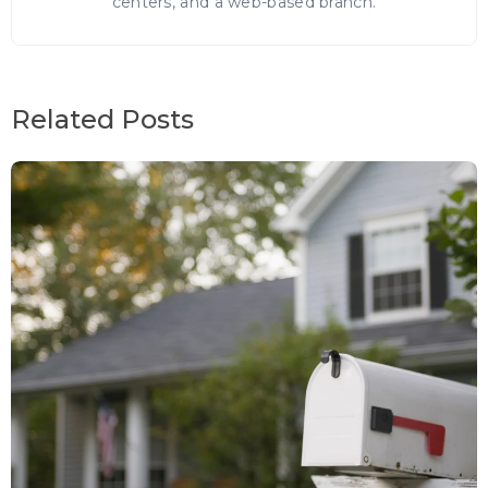
centers, and a web-based branch.
Related Posts