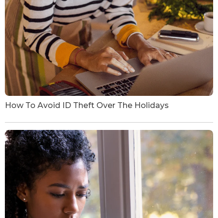
How To Avoid ID Theft Over The Holidays