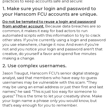
practices to keep accounts safe and secure:
1. Make sure your login and password to
your Hanscom FCU accounts are unique.
Do not be tempted to reuse a login and password
from another account.
Because data breaches are so
common, it makes it easy for bad actors to run
automated scripts with this information to try to crack
other sites. If you're currently using a login and password
you use elsewhere, change it now. And even if you're
not and you notice your login and password aren't that
creative, do yourself a favor and spend five minutes
making a change.
2. Use complex usernames.
Jason Traugut, Hanscom FCU's senior digital strategy
analyst, said that members who have easy-to-guess
usernames may be vulnerable with this scam. "They
may be using an email address or just their first and last
names," he said. "This is just too easy for someone to
guess." This is the time to let your creativity shine. Make
your login name a phrase only you would know, but
that's easy enough for you to remember.