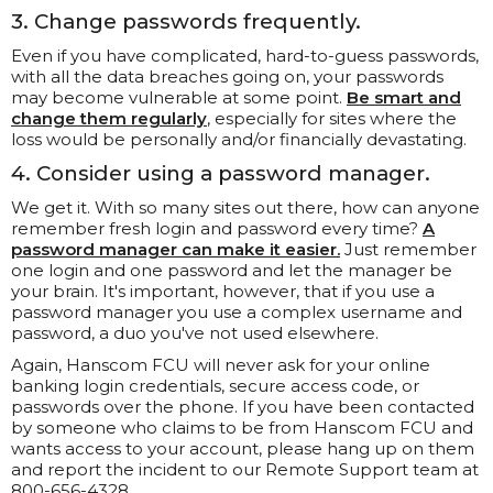
3. Change passwords frequently.
Even if you have complicated, hard-to-guess passwords,
with all the data breaches going on, your passwords
may become vulnerable at some point.
Be smart and
change them regularly
, especially for sites where the
loss would be personally and/or financially devastating.
4. Consider using a password manager.
We get it. With so many sites out there, how can anyone
remember fresh login and password every time?
A
password manager can make it easier.
Just remember
one login and one password and let the manager be
your brain. It's important, however, that if you use a
password manager you use a complex username and
password, a duo you've not used elsewhere.
Again, Hanscom FCU will never ask for your online
banking login credentials, secure access code, or
passwords over the phone. If you have been contacted
by someone who claims to be from Hanscom FCU and
wants access to your account, please hang up on them
and report the incident to our Remote Support team at
800-656-4328.