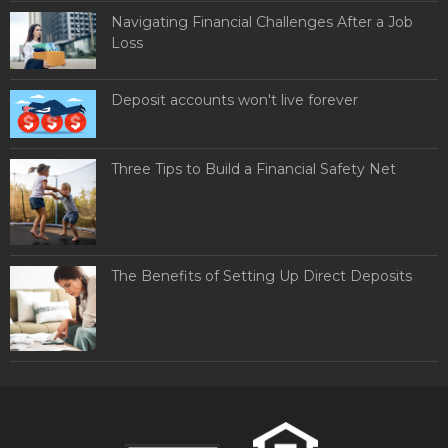
Navigating Financial Challenges After a Job
Loss
Deposit accounts won't live forever
Three Tips to Build a Financial Safety Net
The Benefits of Setting Up Direct Deposits