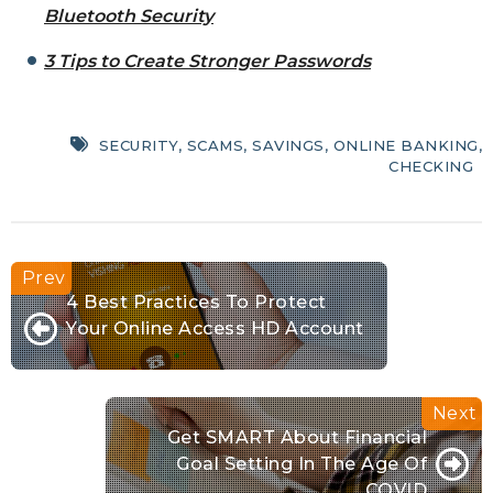
Bluetooth Security
3 Tips to Create Stronger Passwords
SECURITY
,
SCAMS
,
SAVINGS
,
ONLINE BANKING
,
CHECKING
4 Best Practices To Protect
Your Online Access HD Account
Get SMART About Financial
Goal Setting In The Age Of
COVID