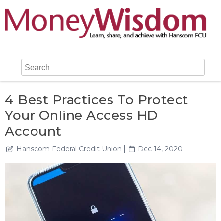
4 Best Practices To Protect
Your Online Access HD
Account
Hanscom Federal Credit Union
Dec 14, 2020