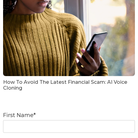
How To Avoid The Latest Financial Scam: AI Voice
Cloning
First Name
*