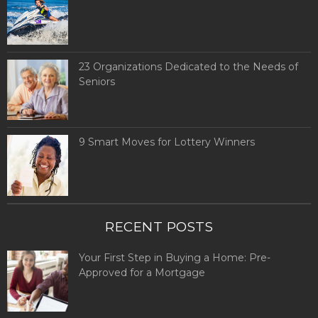
23 Organizations Dedicated to the Needs of
Seniors
9 Smart Moves for Lottery Winners
RECENT POSTS
Your First Step in Buying a Home: Pre-
Approved for a Mortgage