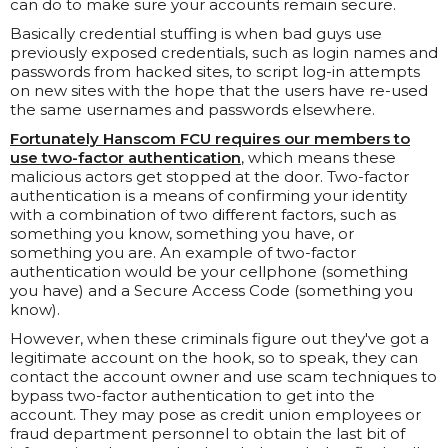
can do to make sure your accounts remain secure.
Basically credential stuffing is when bad guys use
previously exposed credentials, such as login names and
passwords from hacked sites, to script log-in attempts
on new sites with the hope that the users have re-used
the same usernames and passwords elsewhere.
Fortunately Hanscom FCU requires our members to
use two-factor authentication
, which means these
malicious actors get stopped at the door. Two-factor
authentication is a means of confirming your identity
with a combination of two different factors, such as
something you know, something you have, or
something you are. An example of two-factor
authentication would be your cellphone (something
you have) and a Secure Access Code (something you
know).
However, when these criminals figure out they've got a
legitimate account on the hook, so to speak, they can
contact the account owner and use scam techniques to
bypass two-factor authentication to get into the
account. They may pose as credit union employees or
fraud department personnel to obtain the last bit of