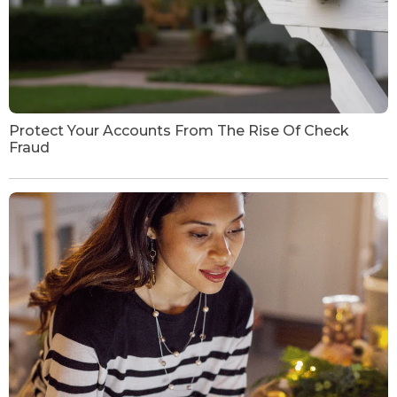
Protect Your Accounts From The Rise Of Check
Fraud