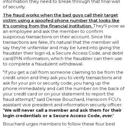
information they need to break through that final wall
of security.
The fraud works when the bad guys call their target
victim using a spoofed phone number that looks like
it's coming from the financial institution.
They'll pose as
an employee and ask the member to confirm
suspicious transactions on their account. Since the
transactions are fake, it's natural that the member will
say they're unfamiliar and may be lured into giving the
fraudster their login id, a Secure Access Code, and debit
card/PIN information, which the fraudster can then use
to complete a fraudulent withdrawal.
"If you get a call from someone claiming to be from the
credit union and they ask you to verify transactions and
ask for your pin or security code, you hang up the
phone immediately and call the number on the back of
your credit card or on your statement to report the
fraud attempt," said Denise Bouchard, Hanscom FCU's
assistant vice president and information security officer.
"
We will never call a member and ask them for their
login credentials or a Secure Access Code,
ever
.
"
Bouchard urges members to follow these four best