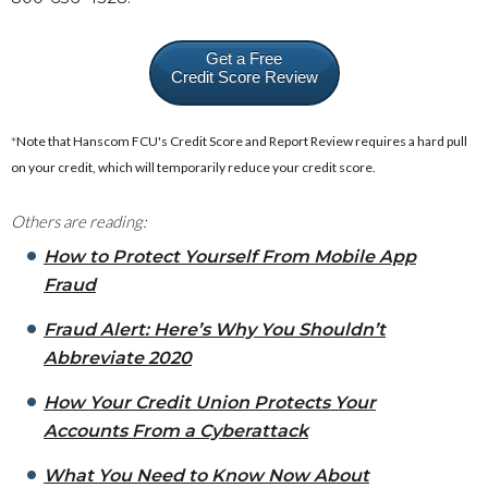
Get a Free
Credit Score Review
*
Note that Hanscom FCU's Credit Score and Report Review requires a hard pull
on your credit, which will temporarily reduce your credit score.
Others are reading:
How to Protect Yourself From Mobile App
Fraud
Fraud Alert: Here’s Why You Shouldn’t
Abbreviate 2020
How Your Credit Union Protects Your
Accounts From a Cyberattack
What You Need to Know Now About