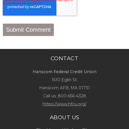
CONTACT
Hanscom Federal Credit Union
1610 Eglin St.
Hanscom AFB, MA 01731
Call us:
800-656-4328
https://www.hfcu.org/
ABOUT US