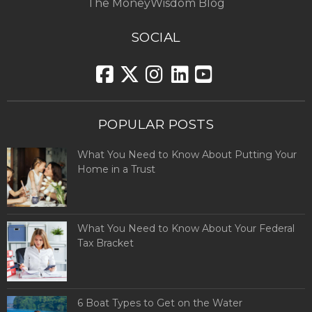
The MoneyWisdom Blog
SOCIAL
POPULAR POSTS
What You Need to Know About Putting Your
Home in a Trust
What You Need to Know About Your Federal
Tax Bracket
6 Boat Types to Get on the Water