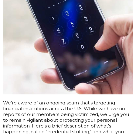
We're aware of an ongoing scam that's targeting
financial institutions across the U.S. While we have no
reports of our members being victimized, we urge you
to remain vigilant about protecting your personal
information. Here's a brief description of what's
happening, called "credential stuffing," and what you