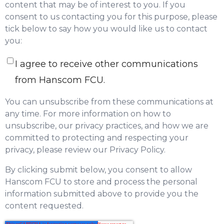
content that may be of interest to you. If you
consent to us contacting you for this purpose, please
tick below to say how you would like us to contact
you:
I agree to receive other communications
from Hanscom FCU.
You can unsubscribe from these communications at
any time. For more information on how to
unsubscribe, our privacy practices, and how we are
committed to protecting and respecting your
privacy, please review our Privacy Policy.
By clicking submit below, you consent to allow
Hanscom FCU to store and process the personal
information submitted above to provide you the
content requested.