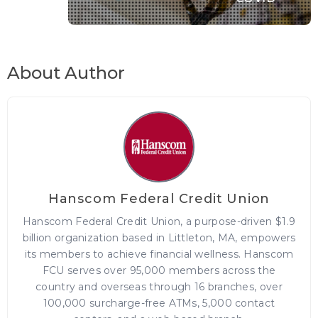
About Author
Hanscom Federal Credit Union
Hanscom Federal Credit Union, a purpose-driven $1.9
billion organization based in Littleton, MA, empowers
its members to achieve financial wellness. Hanscom
FCU serves over 95,000 members across the
country and overseas through 16 branches, over
100,000 surcharge-free ATMs, 5,000 contact