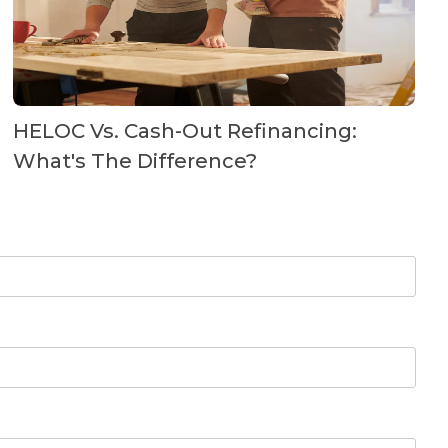
HELOC Vs. Cash-Out Refinancing:
What's The Difference?