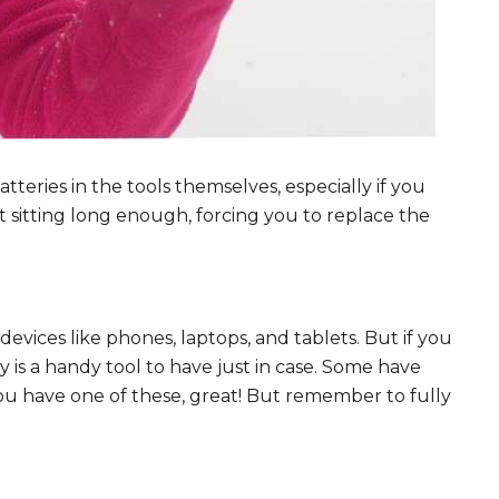
tteries in the tools themselves, especially if you
t sitting long enough, forcing you to replace the
ices like phones, laptops, and tablets. But if you
 is a handy tool to have just in case. Some have
ou have one of these, great! But remember to fully