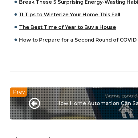
Break These 5 Surprising Energy-Wasting Habi
11 Tips to Winterize Your Home This Fall
The Best Time of Year to Buy a House
How to Prepare for a Second Round of COVID
How Home Automation Can Sa