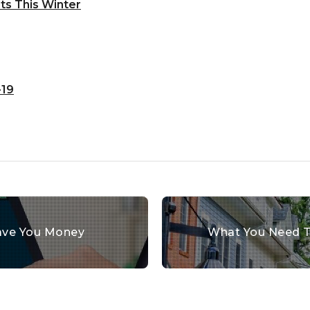
ts This Winter
-19
ve You Money
What You Need T