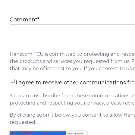
Comment
*
Hanscom FCU is committed to protecting and respect
the products and services you requested from us. Fr
that may be of interest to you. If you consent to us
I agree to receive other communications 
You can unsubscribe from these communications at 
protecting and respecting your privacy, please revie
By clicking submit below, you consent to allow Han
requested.