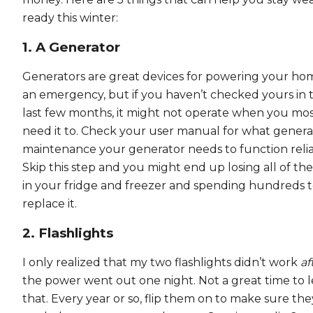
ready this winter:
1. A Generator
Generators are great devices for powering your ho
an emergency, but if you haven’t checked yours in 
last few months, it might not operate when you mo
need it to. Check your user manual for what genera
maintenance your generator needs to function relia
Skip this step and you might end up losing all of th
in your fridge and freezer and spending hundreds 
replace it.
2. Flashlights
I only realized that my two flashlights didn’t work
af
the power went out one night. Not a great time to 
that. Every year or so, flip them on to make sure they