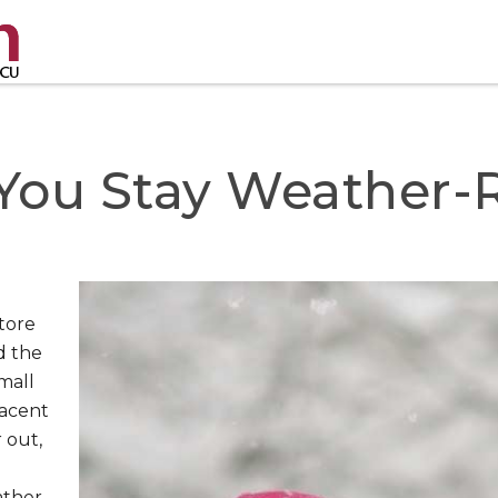
 You Stay Weather-
e
tore
d the
mall
placent
 out,
ather-