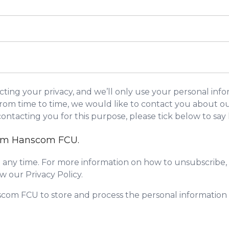
ing your privacy, and we’ll only use your personal info
om time to time, we would like to contact you about our
 contacting you for this purpose, please tick below to sa
from Hanscom FCU.
any time. For more information on how to unsubscribe, 
w our Privacy Policy.
scom FCU to store and process the personal informatio