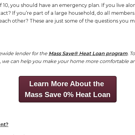
f 10, you should have an emergency plan. If you live al
ct? If you’re part of a large household, do all membe
ach other? These are just some of the questions you may
tewide lender for the
Mass Save®
Heat Loan program
. T
®, we can help you make your home more comfortable and
Learn More About the
Mass Save 0% Heat Loan
nt?