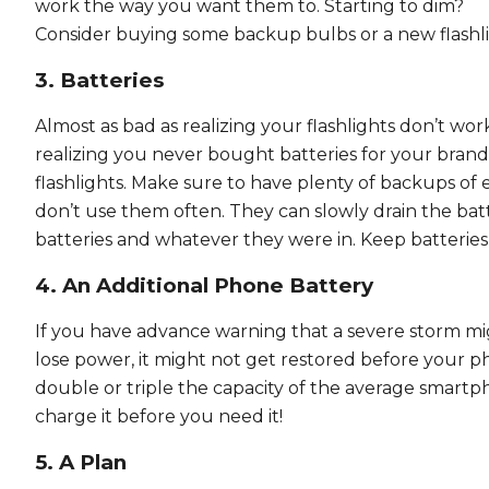
work the way you want them to. Starting to dim?
Consider buying some backup bulbs or a new flashli
3. Batteries
Almost as bad as realizing your flashlights don’t work
realizing you never bought batteries for your bran
flashlights. Make sure to have plenty of backups of ea
don’t use them often. They can slowly drain the batt
batteries and whatever they were in. Keep batteri
4. An Additional Phone Battery
If you have advance warning that a severe storm mig
lose power, it might not get restored before your ph
double or triple the capacity of the average smartp
charge it before you need it!
5. A Plan