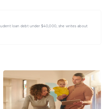
student loan debt under $40,000, she writes about