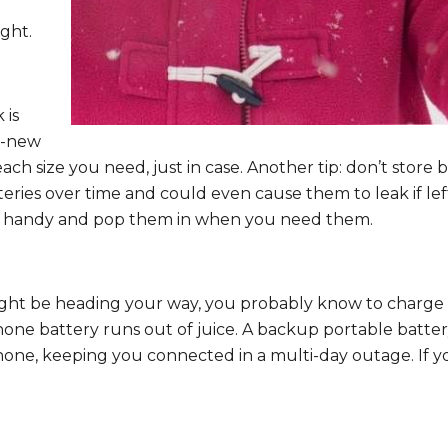
ght.
 is
d-new
ch size you need, just in case. Another tip: don’t store ba
eries over time and could even cause them to leak if lef
es handy and pop them in when you need them.
ht be heading your way, you probably know to charge dev
one battery runs out of juice. A backup portable battery
hone, keeping you connected in a multi-day outage. If y