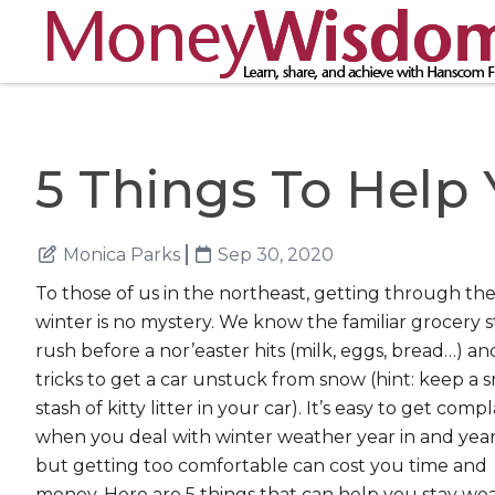
5 Things To Help
Monica Parks
Sep 30, 2020
To those of us in the northeast, getting through th
winter is no mystery. We know the familiar grocery s
rush before a nor’easter hits (milk, eggs, bread…) an
tricks to get a car unstuck from snow (hint: keep a s
stash of kitty litter in your car). It’s easy to get com
when you deal with winter weather year in and year
but getting too comfortable can cost you time and
money. Here are 5 things that can help you stay we