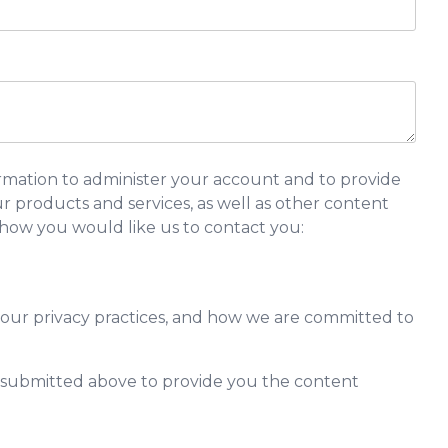
rmation to administer your account and to provide
 products and services, as well as other content
y how you would like us to contact you:
our privacy practices, and how we are committed to
n submitted above to provide you the content