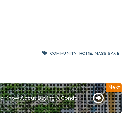
COMMUNITY
,
HOME
,
MASS SAVE
o Know About Buying A Condo