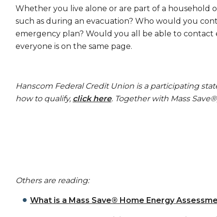
Whether you live alone or are part of a household o
such as during an evacuation? Who would you conta
emergency plan? Would you all be able to contact e
everyone is on the same page.
Hanscom Federal Credit Union is a participating sta
how to qualify,
click here
. Together with Mass Save
Others are reading:
What is a Mass Save® Home Energy Assessme