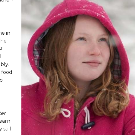
me in
the
st
l
bly.
e food
to
ter
learn
 still