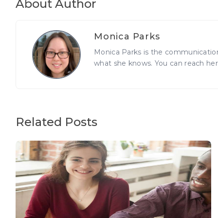
About Author
Monica Parks
Monica Parks is the communications
what she knows. You can reach he
Related Posts