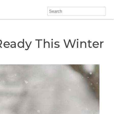
Ready This Winter