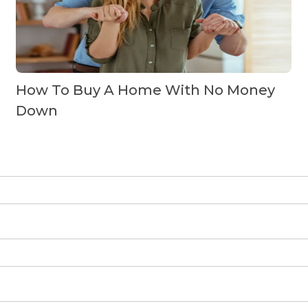
How To Buy A Home With No Money
Down