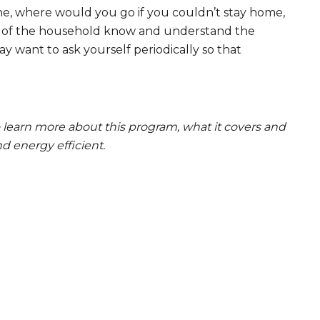
one, where would you go if you couldn’t stay home,
rs of the household know and understand the
 want to ask yourself periodically so that
o learn more about this program, what it covers and
 energy efficient.