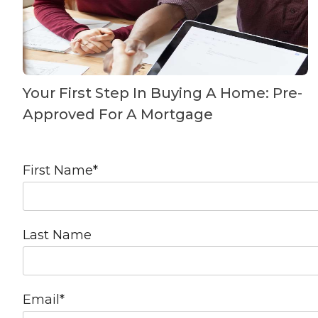
Your First Step In Buying A Home: Pre-
Approved For A Mortgage
First Name
*
Last Name
Email
*