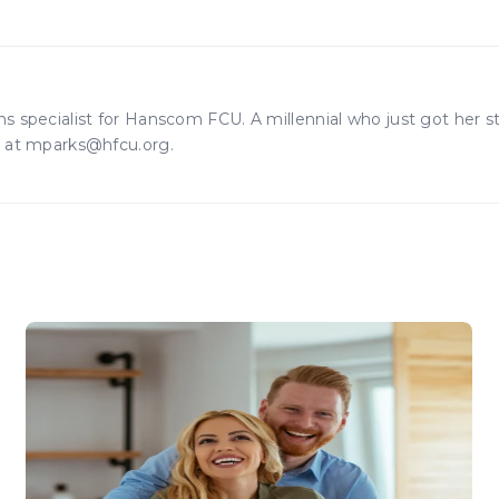
 specialist for Hanscom FCU. A millennial who just got her 
r at mparks@hfcu.org.