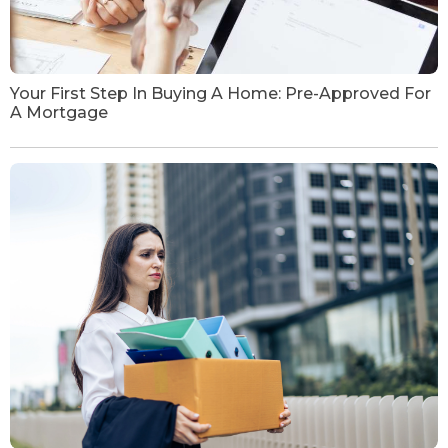
Your First Step In Buying A Home: Pre-Approved For
A Mortgage