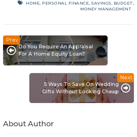
HOME
,
PERSONAL FINANCE
,
SAVINGS
,
BUDGET
,
MONEY MANAGEMENT
Do You Require An Appraisal
For A Home Equity Loan?
5 Ways To Save On Wedding
Gifts Without Looking Cheap
About Author