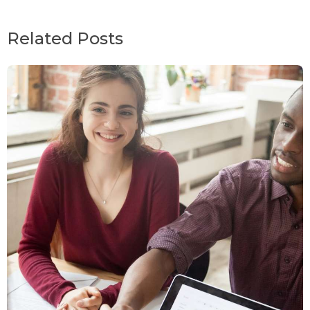
Related Posts