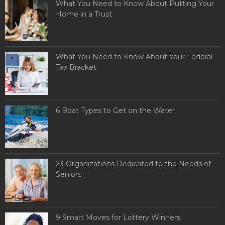
What You Need to Know About Putting Your
Home in a Trust
What You Need to Know About Your Federal
Tax Bracket
6 Boat Types to Get on the Water
23 Organizations Dedicated to the Needs of
Seniors
9 Smart Moves for Lottery Winners