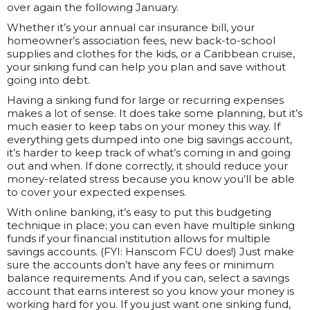
over again the following January.
Whether it’s your annual car insurance bill, your
homeowner’s association fees, new back-to-school
supplies and clothes for the kids, or a Caribbean cruise,
your sinking fund can help you plan and save without
going into debt.
Having a sinking fund for large or recurring expenses
makes a lot of sense. It does take some planning, but it’s
much easier to keep tabs on your money this way. If
everything gets dumped into one big savings account,
it’s harder to keep track of what’s coming in and going
out and when. If done correctly, it should reduce your
money-related stress because you know you’ll be able
to cover your expected expenses.
With online banking, it’s easy to put this budgeting
technique in place; you can even have multiple sinking
funds if your financial institution allows for multiple
savings accounts. (FYI: Hanscom FCU does!) Just make
sure the accounts don’t have any fees or minimum
balance requirements. And if you can, select a savings
account that earns interest so you know your money is
working hard for you. If you just want one sinking fund,