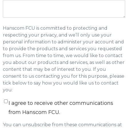
Hanscom FCU is committed to protecting and
respecting your privacy, and we’ll only use your
personal information to administer your account and
to provide the products and services you requested
from us. From time to time, we would like to contact
you about our products and services, as well as other
content that may be of interest to you. If you
consent to us contacting you for this purpose, please
tick below to say how you would like us to contact
you:
I agree to receive other communications
from Hanscom FCU.
You can unsubscribe from these communications at