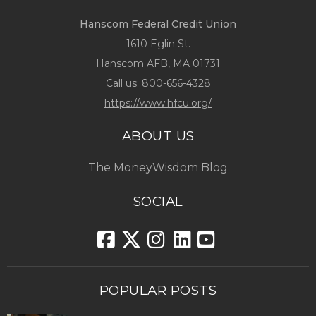
Hanscom Federal Credit Union
1610 Eglin St.
Hanscom AFB, MA 01731
Call us:
800-656-4328
https://www.hfcu.org/
ABOUT US
The MoneyWisdom Blog
SOCIAL
POPULAR POSTS