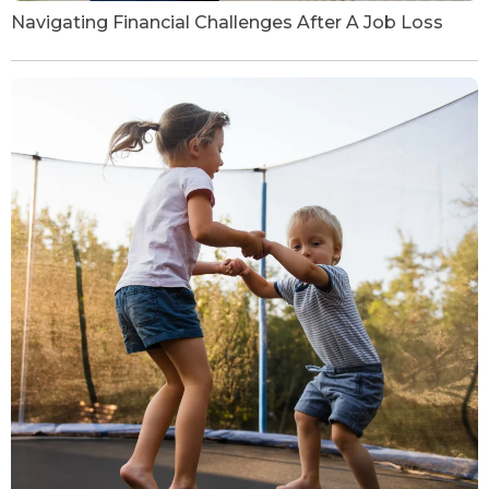
Navigating Financial Challenges After A Job Loss