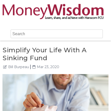
Simplify Your Life With A
Sinking Fund
Bill Burpeau
Mar 23, 2020