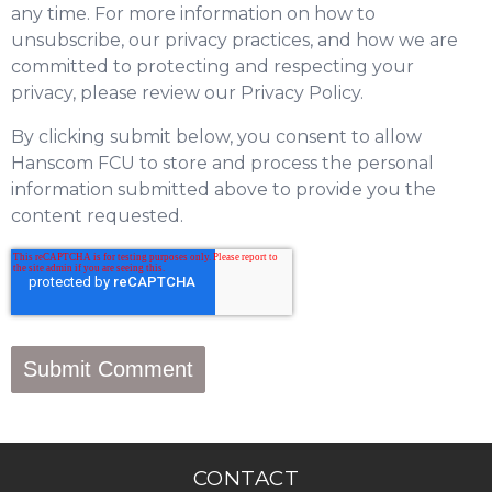
any time. For more information on how to
unsubscribe, our privacy practices, and how we are
committed to protecting and respecting your
privacy, please review our Privacy Policy.
By clicking submit below, you consent to allow
Hanscom FCU to store and process the personal
information submitted above to provide you the
content requested.
CONTACT