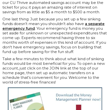
our CU Thrive automated savings account may be the
ticket for you; it pays an amazing rate of interest on
savings from as little as $5 a month to $500 a month.
One last thing: Just because you set up a few sinking
funds doesn’t mean you shouldn’t also have
a separate
emergency fund
. Your emergency fund is money you
set aside for unknown or unexpected expenditures that
come up. Experts recommend having three to six
months worth of expenses in this kind of account. If you
don't have emergency savings, focus on building that
fund up before saving for the fun stuff.
Take a few minutes to think about what kind of sinking
funds would be most beneficial for you. To open a new
account, just click on the JOIN link at the top of our
home page, then set up automatic transfers on a
schedule that’s convenient for you. Welcome to the
world of stress-free finances!