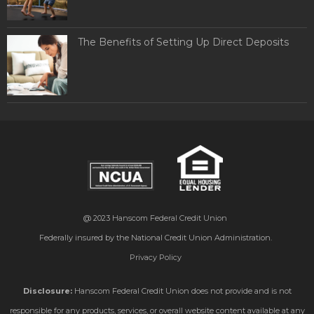
The Benefits of Setting Up Direct Deposits
@ 2023
Hanscom Federal Credit Union
Federally insured by the National Credit Union Administration.
Privacy Policy
Disclosure:
Hanscom Federal Credit Union does not provide and is not
responsible for any products, services, or overall website content available at any