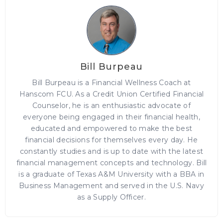
Bill Burpeau
Bill Burpeau is a Financial Wellness Coach at
Hanscom FCU. As a Credit Union Certified Financial
Counselor, he is an enthusiastic advocate of
everyone being engaged in their financial health,
educated and empowered to make the best
financial decisions for themselves every day. He
constantly studies and is up to date with the latest
financial management concepts and technology. Bill
is a graduate of Texas A&M University with a BBA in
Business Management and served in the U.S. Navy
as a Supply Officer.