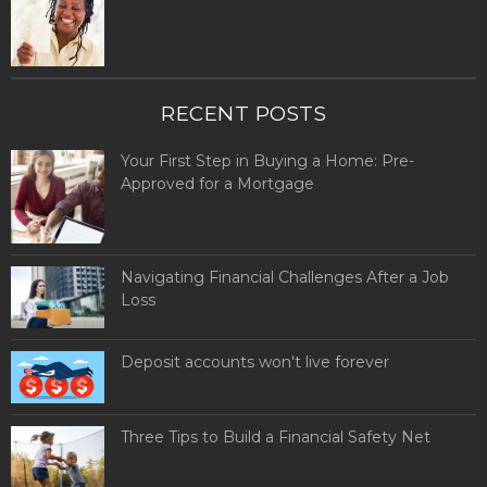
RECENT POSTS
Your First Step in Buying a Home: Pre-
Approved for a Mortgage
Navigating Financial Challenges After a Job
Loss
Deposit accounts won't live forever
Three Tips to Build a Financial Safety Net