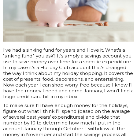
I've had a sinking fund for years and I love it. What's a
"sinking fund," you ask? It's simply a savings account you
use to save money over time for a specific expenditure.
In my case it’s a Holiday Club account that's changed
the way I think about my holiday shopping. It covers the
cost of presents, food, decorations, and entertaining.
Now each year I can shop worry-free because I know I’ll
have the money I need and come January, I won’t find a
huge credit card bill in my inbox.
To make sure I'll have enough money for the holidays, I
figure out what I think I’ll spend (based on the average
of several past years’ expenditures) and divide that
number by 10 to determine how much I put in the
account January through October. I withdraw all the
money in November and start the savings process all