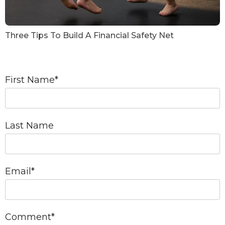
Three Tips To Build A Financial Safety Net
First Name
*
Last Name
Email
*
Comment
*