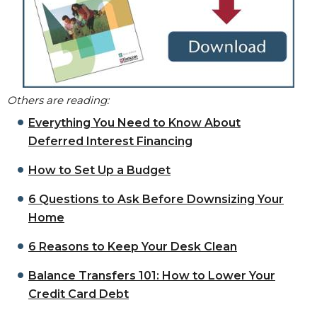
Others are reading:
Everything You Need to Know About
Deferred Interest Financing
How to Set Up a Budget
6 Questions to Ask Before Downsizing Your
Home
6 Reasons to Keep Your Desk Clean
Balance Transfers 101: How to Lower Your
Credit Card Debt