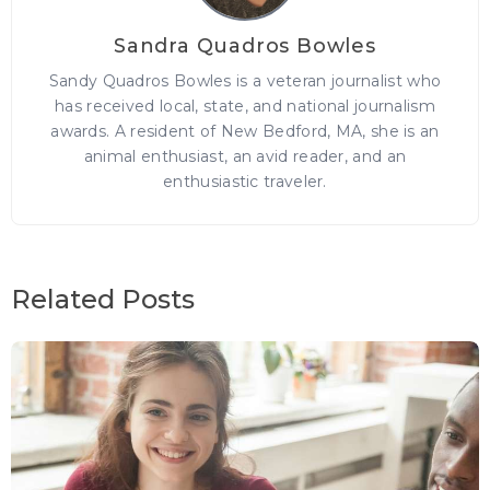
Sandra Quadros Bowles
Sandy Quadros Bowles is a veteran journalist who
has received local, state, and national journalism
awards. A resident of New Bedford, MA, she is an
animal enthusiast, an avid reader, and an
enthusiastic traveler.
Related Posts