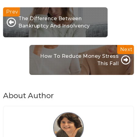
The Difference Between
Bankruptcy And Insolvency
How To Reduce Money Stress
This Fall
About Author