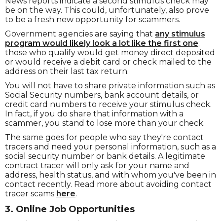
News reports indicate a second stimulus check may
be on the way. This could, unfortunately, also prove
to be a fresh new opportunity for scammers.
Government agencies are saying that
any stimulus
program would likely look a lot like the first one
;
those who qualify would get money direct deposited
or would receive a debit card or check mailed to the
address on their last tax return.
You will not have to share private information such as
Social Security numbers, bank account details, or
credit card numbers to receive your stimulus check.
In fact, if you do share that information with a
scammer, you stand to lose more than your check.
The same goes for people who say they're contact
tracers and need your personal information, such as a
social security number or bank details. A legitimate
contract tracer will only ask for your name and
address, health status, and with whom you've been in
contact recently. Read more about avoiding contact
tracer scams
here
.
3. Online Job Opportunities