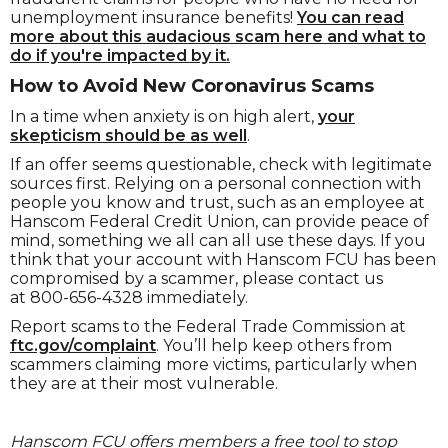
unemployment insurance benefits!
You can read
more about this audacious scam here and what to
do if you're impacted by it.
How to Avoid New Coronavirus Scams
In a time when anxiety is on high alert,
your
skepticism should be as well
.
If an offer seems questionable, check with legitimate
sources first. Relying on a personal connection with
people you know and trust, such as an employee at
Hanscom Federal Credit Union, can provide peace of
mind, something we all can all use these days.
If you
think that your account with Hanscom FCU has been
compromised by a scammer, please contact us
at
800-656-4328 immediately.
Report scams to the Federal Trade Commission at
ftc.gov/complaint
. You’ll help keep others from
scammers claiming more victims, particularly when
they are at their most vulnerable.
Hanscom FCU offers members a free tool to stop