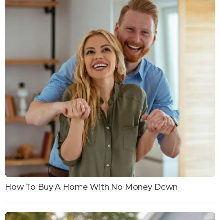
How To Buy A Home With No Money Down