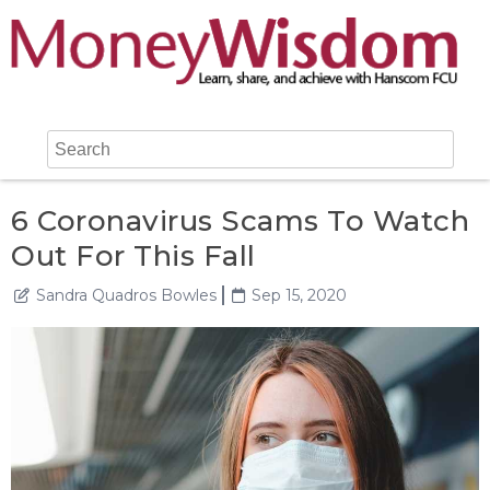
6 Coronavirus Scams To Watch
Out For This Fall
Sandra Quadros Bowles
Sep 15, 2020