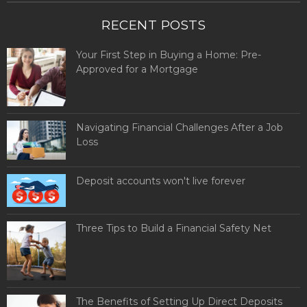
RECENT POSTS
Your First Step in Buying a Home: Pre-
Approved for a Mortgage
Navigating Financial Challenges After a Job
Loss
Deposit accounts won't live forever
Three Tips to Build a Financial Safety Net
The Benefits of Setting Up Direct Deposits