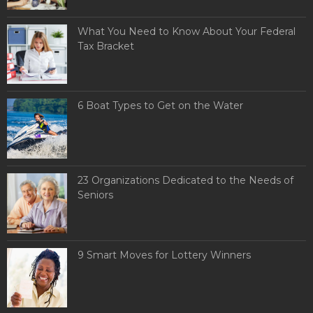
What You Need to Know About Your Federal
Tax Bracket
6 Boat Types to Get on the Water
23 Organizations Dedicated to the Needs of
Seniors
9 Smart Moves for Lottery Winners