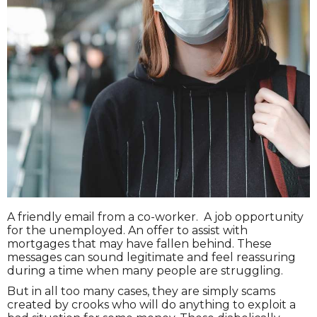
A friendly email from a co-worker. A job opportunity
for the unemployed. An offer to assist with
mortgages that may have fallen behind. These
messages can sound legitimate and feel reassuring
during a time when many people are struggling.
But in all too many cases, they are simply scams
created by crooks who will do anything to exploit a