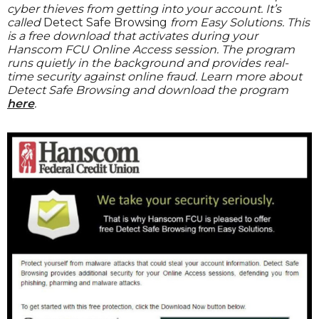
cyber thieves from getting into your account. It’s
called
Detect Safe Browsing
from Easy Solutions. This
is a free download that activates during your
Hanscom FCU Online Access session. The program
runs quietly in the background and provides real-
time security against online fraud. Learn more about
Detect Safe Browsing and download the program
here
.