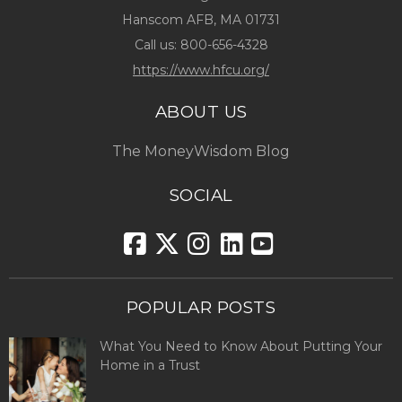
Hanscom AFB, MA 01731
Call us:
800-656-4328
https://www.hfcu.org/
ABOUT US
The MoneyWisdom Blog
SOCIAL
POPULAR POSTS
What You Need to Know About Putting Your
Home in a Trust