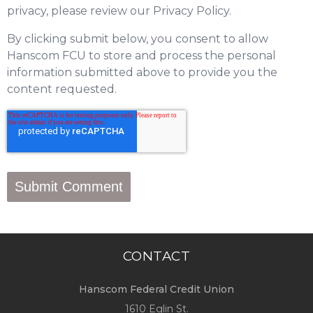
privacy, please review our Privacy Policy.
By clicking submit below, you consent to allow
Hanscom FCU to store and process the personal
information submitted above to provide you the
content requested.
CONTACT
Hanscom Federal Credit Union
1610 Eglin St.