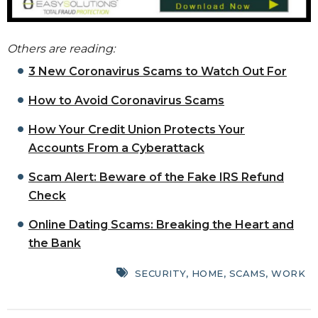
Others are reading:
3 New Coronavirus Scams to Watch Out For
How to Avoid Coronavirus Scams
How Your Credit Union Protects Your
Accounts From a Cyberattack
Scam Alert: Beware of the Fake IRS Refund
Check
Online Dating Scams: Breaking the Heart and
the Bank
SECURITY
,
HOME
,
SCAMS
,
WORK