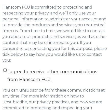
Hanscom FCU is committed to protecting and
respecting your privacy, and we’ll only use your
personal information to administer your account and
to provide the products and services you requested
from us. From time to time, we would like to contact
you about our products and services, as well as other
content that may be of interest to you. If you
consent to us contacting you for this purpose, please
tick below to say how you would like us to contact
you:
I agree to receive other communications
from Hanscom FCU.
You can unsubscribe from these communications at
any time. For more information on how to
unsubscribe, our privacy practices, and how we are
committed to protecting and respecting your