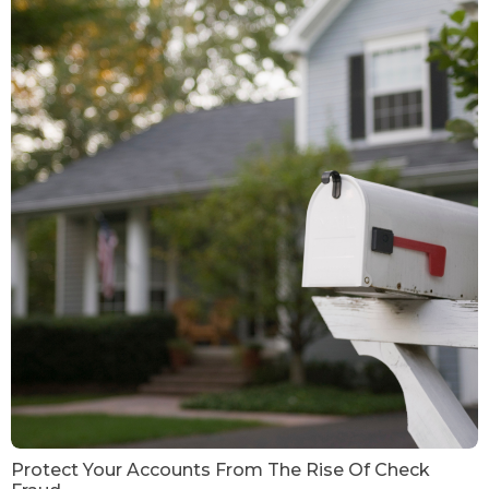
Protect Your Accounts From The Rise Of Check