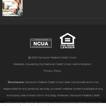
@ 2023
Hanscom Federal Credit Union
Federally insured by the National Credit Union Administration.
Privacy Policy
Disclosure:
Hanscom Federal Credit Union does not provide and is not
responsible for any products, services, or overall website content available at any
third-party sites linked within this blog. Moreover, Hanscom Federal Credit
Union's privacy policies do not apply to any of the linked websites within this