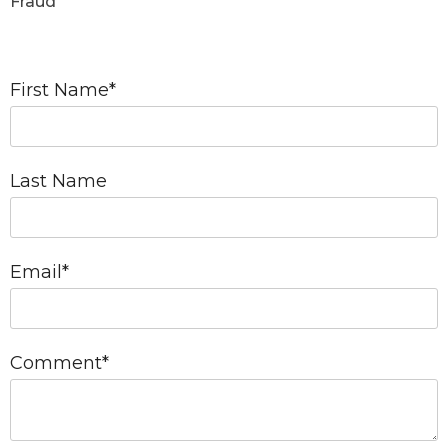
Fraud
First Name
*
Last Name
Email
*
Comment
*