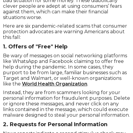
bad situation for some money. These diabolically
clever people are adept at using consumers’ fears
against them, which can make their financial
situations worse.
Here are six pandemic-related scams that consumer
protection advocates are warning Americans about
this fall:
1. Offers of "Free" Help
Be wary of messages on social networking platforms
like WhatsApp and Facebook claiming to offer free
help during the pandemic. In some cases, they
purport to be from large, familiar businesses such as
Target and Walmart, or well-known organizations
like the
World Health Organization
.
Instead, they are from scammers looking for your
personal information for fraudulent purposes. Delete
or ignore these messages, and never click on any
links contained in the message, which could execute
malware designed to steal your personal information.
2. Requests for Personal Information