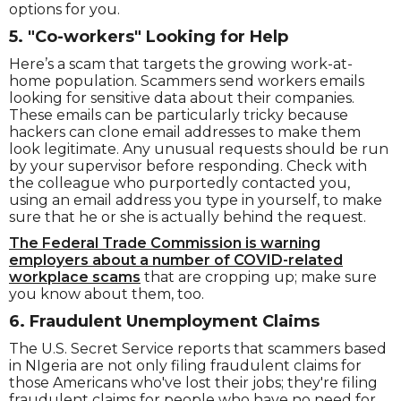
options for you.
5. "Co-workers" Looking for Help
Here’s a scam that targets the growing work-at-
home population. Scammers send workers emails
looking for sensitive data about their companies.
These emails can be particularly tricky because
hackers can clone email addresses to make them
look legitimate. Any unusual requests should be run
by your supervisor before responding. Check with
the colleague who purportedly contacted you,
using an email address you type in yourself, to make
sure that he or she is actually behind the request.
The Federal Trade Commission is warning
employers about a number of COVID-related
workplace scams
that are cropping up; make sure
you know about them, too.
6. Fraudulent Unemployment Claims
The U.S. Secret Service reports that scammers based
in NIgeria are not only filing fraudulent claims for
those Americans who've lost their jobs; they're filing
fraudulent claims for people who have no need for