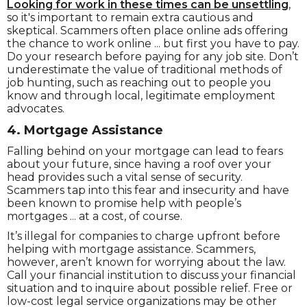
Looking for work in these times can be unsettling
,
so it's important to remain extra cautious and
skeptical. Scammers often place online ads offering
the chance to work online ... but first you have to pay.
Do your research before paying for any job site. Don’t
underestimate the value of traditional methods of
job hunting, such as reaching out to people you
know and through local, legitimate employment
advocates.
4. Mortgage
Assistance
Falling behind on your mortgage can lead to fears
about your future, since having a roof over your
head provides such a vital sense of security.
Scammers tap into this fear and insecurity and have
been known to promise help with people’s
mortgages ... at a cost, of course.
It’s illegal for companies to charge upfront before
helping with mortgage assistance. Scammers,
however, aren’t known for worrying about the law.
Call your financial institution to discuss your financial
situation and to inquire about possible relief. Free or
low-cost legal service organizations may be other