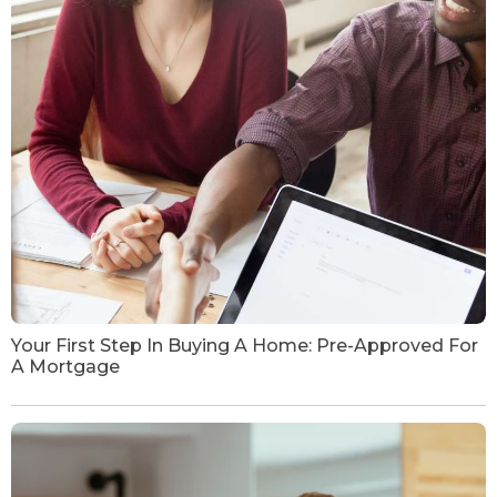
Your First Step In Buying A Home: Pre-Approved For
A Mortgage