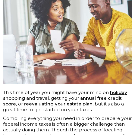
This time of year you might have your mind on
holiday
shopping
and travel, getting your
annual free credit
score
, or
reevaluating your estate plan
, but it's also a
great time to get started on your taxes.
Compiling everything you need in order to prepare your
federal income taxes is often a bigger challenge than
actually doing them. Though the process of locating