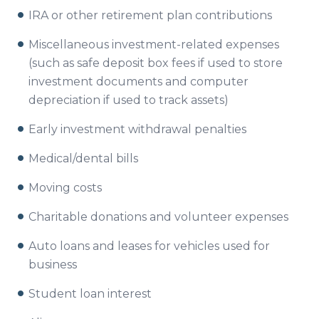
IRA or other retirement plan contributions
Miscellaneous investment-related expenses
(such as safe deposit box fees if used to store
investment documents and computer
depreciation if used to track assets)
Early investment withdrawal penalties
Medical/dental bills
Moving costs
Charitable donations and volunteer expenses
Auto loans and leases for vehicles used for
business
Student loan interest