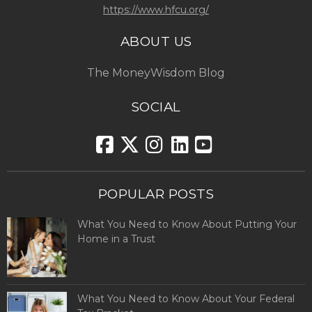
https://www.hfcu.org/
ABOUT US
The MoneyWisdom Blog
SOCIAL
POPULAR POSTS
What You Need to Know About Putting Your
Home in a Trust
What You Need to Know About Your Federal