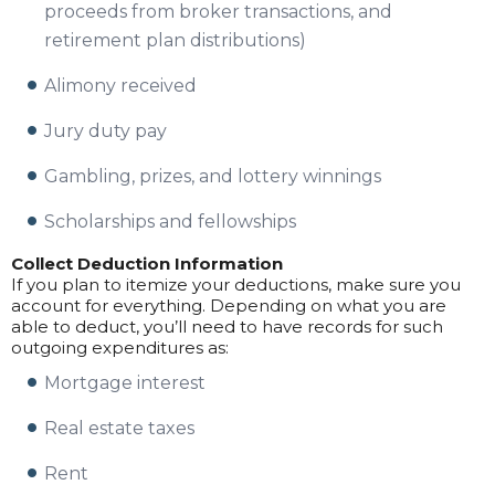
proceeds from broker transactions, and
retirement plan distributions)
Alimony received
Jury duty pay
Gambling, prizes, and lottery winnings
Scholarships and fellowships
Collect Deduction Information
If you plan to itemize your deductions, make sure you
account for everything. Depending on what you are
able to deduct, you’ll need to have records for such
outgoing expenditures as:
Mortgage interest
Real estate taxes
Rent