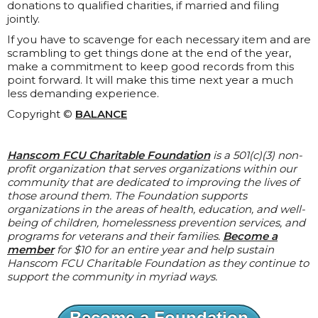
donations to qualified charities, if married and filing
jointly.
If you have to scavenge for each necessary item and are
scrambling to get things done at the end of the year,
make a commitment to keep good records from this
point forward. It will make this time next year a much
less demanding experience.
Copyright ©
BALANCE
Hanscom FCU Charitable Foundation
is a 501(c)(3) non-
profit organization that serves organizations within our
community that are dedicated to improving the lives of
those around them. The Foundation supports
organizations in the areas of health, education, and well-
being of children, homelessness prevention services, and
programs for veterans and their families.
Become a
member
for $10 for an entire year and help sustain
Hanscom FCU Charitable Foundation as they continue to
support the community in myriad ways.
Become a Foundation