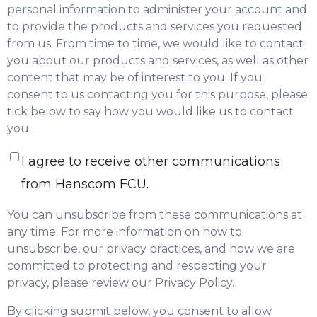
personal information to administer your account and
to provide the products and services you requested
from us. From time to time, we would like to contact
you about our products and services, as well as other
content that may be of interest to you. If you
consent to us contacting you for this purpose, please
tick below to say how you would like us to contact
you:
I agree to receive other communications
from Hanscom FCU.
You can unsubscribe from these communications at
any time. For more information on how to
unsubscribe, our privacy practices, and how we are
committed to protecting and respecting your
privacy, please review our Privacy Policy.
By clicking submit below, you consent to allow