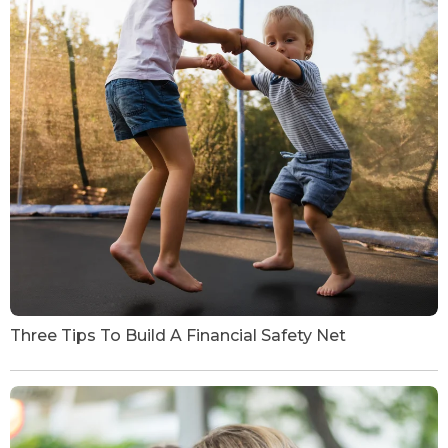
Three Tips To Build A Financial Safety Net