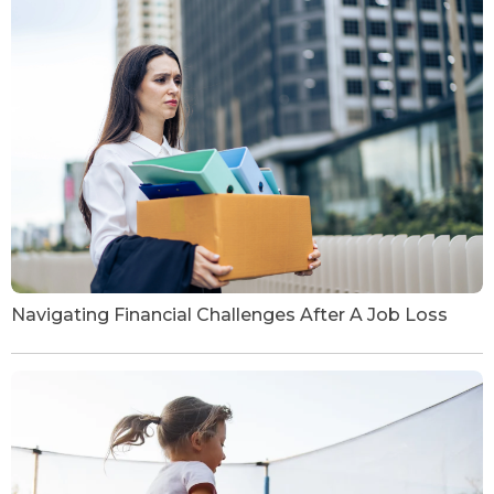
Navigating Financial Challenges After A Job Loss