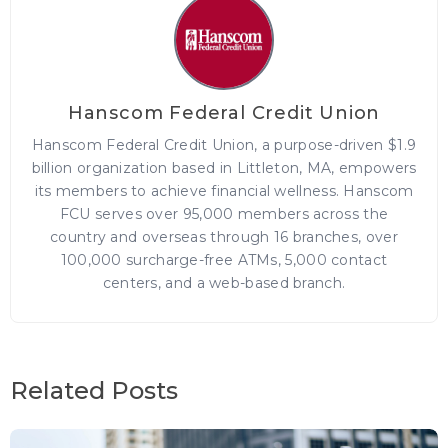
Hanscom Federal Credit Union
Hanscom Federal Credit Union, a purpose-driven $1.9
billion organization based in Littleton, MA, empowers
its members to achieve financial wellness. Hanscom
FCU serves over 95,000 members across the
country and overseas through 16 branches, over
100,000 surcharge-free ATMs, 5,000 contact
centers, and a web-based branch.
Related Posts