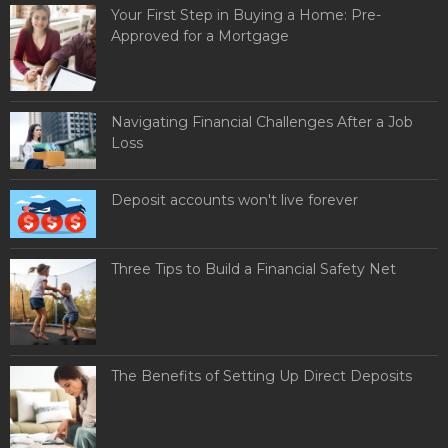
Your First Step in Buying a Home: Pre-
Approved for a Mortgage
Navigating Financial Challenges After a Job
Loss
Deposit accounts won't live forever
Three Tips to Build a Financial Safety Net
The Benefits of Setting Up Direct Deposits