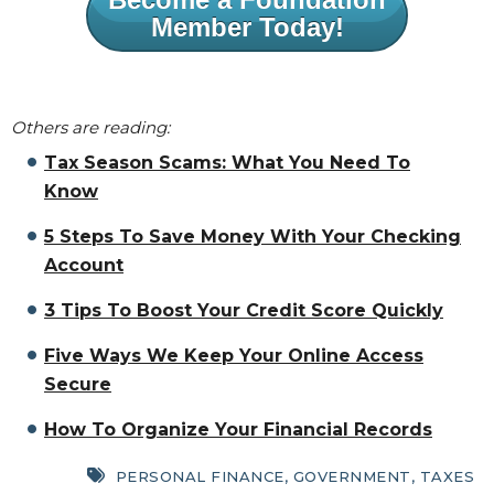
Member Today!
Others are reading:
Tax Season Scams: What You Need To
Know
5 Steps To Save Money With Your Checking
Account
3 Tips To Boost Your Credit Score Quickly
Five Ways We Keep Your Online Access
Secure
How To Organize Your Financial Records
PERSONAL FINANCE
,
GOVERNMENT
,
TAXES