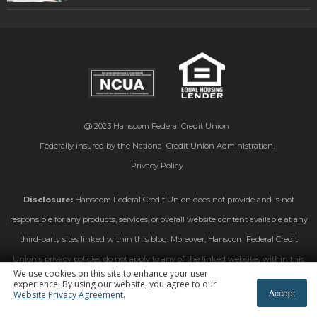
@ 2023
Hanscom Federal Credit Union
Federally insured by the National Credit Union Administration.
Privacy Policy
Disclosure:
Hanscom Federal Credit Union does not provide and is not
responsible for any products, services, or overall website content available at any
third-party sites linked within this blog. Moreover, Hanscom Federal Credit
Union's privacy policies do not apply to any of the linked websites within this
We use cookies on this site to enhance your user
blog. Please consult the privacy disclosures on those linked sites for further
experience. By using our website, you agree to our
Accept
Website Privacy Agreement
.
information.