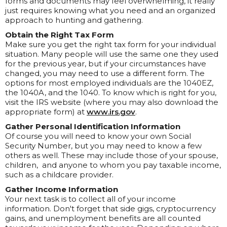
forms and documents may feel overwhelming, it really
just requires knowing what you need and an organized
approach to hunting and gathering.
Obtain the Right Tax Form
Make sure you get the right tax form for your individual
situation. Many people will use the same one they used
for the previous year, but if your circumstances have
changed, you may need to use a different form. The
options for most employed individuals are the 1040EZ,
the 1040A, and the 1040. To know which is right for you,
visit the IRS website (where you may also download the
appropriate form) at
www.irs.gov
.
Gather Personal Identification Information
Of course you will need to know your own Social
Security Number, but you may need to know a few
others as well. These may include those of your spouse,
children, and anyone to whom you pay taxable income,
such as a childcare provider.
Gather Income Information
Your next task is to collect all of your income
information. Don't forget that side gigs, cryptocurrency
gains, and unemployment benefits are all counted