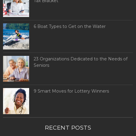
Tax Bracket
6 Boat Types to Get on the Water
23 Organizations Dedicated to the Needs of
Seniors
9 Smart Moves for Lottery Winners
RECENT POSTS