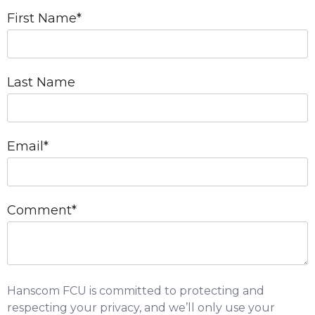
First Name
*
Last Name
Email
*
Comment
*
Hanscom FCU is committed to protecting and
respecting your privacy, and we’ll only use your