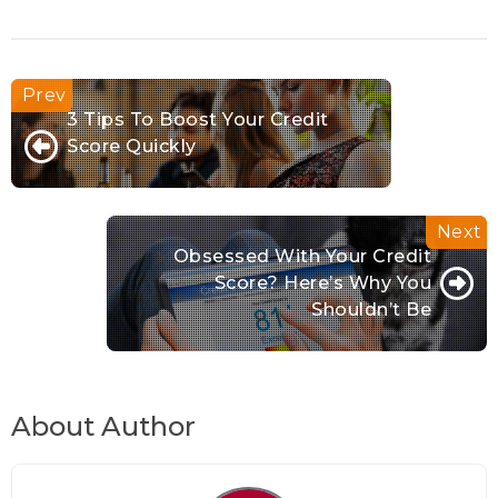
3 Tips To Boost Your Credit
Score Quickly
Obsessed With Your Credit
Score? Here’s Why You
Shouldn’t Be
About Author