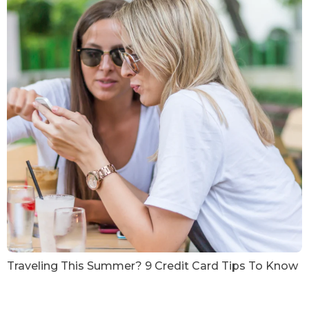
Traveling This Summer? 9 Credit Card Tips To Know