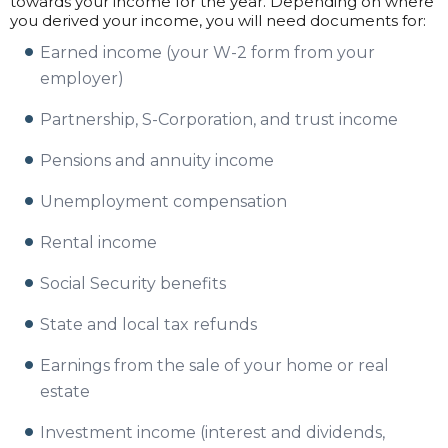
towards your income for the year. Depending on where
you derived your income, you will need documents for:
Earned income (your W-2 form from your
employer)
Partnership, S-Corporation, and trust income
Pensions and annuity income
Unemployment compensation
Rental income
Social Security benefits
State and local tax refunds
Earnings from the sale of your home or real
estate
Investment income (interest and dividends,