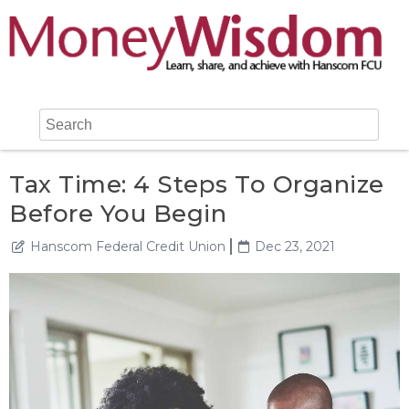
Tax Time: 4 Steps To Organize
Before You Begin
Hanscom Federal Credit Union
Dec 23, 2021