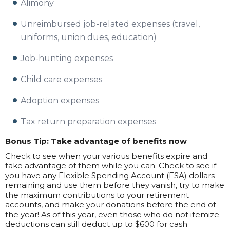
Alimony
Unreimbursed job-related expenses (travel,
uniforms, union dues, education)
Job-hunting expenses
Child care expenses
Adoption expenses
Tax return preparation expenses
Bonus Tip: Take advantage of benefits now
Check to see when your various benefits expire and
take advantage of them while you can. Check to see if
you have any Flexible Spending Account (FSA) dollars
remaining and use them before they vanish, try to make
the maximum contributions to your retirement
accounts, and make your donations before the end of
the year! As of this year, even those who do not itemize
deductions can still deduct up to $600 for cash