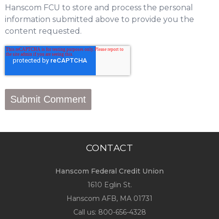
Hanscom FCU to store and process the personal
information submitted above to provide you the
content requested.
CONTACT
Hanscom Federal Credit Union
1610 Eglin St.
Hanscom AFB, MA 01731
Call us:
800-656-4328