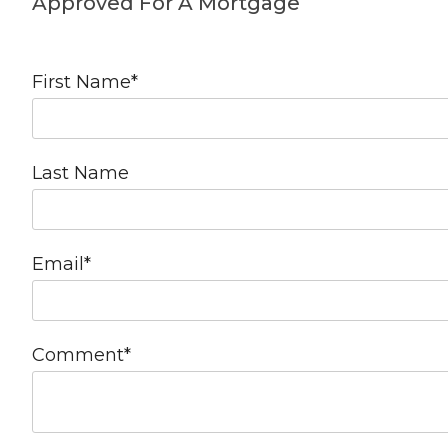
Approved For A Mortgage
First Name
*
Last Name
Email
*
Comment
*