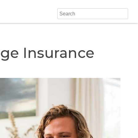
ge Insurance