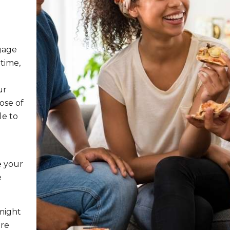
gage
time,
e
ur
ose of
le to
e your
e
might
ire