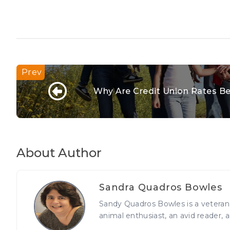
Why Are Credit Union Rates Be
About Author
Sandra Quadros Bowles
Sandy Quadros Bowles is a veteran j
animal enthusiast, an avid reader, a