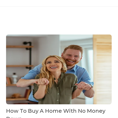
How To Buy A Home With No Money