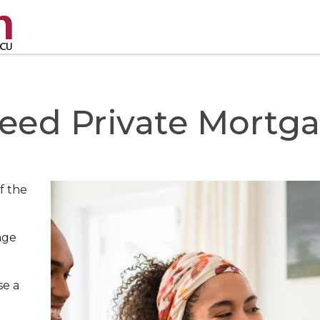
eed Private Mortga
f the
age
se a