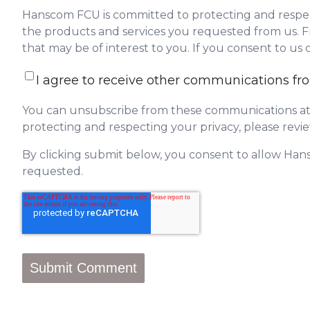
Hanscom FCU is committed to protecting and respect
the products and services you requested from us. Fr
that may be of interest to you. If you consent to us
I agree to receive other communications 
You can unsubscribe from these communications at 
protecting and respecting your privacy, please revie
By clicking submit below, you consent to allow Han
requested.