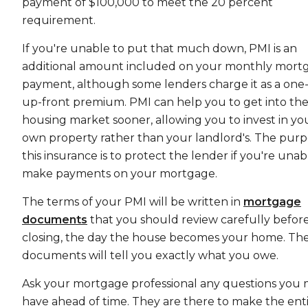
payment of $100,000 to meet the 20 percent
requirement.
If you're unable to put that much down, PMI is an
additional amount included on your monthly mort
payment, although some lenders charge it as a one-
up-front premium. PMI can help you to get into th
housing market sooner, allowing you to invest in yo
own property rather than your landlord's. The purp
this insurance is to protect the lender if you're unab
make payments on your mortgage.
The terms of your PMI will be written in
mortgage
documents
that you should review carefully befor
closing, the day the house becomes your home. Th
documents will tell you exactly what you owe.
Ask your mortgage professional any questions you 
have ahead of time. They are there to make the ent