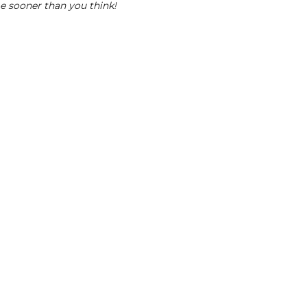
me sooner than you think!