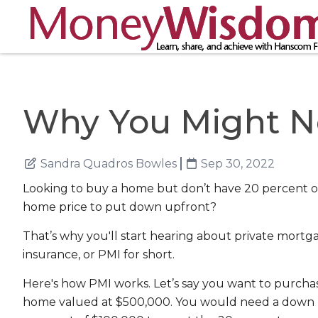
Why You Might N
Sandra Quadros Bowles
Sep 30, 2022
Looking to buy a home but don’t have 20 percent o
home price to put down upfront?
That’s why you'll start hearing about private mortg
insurance, or PMI for short.
Here's how PMI works. Let’s say you want to purcha
home valued at $500,000. You would need a down