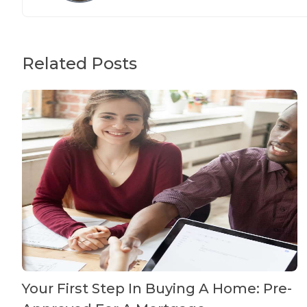
Related Posts
Your First Step In Buying A Home: Pre-