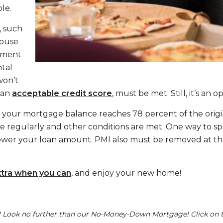
le.
, such
spouse
ayment
ntal
won’t
 an
acceptable credit score
, must be met. Still, it’s an 
 your mortgage balance reaches 78 percent of the origi
egularly and other conditions are met. One way to spe
lower your loan amount. PMI also must be removed at th
xtra when you can
, and enjoy your new home!
Look no further than our No-Money-Down Mortgage! Click on t