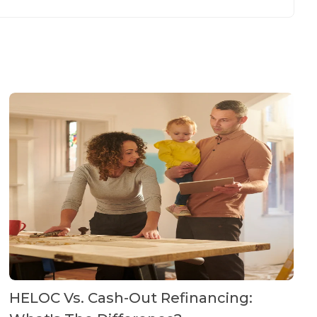
HELOC Vs. Cash-Out Refinancing: