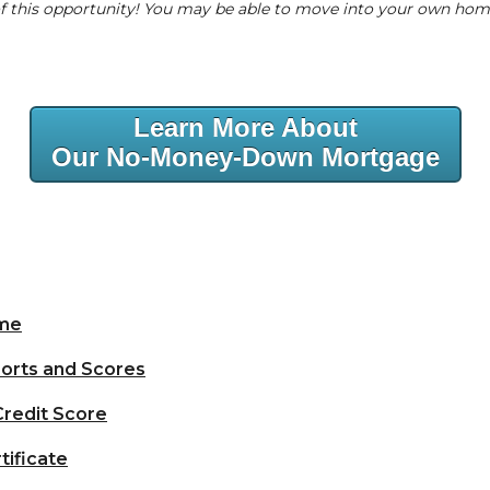
 of this opportunity! You may be able to move into your own ho
Learn More About
Our No-Money-Down Mortgage
ome
orts and Scores
Credit Score
tificate