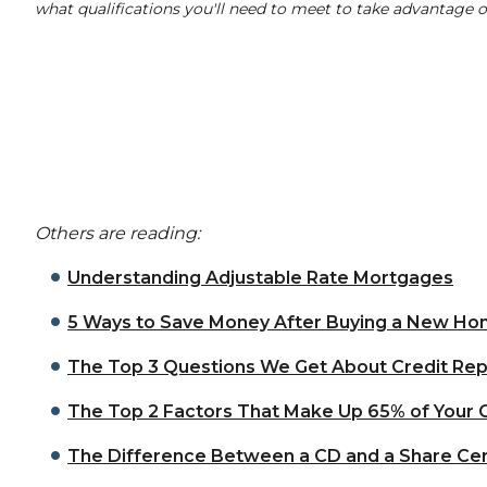
what qualifications you'll need to meet to take advantage
Others are reading:
Understanding Adjustable Rate Mortgages
5 Ways to Save Money After Buying a New H
The Top 3 Questions We Get About Credit Rep
The Top 2 Factors That Make Up 65% of Your 
The Difference Between a CD and a Share Cer