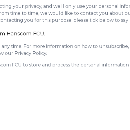
ing your privacy, and we’ll only use your personal info
om time to time, we would like to contact you about our
 contacting you for this purpose, please tick below to sa
from Hanscom FCU.
any time. For more information on how to unsubscribe, 
w our Privacy Policy.
scom FCU to store and process the personal informatio