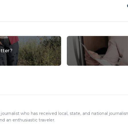
tter?
ournalist who has received local, state, and national journali
nd an enthusiastic traveler.