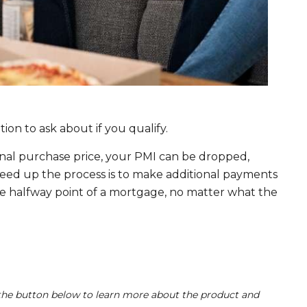
option to ask about if you qualify.
nal purchase price, your PMI can be dropped,
ed up the process is to make additional payments
e halfway point of a mortgage, no matter what the
he button below to learn more about the product and