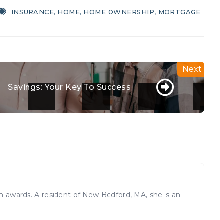
INSURANCE
,
HOME
,
HOME OWNERSHIP
,
MORTGAGE
Savings: Your Key To Success
sm awards. A resident of New Bedford, MA, she is an