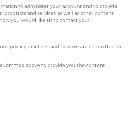
rmation to administer your account and to provide
 products and services, as well as other content
y how you would like us to contact you:
our privacy practices, and how we are committed to
n submitted above to provide you the content