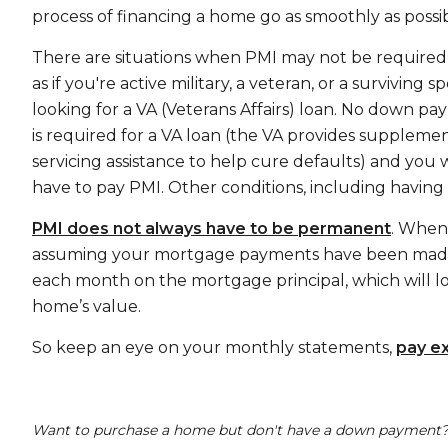
process of financing a home go as smoothly as possib
There are situations when PMI may not be required
as if you're active military, a veteran, or a surviving 
looking for a VA (Veterans Affairs) loan. No down p
is required for a VA loan (the VA provides suppleme
servicing assistance to help cure defaults) and you 
have to pay PMI. Other conditions, including having
PMI does not always have to be permanent
. When
assuming your mortgage payments have been made r
each month on the mortgage principal, which will 
home’s value.
So keep an eye on your monthly statements,
pay e
Want to purchase a home but don't have a down payment? 