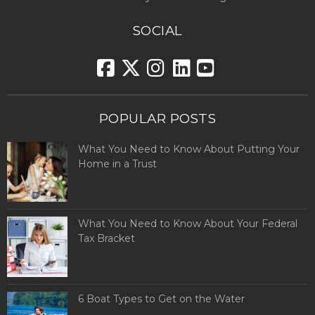
SOCIAL
POPULAR POSTS
What You Need to Know About Putting Your
Home in a Trust
What You Need to Know About Your Federal
Tax Bracket
6 Boat Types to Get on the Water