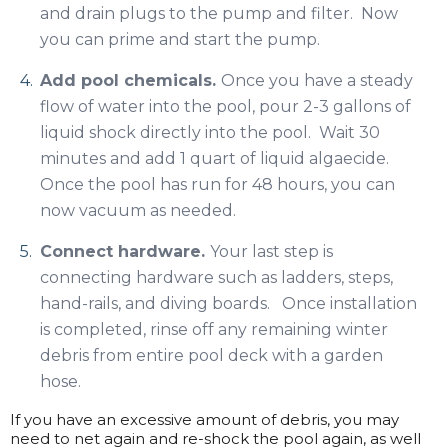
and drain plugs to the pump and filter. Now
you can prime and start the pump.
Add pool chemicals.
Once you have a steady
flow of water into the pool, pour 2-3 gallons of
liquid shock directly into the pool. Wait 30
minutes and add 1 quart of liquid algaecide.
Once the pool has run for 48 hours, you can
now vacuum as needed.
Connect hardware.
Your last step is
connecting hardware such as ladders, steps,
hand-rails, and diving boards. Once installation
is completed, rinse off any remaining winter
debris from entire pool deck with a garden
hose.
If you have an excessive amount of debris, you may
need to net again and re-shock the pool again, as well