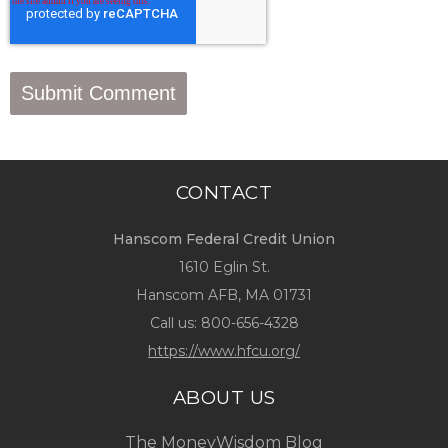
CONTACT
Hanscom Federal Credit Union
1610 Eglin St.
Hanscom AFB, MA 01731
Call us:
800-656-4328
https://www.hfcu.org/
ABOUT US
The MoneyWisdom Blog