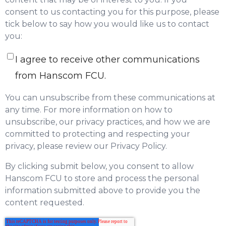
consent to us contacting you for this purpose, please
tick below to say how you would like us to contact
you:
I agree to receive other communications
from Hanscom FCU.
You can unsubscribe from these communications at
any time. For more information on how to
unsubscribe, our privacy practices, and how we are
committed to protecting and respecting your
privacy, please review our Privacy Policy.
By clicking submit below, you consent to allow
Hanscom FCU to store and process the personal
information submitted above to provide you the
content requested.