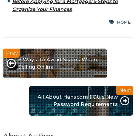
Before Applying for a Mortgage: 5 Steps to
Organize Your Finances
HOME
6 Ways To Avoid Scams When
Selling Online
All About Hanscom FCU's New
Password Requirements