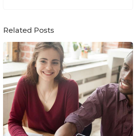
Related Posts