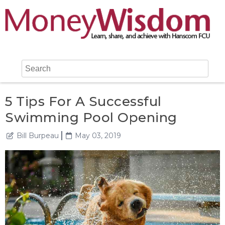
5 Tips For A Successful
Swimming Pool Opening
Bill Burpeau
May 03, 2019