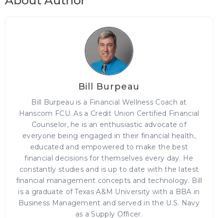
About Author
Bill Burpeau
Bill Burpeau is a Financial Wellness Coach at
Hanscom FCU. As a Credit Union Certified Financial
Counselor, he is an enthusiastic advocate of
everyone being engaged in their financial health,
educated and empowered to make the best
financial decisions for themselves every day. He
constantly studies and is up to date with the latest
financial management concepts and technology. Bill
is a graduate of Texas A&M University with a BBA in
Business Management and served in the U.S. Navy
as a Supply Officer.