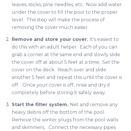
leaves, sticks, pine needles, etc. Now add water
under the cover to fill the pool to the proper
level. This step will make the process of
removing the cover much easier.
Remove and store your cover.
It’s easiest to
do this with an adult helper. Each of you can
grab a corner at the same end and slowly slide
the cover off at about 5 feet at a time. Set the
cover on the deck. Reach over and slide
another 5 feet and repeat this until the cover is
off. Once your cover is off, rinse and dry it
completely before storing it safely away.
Start the filter system.
Net and remove any
heavy debris off the bottom of the pool.
Remove the winter plugs from the pool walls
and skimmers. Connect the necessary pipes