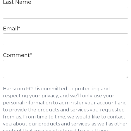
Last Name
Email
*
Comment
*
Hanscom FCU is committed to protecting and
respecting your privacy, and we’ll only use your
personal information to administer your account and
to provide the products and services you requested
from us. From time to time, we would like to contact
you about our products and services, as well as other
content that may be of interest to you. If you