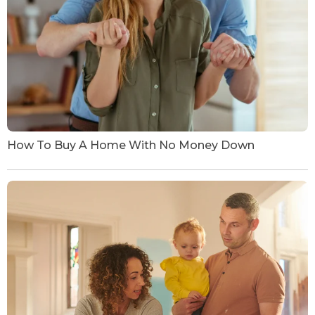
How To Buy A Home With No Money Down