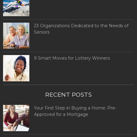
23 Organizations Dedicated to the Needs of
Seniors
9 Smart Moves for Lottery Winners
RECENT POSTS
Your First Step in Buying a Home: Pre-
Approved for a Mortgage