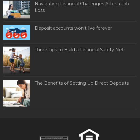
Navigating Financial Challenges After a Job
Loss
Deposit accounts won't live forever
Three Tips to Build a Financial Safety Net
The Benefits of Setting Up Direct Deposits