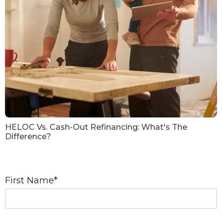
HELOC Vs. Cash-Out Refinancing: What's The
Difference?
First Name
*