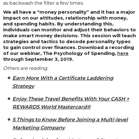
as backwash the filter a few times.
We all have a “money personality” and it has a major
impact on our attitudes, relationship with money,
and spending habits. By understanding this,
individuals can monitor and adjust their behaviors to
make smart money decisions. This session will teach
strategies and tactics to decode personality types
to gain control over finances. Download a recording
of our webinar, The Psychology of Spending,
here
through September 3, 2019.
Others are reading:
Earn More With a Certificate Laddering
Strategy
Enjoy These Travel Benefits With Your CASH +
REWARDS World Mastercard®
5 Things to Know Before Joining a Multi-level
Marketing Company