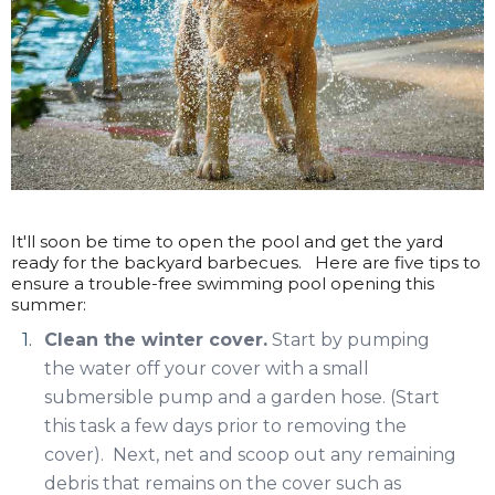
It'll soon be time to open the pool and get the yard
ready for the backyard barbecues. Here are five tips to
ensure a trouble-free swimming pool opening this
summer:
Clean the winter cover.
Start by pumping
the water off your cover with a small
submersible pump and a garden hose. (Start
this task a few days prior to removing the
cover). Next, net and scoop out any remaining
debris that remains on the cover such as