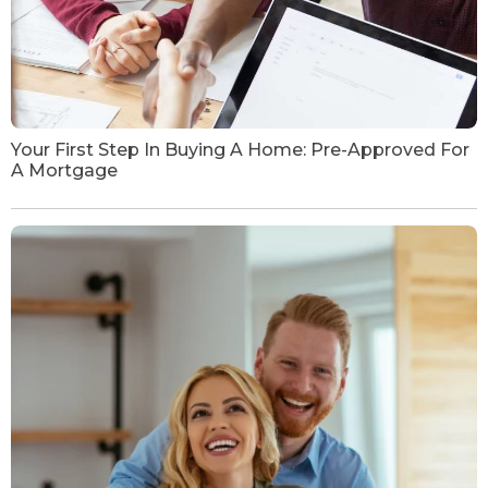
Your First Step In Buying A Home: Pre-Approved For
A Mortgage