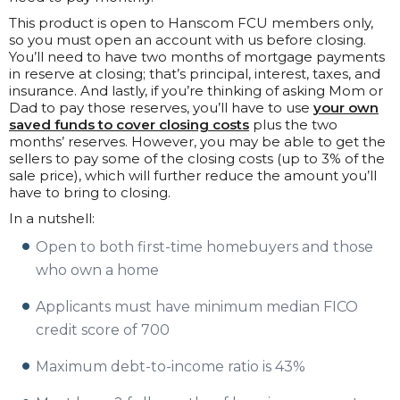
This product is open to Hanscom FCU members only,
so you must open an account with us before closing.
You’ll need to have two months of mortgage payments
in reserve at closing; that’s principal, interest, taxes, and
insurance. And lastly, if you’re thinking of asking Mom or
Dad to pay those reserves, you’ll have to use
your own
saved funds to cover closing costs
plus the two
months’ reserves. However, you may be able to get the
sellers to pay some of the closing costs (up to 3% of the
sale price), which will further reduce the amount you’ll
have to bring to closing.
In a nutshell:
Open to both first-time homebuyers and those
who own a home
Applicants must have minimum median FICO
credit score of 700
Maximum debt-to-income ratio is 43%