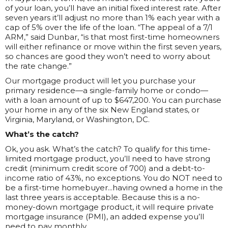
of your loan, you’ll have an initial fixed interest rate. After
seven years it’ll adjust no more than 1% each year with a
cap of 5% over the life of the loan. “The appeal of a 7/1
ARM,” said Dunbar, “is that most first-time homeowners
will either refinance or move within the first seven years,
so chances are good they won’t need to worry about
the rate change.”
Our mortgage product will let you purchase your
primary residence—a single-family home or condo—
with a loan amount of up to $647,200. You can purchase
your home in any of the six New England states, or
Virginia, Maryland, or Washington, DC.
What’s the catch?
Ok, you ask. What’s the catch? To qualify for this time-
limited mortgage product, you’ll need to have strong
credit (minimum credit score of 700) and a debt-to-
income ratio of 43%, no exceptions. You do NOT need to
be a first-time homebuyer...having owned a home in the
last three years is acceptable. Because this is a no-
money-down mortgage product, it will require private
mortgage insurance (PMI), an added expense you’ll
need to pay monthly.