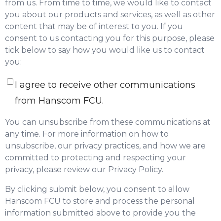
from us. From time to time, we would like to contact
you about our products and services, as well as other
content that may be of interest to you. If you
consent to us contacting you for this purpose, please
tick below to say how you would like us to contact
you:
I agree to receive other communications
from Hanscom FCU.
You can unsubscribe from these communications at
any time. For more information on how to
unsubscribe, our privacy practices, and how we are
committed to protecting and respecting your
privacy, please review our Privacy Policy.
By clicking submit below, you consent to allow
Hanscom FCU to store and process the personal
information submitted above to provide you the