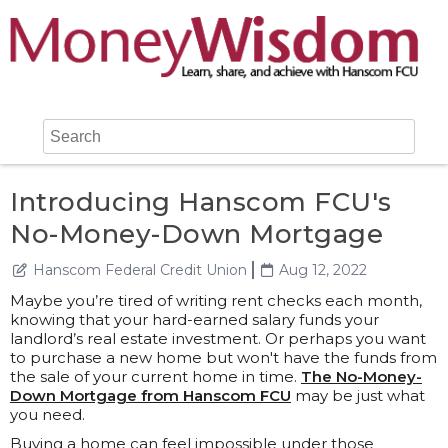
Introducing Hanscom FCU's
No-Money-Down Mortgage
Hanscom Federal Credit Union
Aug 12, 2022
Maybe you’re tired of writing rent checks each month,
knowing that your hard-earned salary funds your
landlord’s real estate investment. Or perhaps you want
to purchase a new home but won't have the funds from
the sale of your current home in time.
The No-Money-
Down Mortgage from Hanscom FCU
may be just what
you need.
Buying a home can feel impossible under those