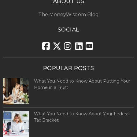
ABOUT US
The MoneyWisdom Blog
SOCIAL
POPULAR POSTS
What You Need to Know About Putting Your
Home in a Trust
What You Need to Know About Your Federal
Tax Bracket