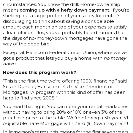
circumstances. You know the drill: Home-ownership
means
coming up with a hefty down payment
. If you’re
shelling out a large portion of your salary for rent, it’s
discouraging to think about saving a considerable
amount each month on top of your expenses to satisfy
a loan officer. Plus, you’ve probably heard rumors that
the days of no-money-down mortgages have gone the
way of the dodo bird.
Except at Hanscom Federal Credit Union, where we’ve
got a product that lets you buy a home with
no money
down
.
How does this program work?
“This is the first time we’re offering 100% financing,” said
Susan Dunbar, Hanscom FCU’s Vice President of
Mortgages. “A program with this kind of offer has been
hard to find since 2008.”
You read that right. You can cure your rental headaches
without having to bring 20% or 10% or even 3% of the
purchase price to the table. We’re offering a 30-year 7/1
Adjustable Rate Mortgage with Zero (!) Down Payment!
In layperson’s terms, this means for the first seven years