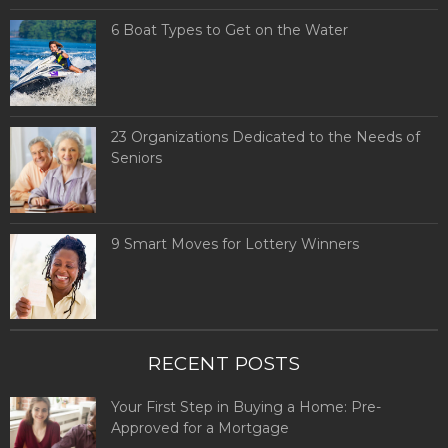
6 Boat Types to Get on the Water
23 Organizations Dedicated to the Needs of
Seniors
9 Smart Moves for Lottery Winners
RECENT POSTS
Your First Step in Buying a Home: Pre-
Approved for a Mortgage