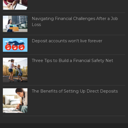
Navigating Financial Challenges After a Job
Loss
Deposit accounts won't live forever
Three Tips to Build a Financial Safety Net
The Benefits of Setting Up Direct Deposits