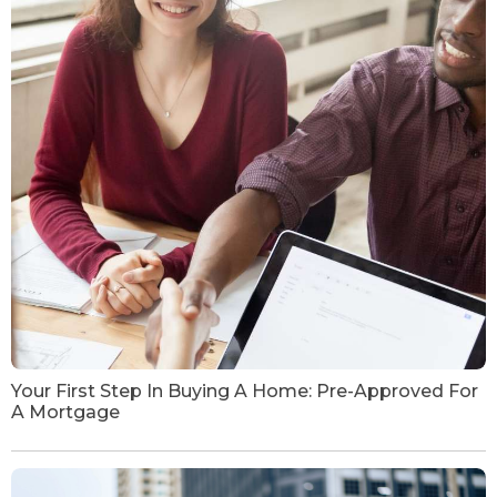
Your First Step In Buying A Home: Pre-Approved For
A Mortgage