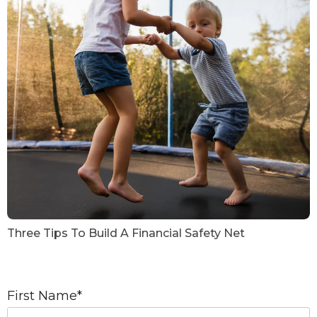
Three Tips To Build A Financial Safety Net
First Name
*