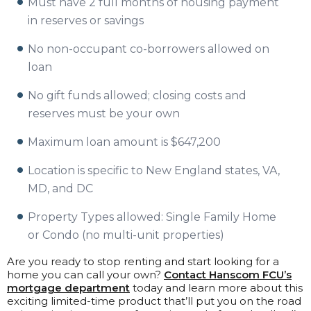
Must have 2 full months of housing payment
in reserves or savings
No non-occupant co-borrowers allowed on
loan
No gift funds allowed; closing costs and
reserves must be your own
Maximum loan amount is
$647,200
Location is specific to New England states, VA,
MD, and DC
Property Types allowed: Single Family Home
or Condo (no multi-unit properties)
Are you ready to stop renting and start looking for a
home you can call your own?
Contact Hanscom FCU’s
mortgage department
today and learn more about this
exciting limited-time product that’ll put you on the road