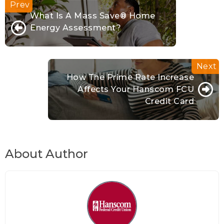
What Is A Mass Save® Home
Energy Assessment?
How The Prime Rate Increase
Affects Your Hanscom FCU
Credit Card
About Author