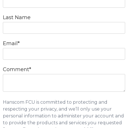
Last Name
Email
*
Comment
*
Hanscom FCU is committed to protecting and
respecting your privacy, and we’ll only use your
personal information to administer your account and
to provide the products and services you requested