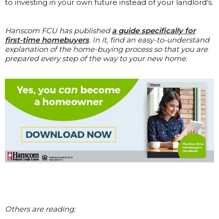
to investing in your own future instead of your landlord’s.
Hanscom FCU has published
a guide specifically for
first-time homebuyers
. In it, find an easy-to-understand
explanation of the home-buying process so that you are
prepared every step of the way to your new home.
Others are reading: