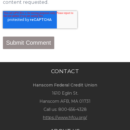
content requested.
CONTACT
Hanscom Federal Credit Union
1610 Eglin St.
Hanscom AFB, MA 01731
Call us:
800-656-4328
https://www.hfcu.org/