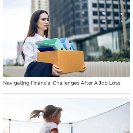
Navigating Financial Challenges After A Job Loss