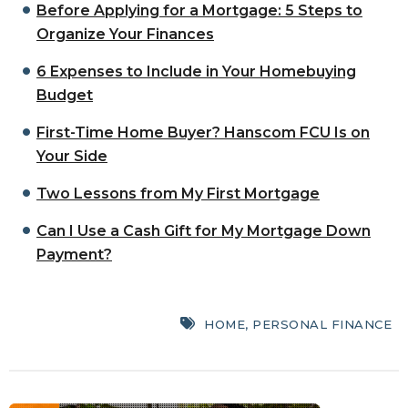
Before Applying for a Mortgage: 5 Steps to
Organize Your Finances
6 Expenses to Include in Your Homebuying
Budget
First-Time Home Buyer? Hanscom FCU Is on
Your Side
Two Lessons from My First Mortgage
Can I Use a Cash Gift for My Mortgage Down
Payment?
HOME
,
PERSONAL FINANCE