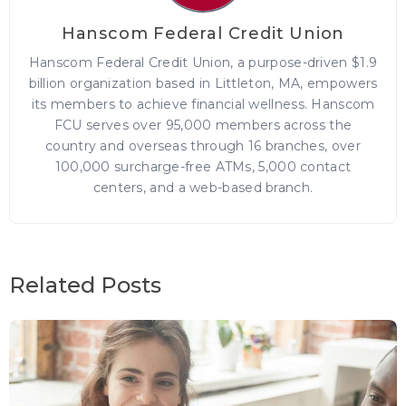
Hanscom Federal Credit Union
Hanscom Federal Credit Union, a purpose-driven $1.9
billion organization based in Littleton, MA, empowers
its members to achieve financial wellness. Hanscom
FCU serves over 95,000 members across the
country and overseas through 16 branches, over
100,000 surcharge-free ATMs, 5,000 contact
centers, and a web-based branch.
Related Posts