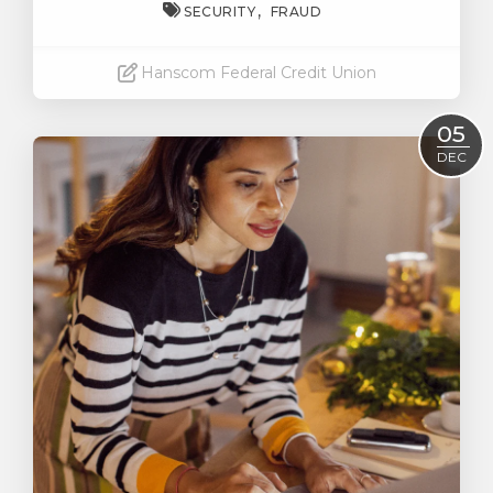
SECURITY
FRAUD
Hanscom Federal Credit Union
Read More
05
DEC