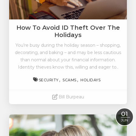
How To Avoid ID Theft Over The
Holidays
You’re busy during the holiday season – shopping,
decorating, and baking – and may be less cautious
than normal about your financial information.
Identity thieves know this, willing and eager to..
SECURITY
SCAMS
HOLIDAYS
Bill Burpeau
Read More
01
JUN