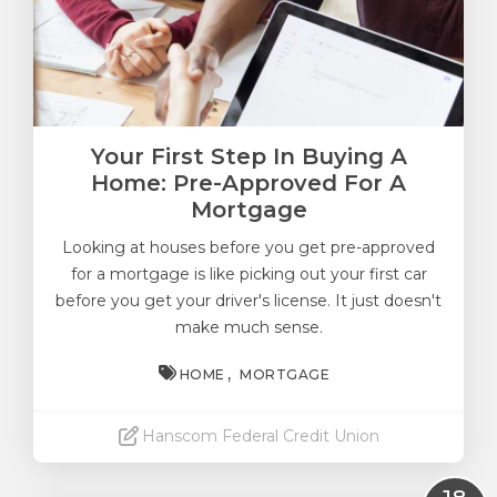
Your First Step In Buying A
Home: Pre-Approved For A
Mortgage
Looking at houses before you get pre-approved
for a mortgage is like picking out your first car
before you get your driver's license. It just doesn't
make much sense.
HOME
MORTGAGE
Hanscom Federal Credit Union
Read More