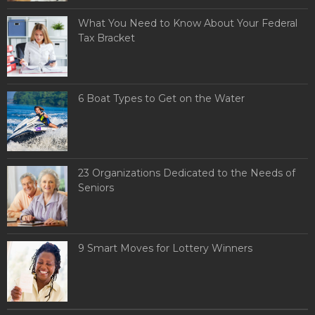
What You Need to Know About Your Federal
Tax Bracket
6 Boat Types to Get on the Water
23 Organizations Dedicated to the Needs of
Seniors
9 Smart Moves for Lottery Winners