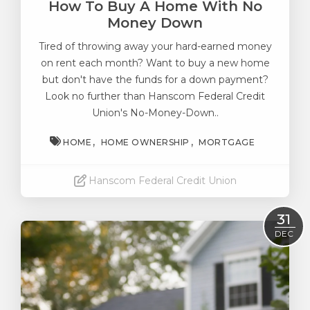
How To Buy A Home With No
Money Down
Tired of throwing away your hard-earned money
on rent each month? Want to buy a new home
but don't have the funds for a down payment?
Look no further than Hanscom Federal Credit
Union's No-Money-Down..
HOME
HOME OWNERSHIP
MORTGAGE
Hanscom Federal Credit Union
Read More
31
DEC