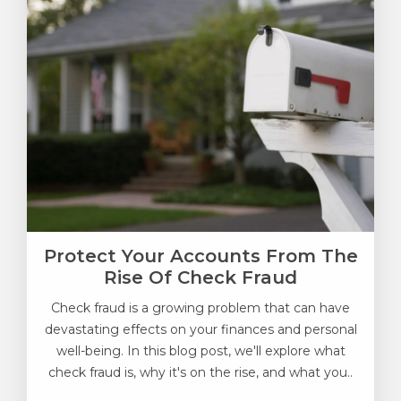
Protect Your Accounts From The
Rise Of Check Fraud
Check fraud is a growing problem that can have
devastating effects on your finances and personal
well-being. In this blog post, we'll explore what
check fraud is, why it's on the rise, and what you..