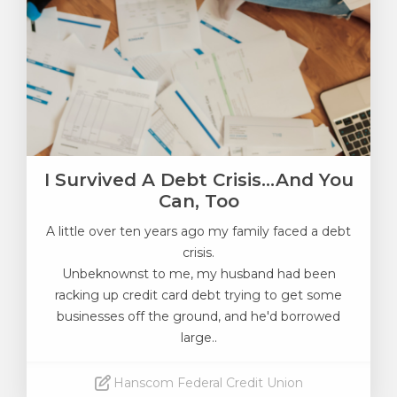
I Survived A Debt Crisis...and You
Can, Too
A little over ten years ago my family faced a debt
crisis.
Unbeknownst to me
, my husband had been
racking up credit card debt trying to get some
businesses off the ground, and he'd borrowed
large..
Hanscom Federal Credit Union