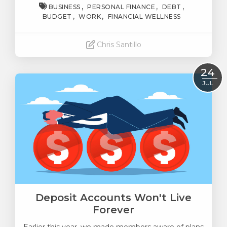
BUSINESS
PERSONAL FINANCE
DEBT
BUDGET
WORK
FINANCIAL WELLNESS
Chris Santillo
Read More
24
JUL
Deposit Accounts Won't Live
Forever