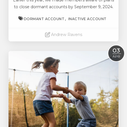
Earlier this year, we made members aware of plans
to close dormant accounts by September 9, 2024.
DORMANT ACCOUNT
INACTIVE ACCOUNT
Andrew Ravens
Read More
03
APR