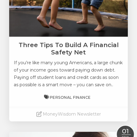
Three Tips To Build A Financial
Safety Net
If you’re like many young Americans, a large chunk
of your income goes toward paying down debt.
Paying off student loans and credit cards as soon
as possible is a smart move – you can save on..
PERSONAL FINANCE
MoneyWisdom Newsletter
Read More
01