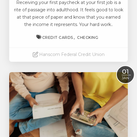
Receiving your first paycheck at your first job is a
rite of passage into adulthood.
It feels good to look
at that piece of paper and know that you earned
the income it represents. Your hard work..
CREDIT CARDS
CHECKING
Hanscom Federal Credit Union
Read More
01
JAN