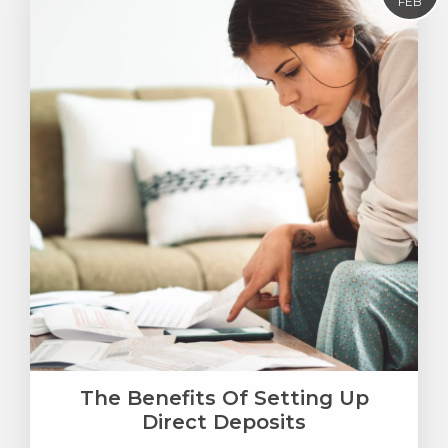
FEB
The Benefits Of Setting Up
Direct Deposits