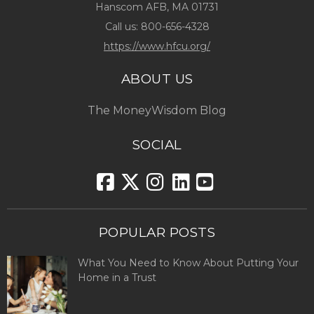
Hanscom AFB, MA 01731
Call us:
800-656-4328
https://www.hfcu.org/
ABOUT US
The MoneyWisdom Blog
SOCIAL
POPULAR POSTS
What You Need to Know About Putting Your
Home in a Trust