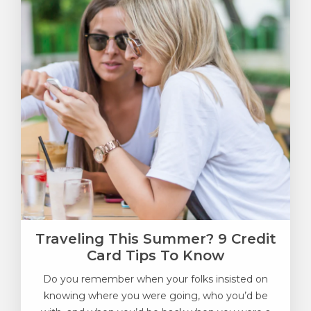
Traveling This Summer? 9 Credit
Card Tips To Know
Do you remember when your folks insisted on
knowing where you were going, who you’d be