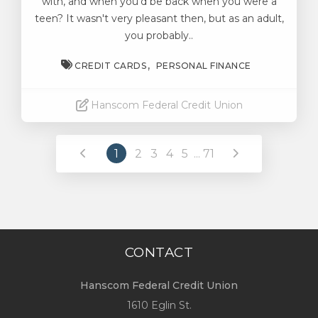
with, and when you’d be back when you were a
teen? It wasn't very pleasant then, but as an adult,
you probably..
CREDIT CARDS
PERSONAL FINANCE
Hanscom Federal Credit Union
Read More
1
2
3
4
5
...
71
CONTACT
Hanscom Federal Credit Union
1610 Eglin St.