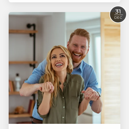
Read More
31
DEC