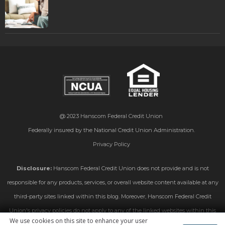
@ 2023
Hanscom Federal Credit Union
Federally insured by the National Credit Union Administration.
Privacy Policy
Disclosure:
Hanscom Federal Credit Union does not provide and is not
responsible for any products, services, or overall website content available at any
third-party sites linked within this blog. Moreover, Hanscom Federal Credit
Union's privacy policies do not apply to any of the linked websites within this
We use cookies on this site to enhance your user
blog. Please consult the privacy disclosures on those linked sites for further