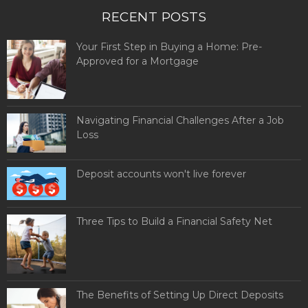
RECENT POSTS
Your First Step in Buying a Home: Pre-
Approved for a Mortgage
Navigating Financial Challenges After a Job
Loss
Deposit accounts won't live forever
Three Tips to Build a Financial Safety Net
The Benefits of Setting Up Direct Deposits