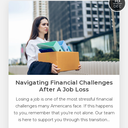
18
DEC
Navigating Financial Challenges
After A Job Loss
Losing a job is one of the most stressful financial
challenges many Americans face. If this happens
to you, remember that you’re not alone. Our team
is here to support you through this transition...